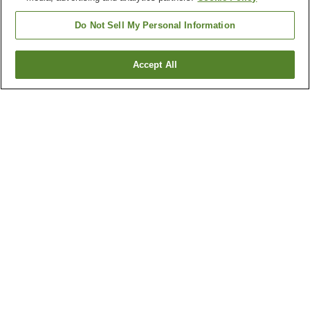
Do Not Sell My Personal Information
Accept All
Go back
1 property
Why you're seeing these results