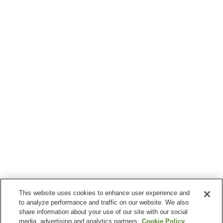
This website uses cookies to enhance user experience and
to analyze performance and traffic on our website. We also
share information about your use of our site with our social
media, advertising and analytics partners.
Cookie Policy