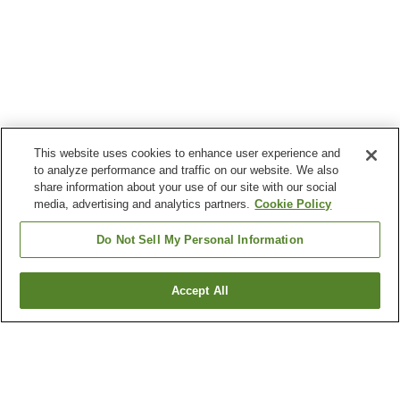
This website uses cookies to enhance user experience and
to analyze performance and traffic on our website. We also
share information about your use of our site with our social
media, advertising and analytics partners.
Cookie Policy
Do Not Sell My Personal Information
Accept All
Go back