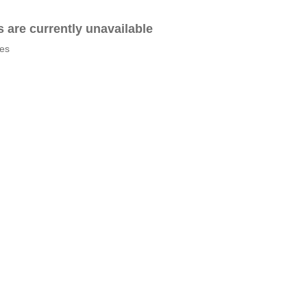
es are currently unavailable
tes