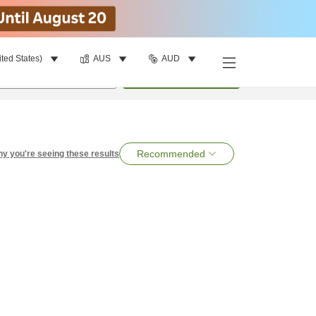
ited States)
AUS
AUD
per room
•
1
room
Search
Recommended
y you're seeing these results