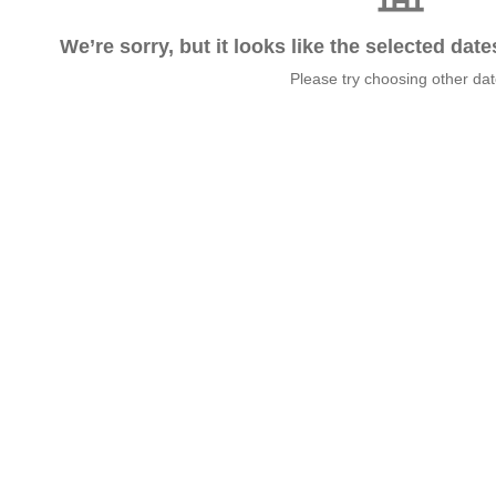
We’re sorry, but it looks like the selected dat
Please try choosing other da