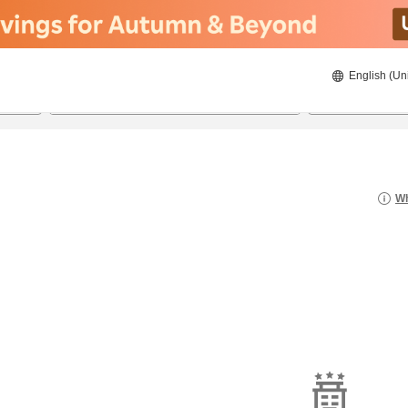
English (Un
20/08/2026
21/08/2026
2
guests 
Wh