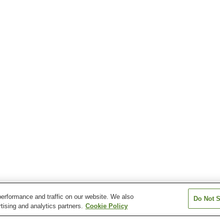
erformance and traffic on our website. We also
Do Not S
tising and analytics partners.
Cookie Policy