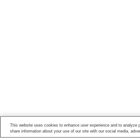
This website uses cookies to enhance user experience and to analyze p
share information about your use of our site with our social media, adver
Train stations in
Nerima Ward