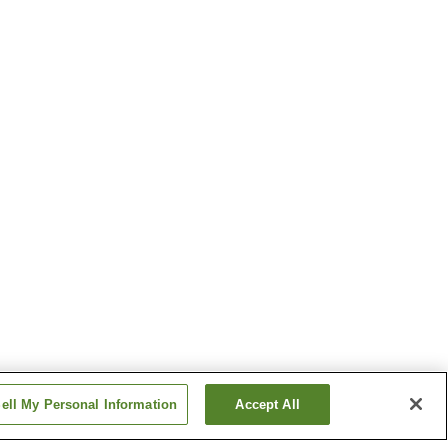
ell My Personal Information
Accept All