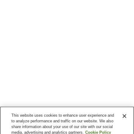
This website uses cookies to enhance user experience and
to analyze performance and traffic on our website. We also
share information about your use of our site with our social
media, advertising and analytics partners.
Cookie Policy