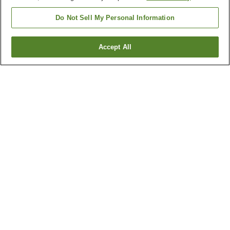
Do Not Sell My Personal Information
Accept All
Go back
107
properties
Why you're seeing these results