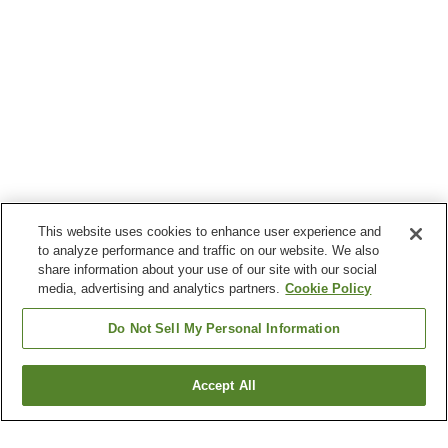
This website uses cookies to enhance user experience and
to analyze performance and traffic on our website. We also
share information about your use of our site with our social
media, advertising and analytics partners.
Cookie Policy
Do Not Sell My Personal Information
Accept All
Go back