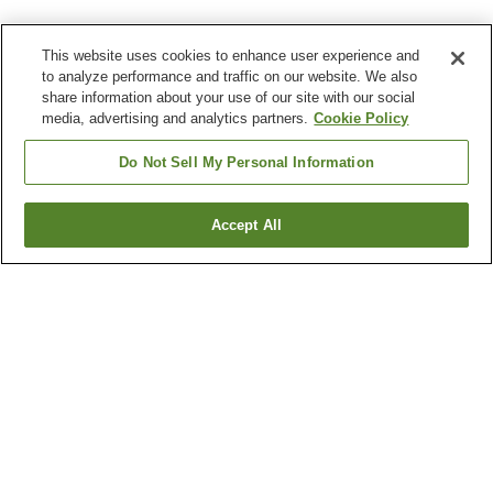
This website uses cookies to enhance user experience and
to analyze performance and traffic on our website. We also
share information about your use of our site with our social
media, advertising and analytics partners.
Cookie Policy
Do Not Sell My Personal Information
Accept All
Go back