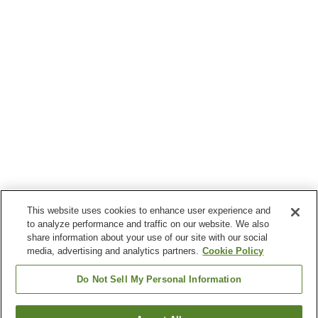
This website uses cookies to enhance user experience and
to analyze performance and traffic on our website. We also
share information about your use of our site with our social
media, advertising and analytics partners.
Cookie Policy
Do Not Sell My Personal Information