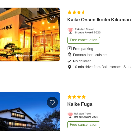
Kaike Onsen Ikoitei Kikuma
Free cancellation
Free parking
Famous local cuisine
No children
10
min
drive
from
Bakuromachi Stat
Kaike Fuga
Free cancellation