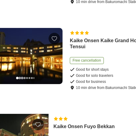
10
min
drive
from
Bakuromachi Stat
Kaike Onsen Kaike Grand Ho
Tensui
Free cancellation
Good for short stays
Good for solo travelers
Good for business
10
min
drive
from
Bakuromachi Stat
Kaike Onsen Fuyo Bekkan