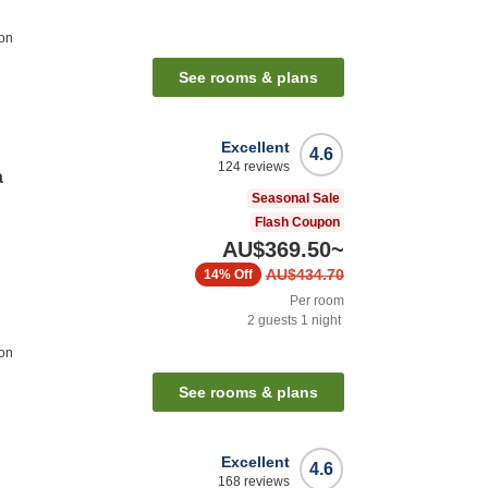
ion
See rooms & plans
Excellent
4.6
124
reviews
a
Seasonal Sale
Flash Coupon
AU$369.50
~
AU$434.70
14%
Off
Per room
2
guests
1
night
ion
See rooms & plans
Excellent
4.6
168
reviews