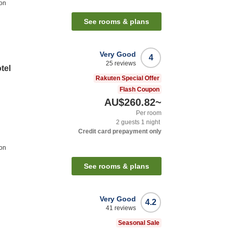
ion
See rooms & plans
Very Good
4
25
reviews
tel
Rakuten Special Offer
Flash Coupon
AU$260.82
~
Per room
2
guests
1
night
Credit card prepayment only
ion
See rooms & plans
Very Good
4.2
41
reviews
Seasonal Sale