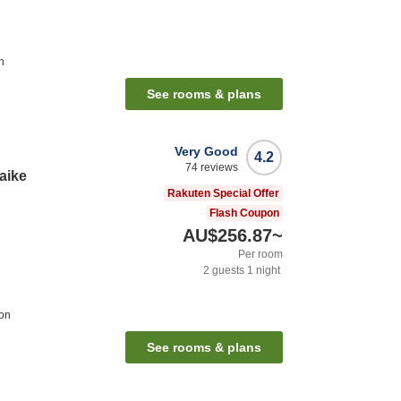
n
See rooms & plans
Very Good
4.2
74
reviews
Kaike
Rakuten Special Offer
Flash Coupon
AU$256.87
~
Per room
2
guests
1
night
ion
See rooms & plans