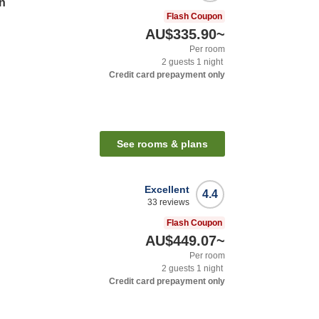
n
Flash Coupon
AU$335.90
~
Per room
2
guests
1
night
Credit card prepayment only
See rooms & plans
Excellent
4.4
33
reviews
Flash Coupon
AU$449.07
~
Per room
2
guests
1
night
Credit card prepayment only