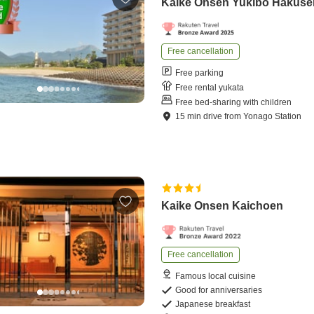
Kaike Onsen Yukibo Hakuse
Free cancellation
Free parking
Free rental yukata
Free bed-sharing with children
15
min
drive
from
Yonago Station
Kaike Onsen Kaichoen
Free cancellation
Famous local cuisine
Good for anniversaries
Japanese breakfast