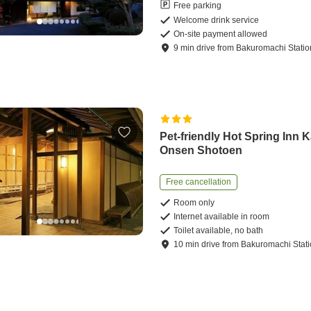
Free parking
Welcome drink service
On-site payment allowed
9
min
drive
from
Bakuromachi Statio
Pet-friendly Hot Spring Inn 
Onsen Shotoen
Free cancellation
Room only
Internet available in room
Toilet available, no bath
10
min
drive
from
Bakuromachi Stat