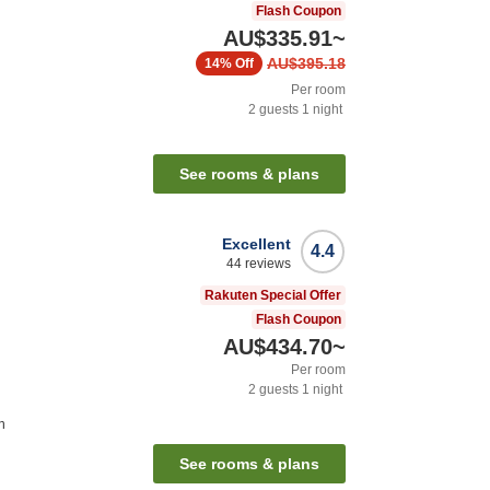
Flash Coupon
AU$335.91
~
AU$395.18
14%
Off
Per room
2
guests
1
night
See rooms & plans
Excellent
4.4
44
reviews
Rakuten Special Offer
Flash Coupon
AU$434.70
~
Per room
2
guests
1
night
n
See rooms & plans