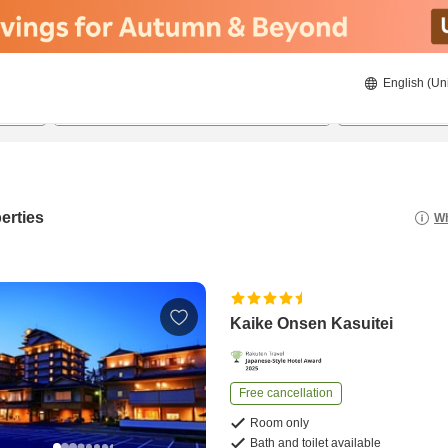
English (Un
20/08/2026
21/08/2026
2
guests 
erties
Wh
Kaike Onsen Kasuitei
Free cancellation
Room only
Bath and toilet available