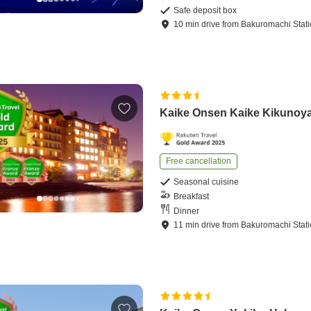
Safe deposit box
10
min
drive
from
Bakuromachi Stat
Kaike Onsen Kaike Kikunoy
Free cancellation
Seasonal cuisine
Breakfast
Dinner
11
min
drive
from
Bakuromachi Stat