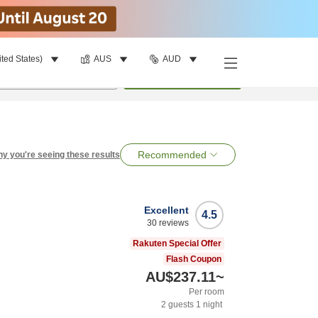
ited States)
AUS
AUD
per room
•
1
room
Search
Recommended
y you're seeing these results
Excellent
4.5
30
reviews
Rakuten Special Offer
Flash Coupon
AU$237.11
~
Per room
2
guests
1
night