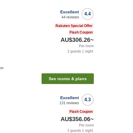
Excellent
4.4
44
reviews
n
Rakuten Special Offer
Flash Coupon
AU$306.26
~
Per room
2
guests
1
night
ion
See rooms & plans
Excellent
4.3
131
reviews
Flash Coupon
AU$356.06
~
Per room
2
guests
1
night