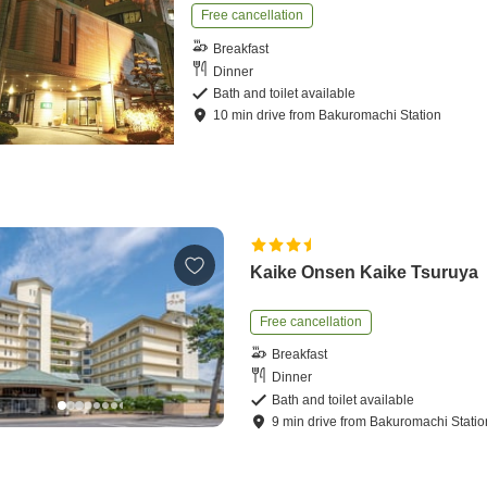
Free cancellation
Breakfast
Dinner
Bath and toilet available
10
min
drive
from
Bakuromachi Station
Kaike Onsen Kaike Tsuruya
Free cancellation
Breakfast
Dinner
Bath and toilet available
9
min
drive
from
Bakuromachi Statio