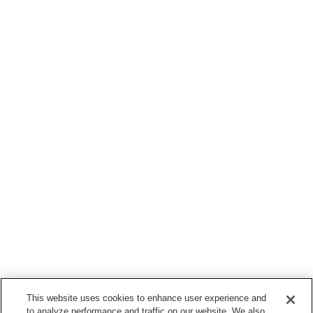
This website uses cookies to enhance user experience and
to analyze performance and traffic on our website. We also