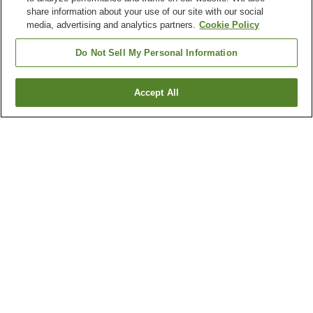
share information about your use of our site with our social
media, advertising and analytics partners.
Cookie Policy
Do Not Sell My Personal Information
Accept All
Go back
4
properties
Why you're seeing these results