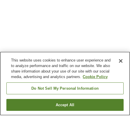
This website uses cookies to enhance user experience and
to analyze performance and traffic on our website. We also
share information about your use of our site with our social
media, advertising and analytics partners.
Cookie Policy
Do Not Sell My Personal Information
Accept All
Go back