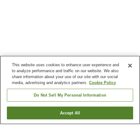
This website uses cookies to enhance user experience and
to analyze performance and traffic on our website. We also
share information about your use of our site with our social
media, advertising and analytics partners.
Cookie Policy
Do Not Sell My Personal Information
Accept All
Go back