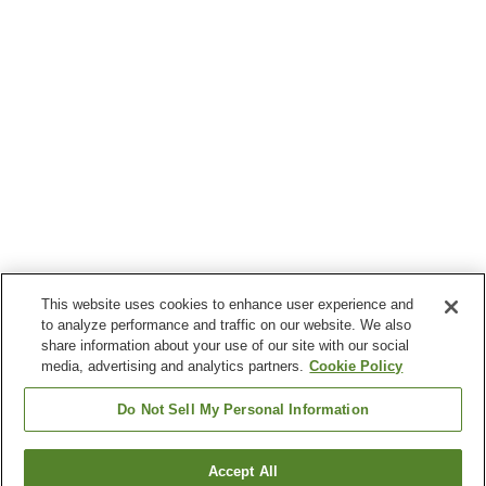
This website uses cookies to enhance user experience and
to analyze performance and traffic on our website. We also
share information about your use of our site with our social
media, advertising and analytics partners.
Cookie Policy
Do Not Sell My Personal Information
Accept All
Go back