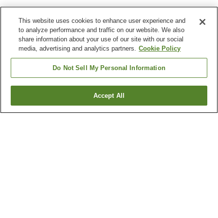
This website uses cookies to enhance user experience and
to analyze performance and traffic on our website. We also
share information about your use of our site with our social
media, advertising and analytics partners.
Cookie Policy
Do Not Sell My Personal Information
Accept All
Go back