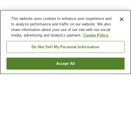
This website uses cookies to enhance user experience and
to analyze performance and traffic on our website. We also
share information about your use of our site with our social
media, advertising and analytics partners.
Cookie Policy
Do Not Sell My Personal Information
Accept All
Go back