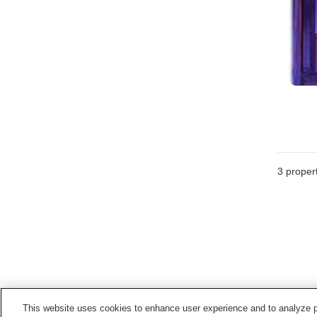
3
propert
This website uses cookies to enhance user experience and to analyze p