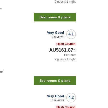
2
guests
1
night
on
See rooms & plans
Very Good
4.1
9
reviews
Flash Coupon
AU$161.87
~
Per room
2
guests
1
night
ion
See rooms & plans
Very Good
4.2
3
reviews
Flash Coupon