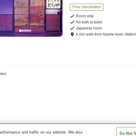
Free cancellation
Room only
No bath or toilet
Japanese room
9
min
walk
from
Ayame-koen Statio
ies
erformance and traffic on our website. We also
Do Not S