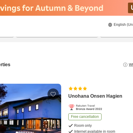
English (Un
22/08/2026
23/08/2026
2
guests 
rties
Wh
Unohana Onsen Hagien
Free cancellation
Room only
Internet available in room