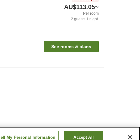
AU$113.05
~
Per room
2
guests
1
night
n
See rooms & plans
ell My Personal Information
Accept All