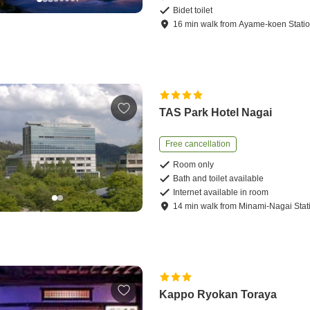
Bidet toilet
16
min
walk
from
Ayame-koen Stati
TAS Park Hotel Nagai
Free cancellation
Room only
Bath and toilet available
Internet available in room
14
min
walk
from
Minami-Nagai Stat
Kappo Ryokan Toraya