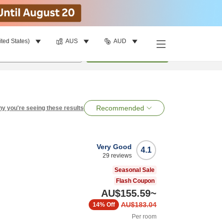
ited States)
AUS
AUD
per room
•
1
room
Search
Recommended
y you're seeing these results
Very Good
4.1
29
reviews
Seasonal Sale
Flash Coupon
AU$155.59
~
AU$183.04
14%
Off
Per room