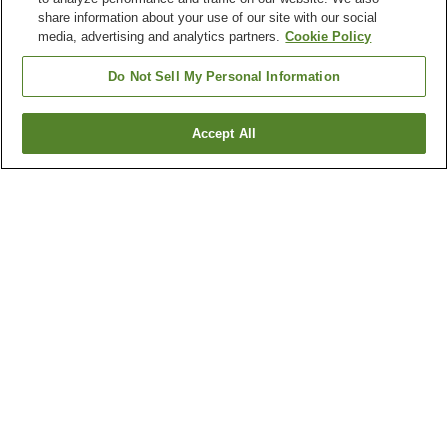
share information about your use of our site with our social
media, advertising and analytics partners.
Cookie Policy
Do Not Sell My Personal Information
Accept All
Go back
1 property
Why you're seeing these results