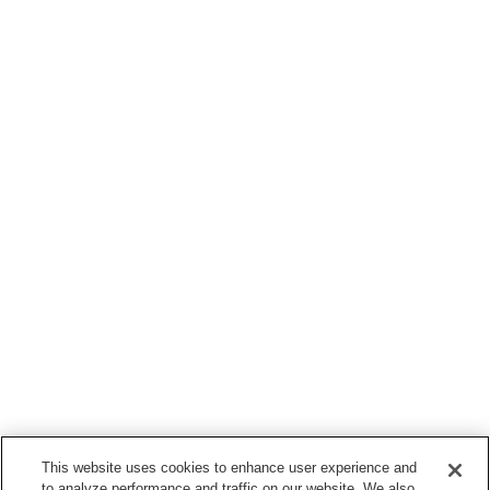
This website uses cookies to enhance user experience and
to analyze performance and traffic on our website. We also