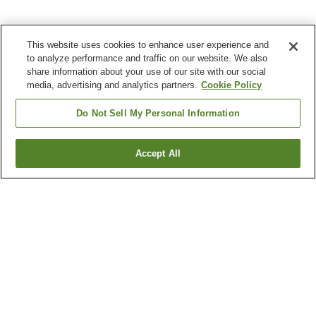
This website uses cookies to enhance user experience and
to analyze performance and traffic on our website. We also
share information about your use of our site with our social
media, advertising and analytics partners.
Cookie Policy
Do Not Sell My Personal Information
Accept All
Go back