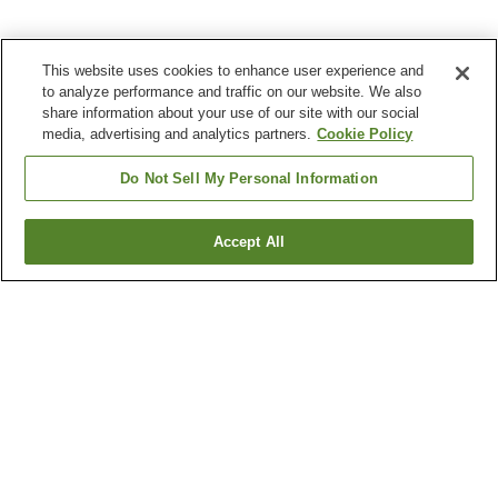
This website uses cookies to enhance user experience and
to analyze performance and traffic on our website. We also
share information about your use of our site with our social
media, advertising and analytics partners.
Cookie Policy
Do Not Sell My Personal Information
Accept All
Go back