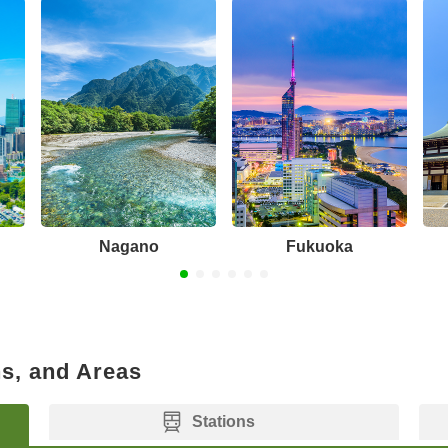
Nagano
Fukuoka
ns, and Areas
Stations