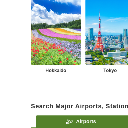
Hokkaido
Tokyo
Search Major Airports, Statio
Airports