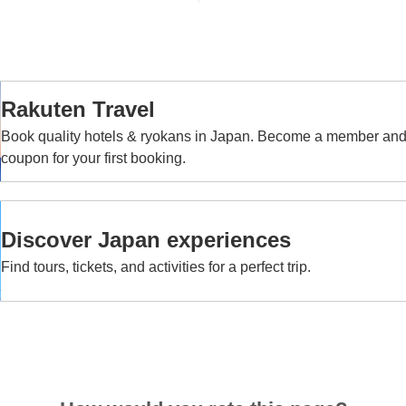
Rakuten Travel
Book quality hotels & ryokans in Japan. Become a member an
coupon for your first booking.
Discover Japan experiences
Find tours, tickets, and activities for a perfect trip.