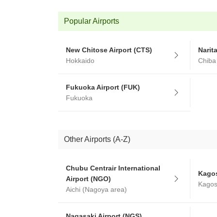
Popular Airports
New Chitose Airport (CTS)
Narit
Hokkaido
Chiba
Fukuoka Airport (FUK)
Fukuoka
Other Airports (A-Z)
Chubu Centrair International
Kagos
Airport (NGO)
Kago
Aichi (Nagoya area)
Nagasaki Airport (NGS)