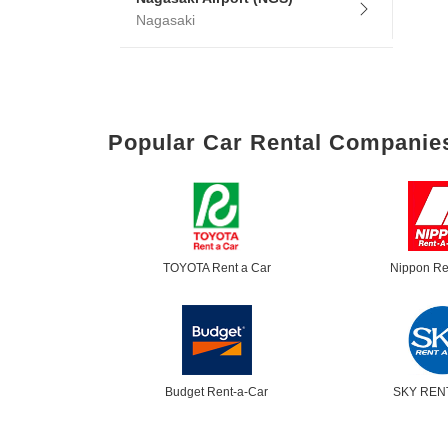
Nagasaki
Popular Car Rental Companie
TOYOTA Rent a Car
Nippon Re
Budget Rent-a-Car
SKY REN