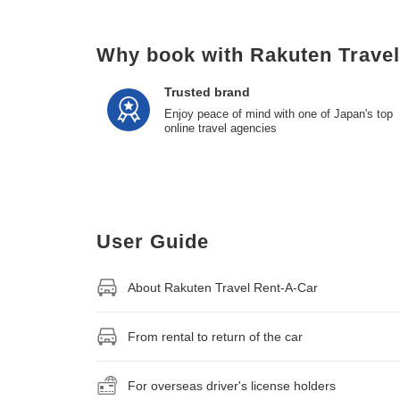
Why book with Rakuten Trave
Trusted brand
Enjoy peace of mind with one of Japan's top
online travel agencies
User Guide
About Rakuten Travel Rent-A-Car
From rental to return of the car
For overseas driver's license holders