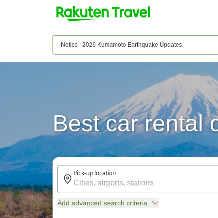
Notice | 2026 Kumamoto Earthquake Updates
Best car rental
Pick-up location
Add advanced search criteria