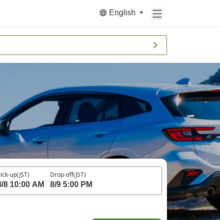
English
ick-up
(JST)
Drop-off
(JST)
8/8 10:00 AM
8/9 5:00 PM