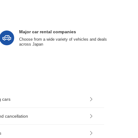
Major car rental companies
Choose from a wide variety of vehicles and deals
across Japan
g cars
nd cancellation
s