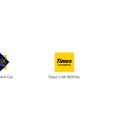
nt-A-Car
Times CAR RENTAL