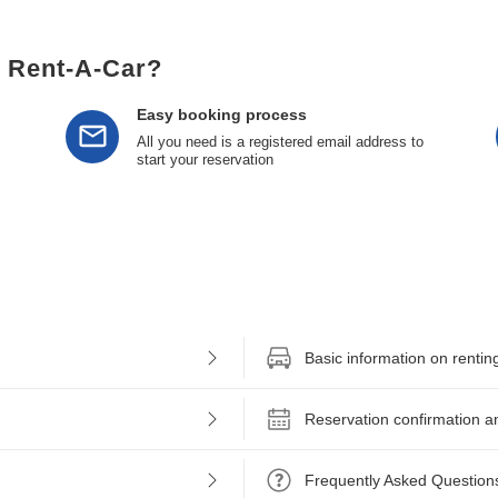
l Rent-A-Car?
Easy booking process
All you need is a registered email address to
start your reservation
Basic information on rentin
Reservation confirmation a
Frequently Asked Question