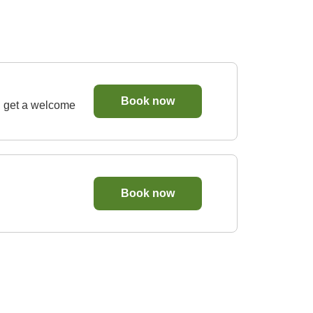
Book now
d get a welcome
Book now