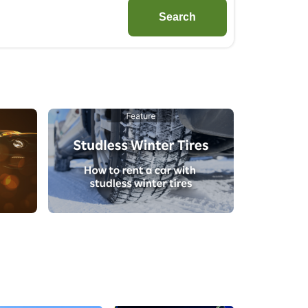
Search