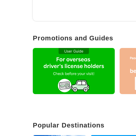
Promotions and Guides
Popular Destinations