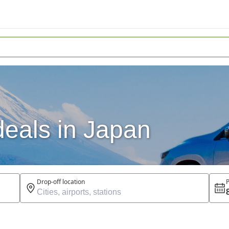
 deals
in Japan
Drop-off location
P