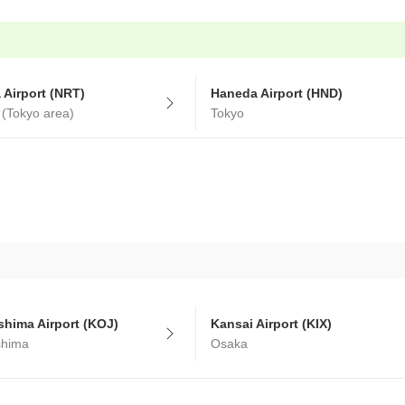
a Airport (NRT)
Haneda Airport (HND)
 (Tokyo area)
Tokyo
hima Airport (KOJ)
Kansai Airport (KIX)
shima
Osaka