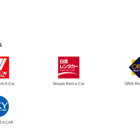
s
nt-A-Car
Nissan Rent a Car
ORIX Re
T A CAR