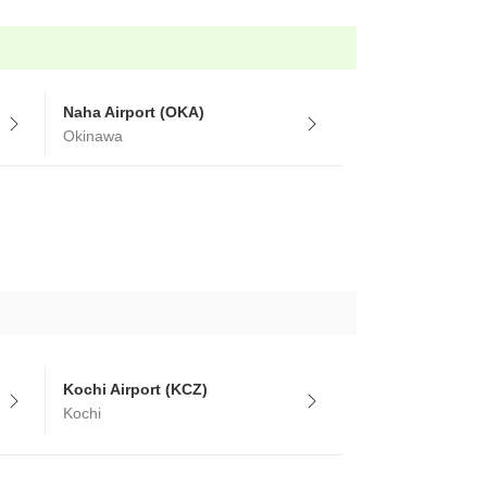
Naha Airport (OKA)
Okinawa
Kochi Airport (KCZ)
Kochi