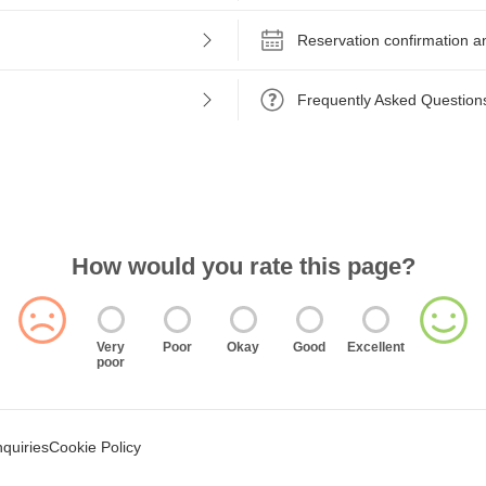
Reservation confirmation a
Frequently Asked Question
How would you rate this page?
Very
Poor
Okay
Good
Excellent
poor
nquiries
Cookie Policy