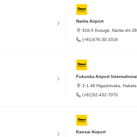
Narita Airport
916-5 Kosuge, Narita-shi 2
(+81)476-30-3318
Fukuoka Airport Internationa
2-1-48 Higashinaka, Hakata
(+81)92-432-7070
Kansai Airport