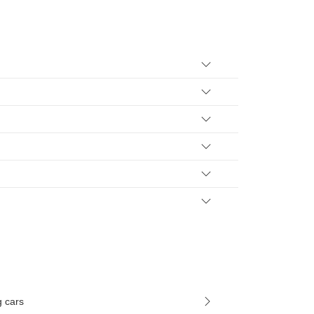
g cars