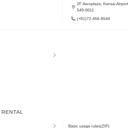
2F Aeroplaza, Kansai Airpor
549-0011
(+81)72-456-8544
AR RENTAL
Basic usage rules(ZIP)