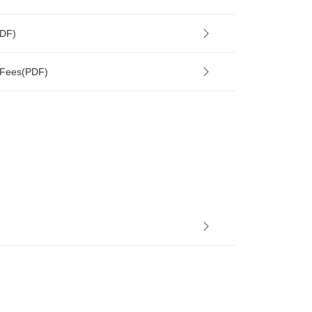
PDF)
 Fees(PDF)