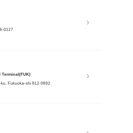
86-0127
l Terminal(FUK)
-ku, Fukuoka-shi 812-0892