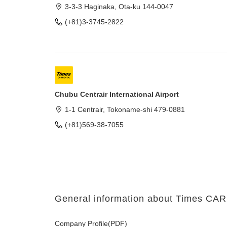
3-3-3 Haginaka, Ota-ku 144-0047
(+81)3-3745-2822
Chubu Centrair International Airport
1-1 Centrair, Tokoname-shi 479-0881
(+81)569-38-7055
General information about Times C
Company Profile(PDF)