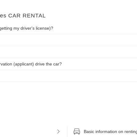
imes CAR RENTAL
getting my driver's license)?
tion (applicant) drive the car?
Basic information on rentin