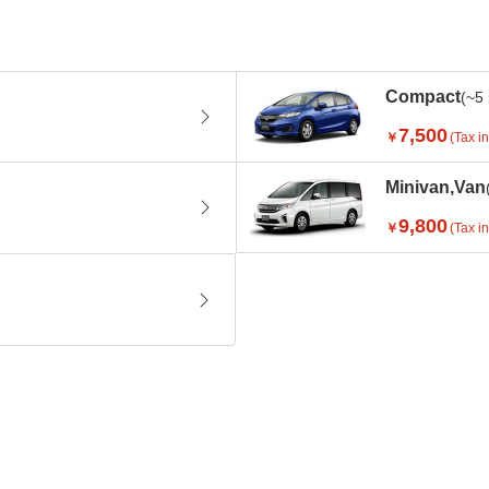
Compact
(~5
7,500
￥
(Tax in
Minivan,Van
9,800
￥
(Tax in