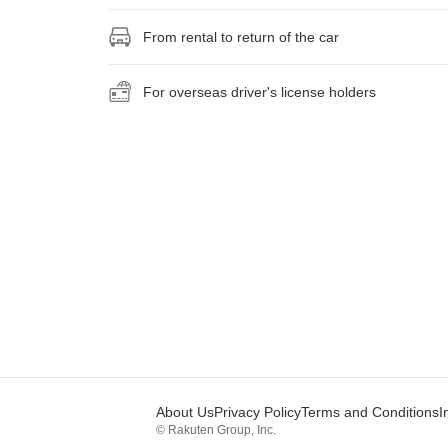
From rental to return of the car
For overseas driver's license holders
About Us
Privacy Policy
Terms and Conditions
I
© Rakuten Group, Inc.