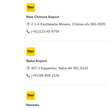
New Chitose Airport
2-1-4 Kashiwadai Minami, Chitose-shi 066-0009
(+81)123-45-8756
Naha Airport
457-1 Kagamizu, Naha-shi 901-0142
(+81)98-858-1536
Haneda