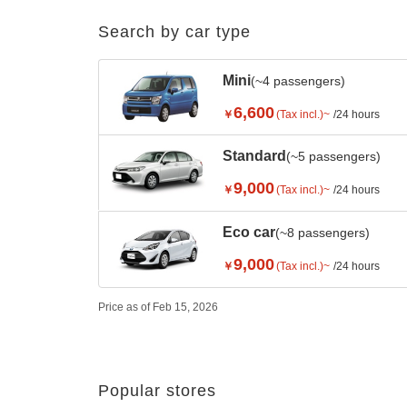
Search by car type
Mini
(~4 passengers)
6,600
￥
(Tax incl.)~
/24 hours
Standard
(~5 passengers)
9,000
￥
(Tax incl.)~
/24 hours
Eco car
(~8 passengers)
9,000
￥
(Tax incl.)~
/24 hours
Price as of Feb 15, 2026
Popular stores