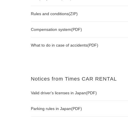
Rules and conditions(ZIP)
Compensation system(PDF)
What to do in case of accidents(PDF)
Notices from Times CAR RENTAL
Valid driver's licenses in Japan(PDF)
Parking rules in Japan(PDF)