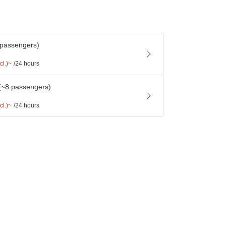
 passengers)
cl.)~
/24 hours
(~8 passengers)
cl.)~
/24 hours