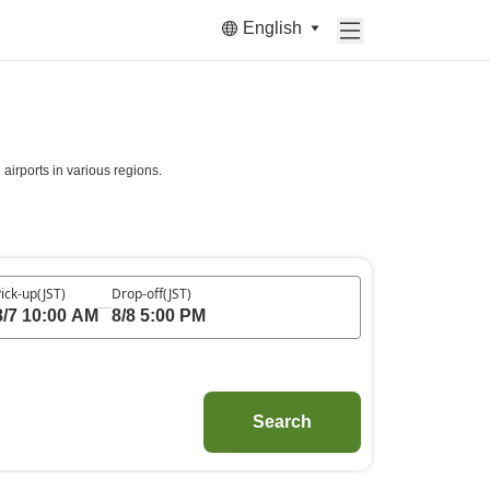
English
irports in various regions.
ick-up
(JST)
Drop-off
(JST)
8/7 10:00 AM
8/8 5:00 PM
Search