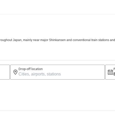
roughout Japan, mainly near major Shinkansen and conventional train stations and a
Drop-off location
P