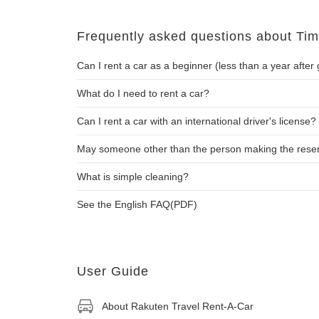
Frequently asked questions about T
Can I rent a car as a beginner (less than a year after 
What do I need to rent a car?
Can I rent a car with an international driver's license?
May someone other than the person making the reserva
What is simple cleaning?
See the English FAQ(PDF)
User Guide
About Rakuten Travel Rent-A-Car