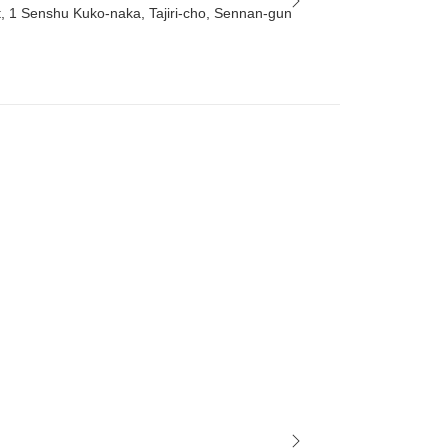
t, 1 Senshu Kuko-naka, Tajiri-cho, Sennan-gun