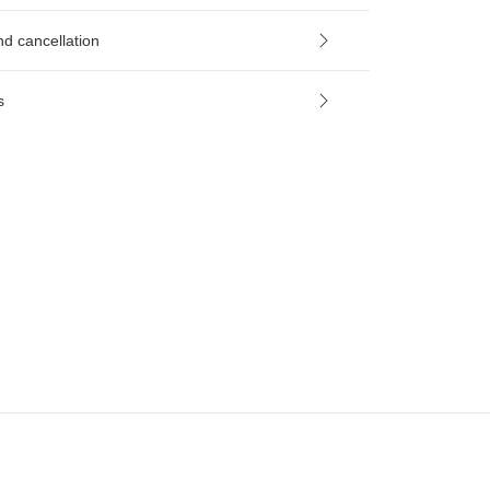
nd cancellation
s