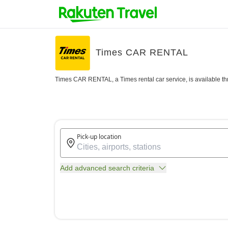
Times CAR RENTAL
Times CAR RENTAL, a Times rental car service, is available th
Pick-up location
Add advanced search criteria