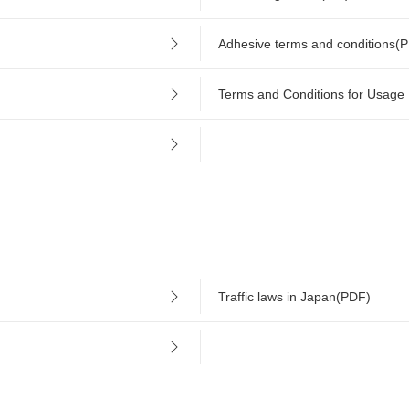
Adhesive terms and conditions(
Terms and Conditions for Usage
Traffic laws in Japan(PDF)