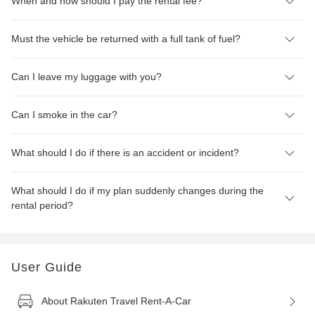
When and how should I pay the rental fee?
Must the vehicle be returned with a full tank of fuel?
Can I leave my luggage with you?
Can I smoke in the car?
What should I do if there is an accident or incident?
What should I do if my plan suddenly changes during the
rental period?
User Guide
About Rakuten Travel Rent-A-Car