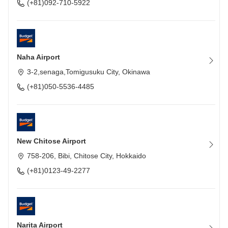
(+81)092-710-5922
Naha Airport
3-2,senaga,Tomigusuku City, Okinawa
(+81)050-5536-4485
New Chitose Airport
758-206, Bibi, Chitose City, Hokkaido
(+81)0123-49-2277
Narita Airport