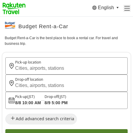
English
Budget Rent-a-Car
Budget Rent-a-Car is the best place to book a rental car. For travel and
business trip.
Pick-up location
Cities, airports, stations
Drop-off location
Cities, airports, stations
Pick-up
(JST)
Drop-off
(JST)
8/8 10:00 AM
8/9 5:00 PM
Add advanced search criteria