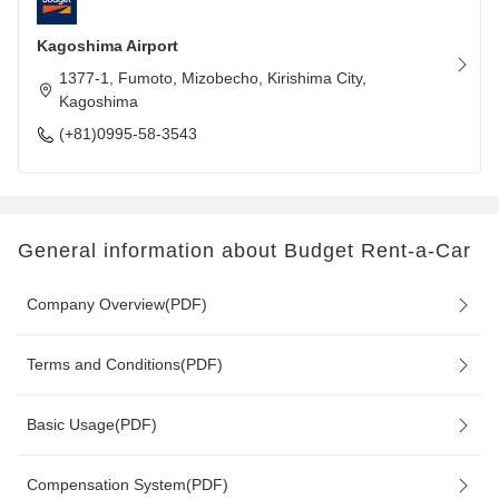
Kagoshima Airport
1377-1, Fumoto, Mizobecho, Kirishima City,
Kagoshima
(+81)0995-58-3543
General information about Budget Rent-a-Car
Company Overview(PDF)
Terms and Conditions(PDF)
Basic Usage(PDF)
Compensation System(PDF)