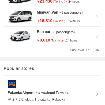
23,430
￥
(Tax incl.)~
/24 hours
Minivan,Van
(~8 passengers)
16,810
￥
(Tax incl.)~
/24 hours
Eco car
(~8 passengers)
8,010
￥
(Tax incl.)~
/24 hours
Price as of Feb 15, 2026
Popular stores
Fukuoka Airport International Terminal
2-7-3 Enokida, Hakata-ku, Fukuoka