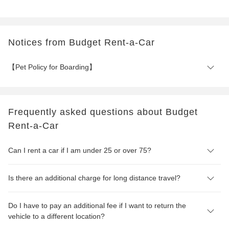
Notices from Budget Rent-a-Car
【Pet Policy for Boarding】
Frequently asked questions about Budget
Rent-a-Car
Can I rent a car if I am under 25 or over 75?
Is there an additional charge for long distance travel?
Do I have to pay an additional fee if I want to return the
vehicle to a different location?