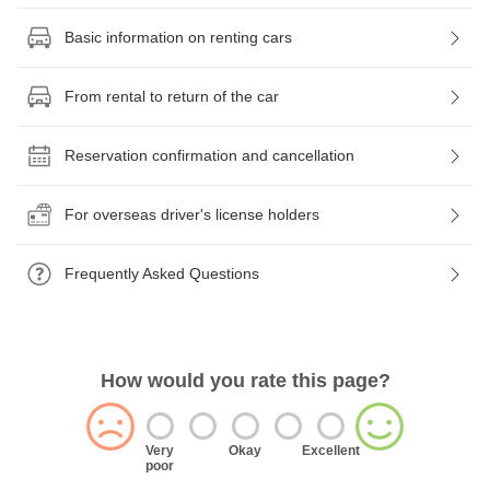
Basic information on renting cars
From rental to return of the car
Reservation confirmation and cancellation
For overseas driver's license holders
Frequently Asked Questions
How would you rate this page?
Very
Okay
Excellent
poor