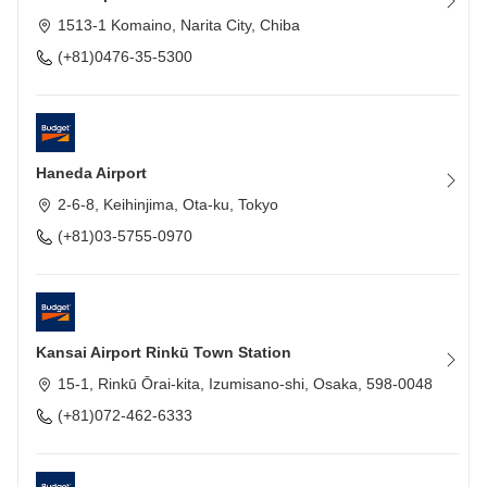
1513-1 Komaino, Narita City, Chiba
(+81)0476-35-5300
Haneda Airport
2-6-8, Keihinjima, Ota-ku, Tokyo
(+81)03-5755-0970
Kansai Airport Rinkū Town Station
15-1, Rinkū Ōrai-kita, Izumisano-shi, Osaka, 598-0048
(+81)072-462-6333