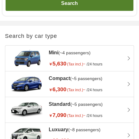
Search
Search by car type
Mini
(~4 passengers)
5,630
￥
(Tax incl.)~
/24 hours
Compact
(~5 passengers)
6,300
￥
(Tax incl.)~
/24 hours
Standard
(~5 passengers)
7,090
￥
(Tax incl.)~
/24 hours
Luxuary
(~8 passengers)