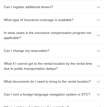
Can I register additional drivers?
What type of insurance coverage is available?
In what cases is the insurance compensation program not
applicable?
Can I change my reservation?
What if I cannot get to the rental location by the rental time
due to public transportation delays?
What documents do I need to bring to the rental location?
Can I rent a foreign-language navigation system or ETC?