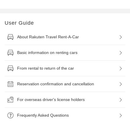
User Guide
About Rakuten Travel Rent-A-Car
Basic information on renting cars
From rental to return of the car
Reservation confirmation and cancellation
For overseas driver's license holders
Frequently Asked Questions