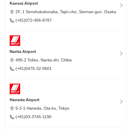
Kansai Airport
2F, 1 Senshukukonaka, Tajiri-cho, Sennan-gun, Osaka
(+81)072-456-8787
Narita Airport
495-2 Tokko, Narita-shi, Chiba
(+81)0476-32-0601
Haneda Airport
5-2-1 Haneda, Ota-ku, Tokyo
(+81)03-3745-1190