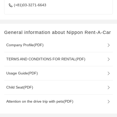
(+81)03-3271-6643
General information about Nippon Rent-A-Car
Company Profile(PDF)
TERMS AND CONDITIONS FOR RENTAL(PDF)
Usage Guide(PDF)
Child Seat(PDF)
Attention on the drive trip with pets(PDF)