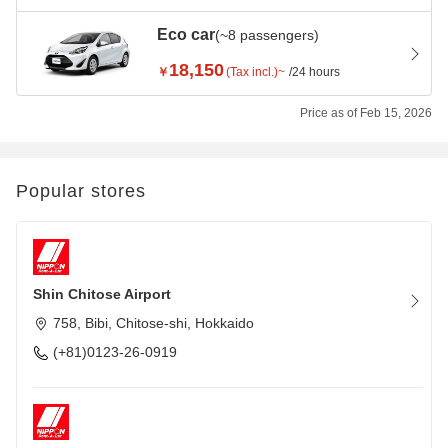
Eco car
(~8 passengers)
18,150
￥
(Tax incl.)~
/24 hours
Price as of Feb 15, 2026
Popular stores
Shin Chitose Airport
758, Bibi, Chitose-shi, Hokkaido
(+81)0123-26-0919