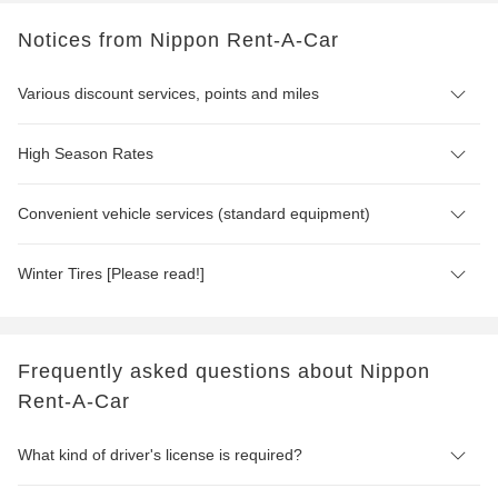
Notices from Nippon Rent-A-Car
Various discount services, points and miles
High Season Rates
Convenient vehicle services (standard equipment)
Winter Tires [Please read!]
Frequently asked questions about Nippon
Rent-A-Car
What kind of driver's license is required?