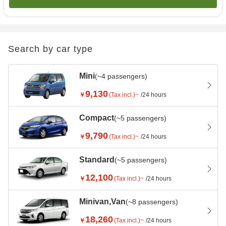
Search by car type
Mini
(~4 passengers)
9,130
￥
(Tax incl.)~
/24 hours
Compact
(~5 passengers)
9,790
￥
(Tax incl.)~
/24 hours
Standard
(~5 passengers)
12,100
￥
(Tax incl.)~
/24 hours
Minivan,Van
(~8 passengers)
18,260
￥
(Tax incl.)~
/24 hours