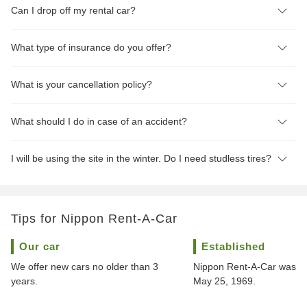
Can I drop off my rental car?
What type of insurance do you offer?
What is your cancellation policy?
What should I do in case of an accident?
I will be using the site in the winter. Do I need studless tires?
Tips for Nippon Rent-A-Car
Our car
Established
We offer new cars no older than 3
Nippon Rent-A-Car was f
years.
May 25, 1969.