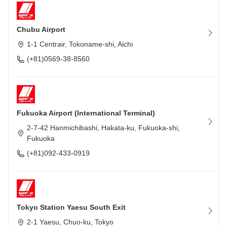
Chubu Airport
1-1 Centrair, Tokoname-shi, Aichi
(+81)0569-38-8560
Fukuoka Airport (International Terminal)
2-7-42 Hanmichibashi, Hakata-ku, Fukuoka-shi,
Fukuoka
(+81)092-433-0919
Tokyo Station Yaesu South Exit
2-1 Yaesu, Chuo-ku, Tokyo