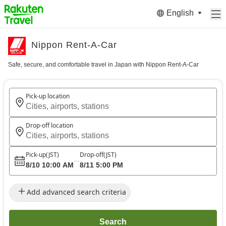
English
Nippon Rent-A-Car
Safe, secure, and comfortable travel in Japan with Nippon Rent-A-Car
Pick-up location
Cities, airports, stations
Drop-off location
Cities, airports, stations
Pick-up
(JST)
Drop-off
(JST)
8/10 10:00 AM
8/11 5:00 PM
Add advanced search criteria
Search