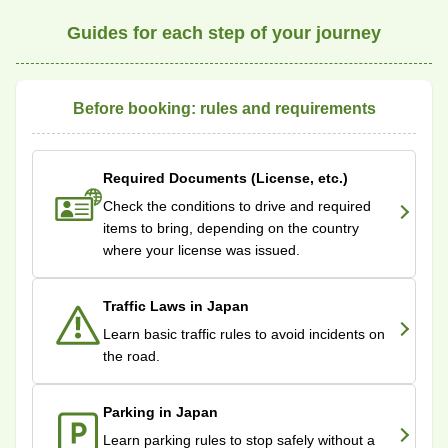
Guides for each step of your journey
Before booking: rules and requirements
Required Documents (License, etc.)
Check the conditions to drive and required
items to bring, depending on the country
where your license was issued.
Traffic Laws in Japan
Learn basic traffic rules to avoid incidents on
the road.
Parking in Japan
Learn parking rules to stop safely without a