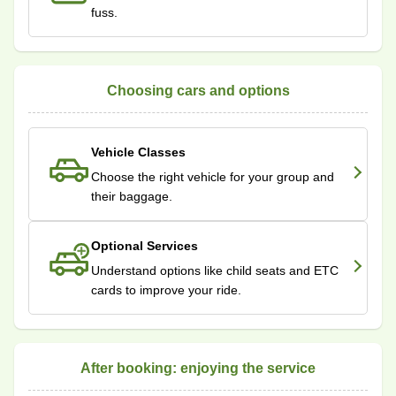
fuss.
Choosing cars and options
Vehicle Classes
Choose the right vehicle for your group and
their baggage.
Optional Services
Understand options like child seats and ETC
cards to improve your ride.
After booking: enjoying the service