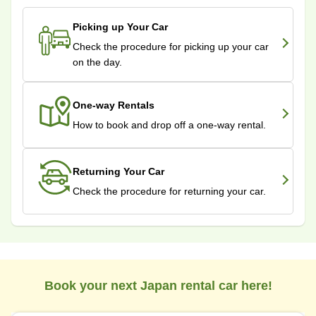
Picking up Your Car
Check the procedure for picking up your car
on the day.
One-way Rentals
How to book and drop off a one-way rental.
Returning Your Car
Check the procedure for returning your car.
Book your next Japan rental car here!