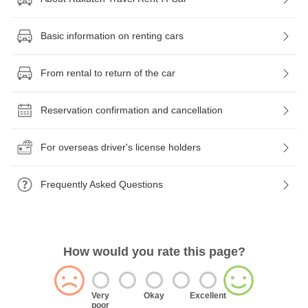
Basic information on renting cars
From rental to return of the car
Reservation confirmation and cancellation
For overseas driver's license holders
Frequently Asked Questions
How would you rate this page?
Very
Okay
Excellent
poor