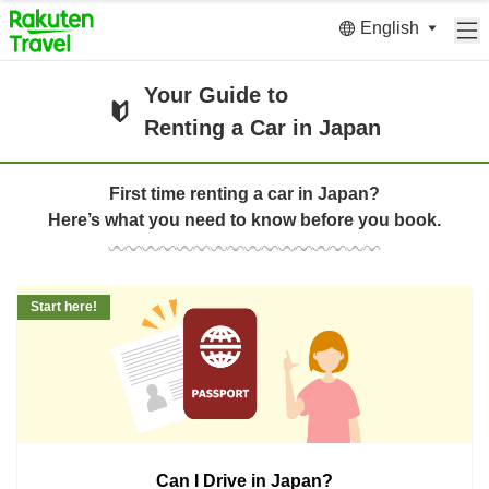
English
Your Guide to
Renting a Car in Japan
First time renting a car in Japan?
Here’s what you need to know before you book.
Start here!
Can I Drive in Japan?