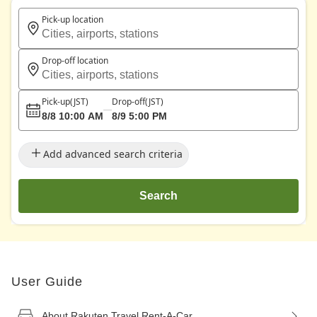
Pick-up location
Cities, airports, stations
Drop-off location
Cities, airports, stations
Pick-up
(JST)
Drop-off
(JST)
8/8 10:00 AM
8/9 5:00 PM
Add advanced search criteria
Search
User Guide
About Rakuten Travel Rent-A-Car