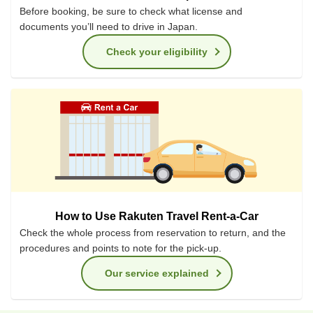
Before booking, be sure to check what license and
documents you’ll need to drive in Japan.
Check your eligibility
How to Use Rakuten Travel Rent-a-Car
Check the whole process from reservation to return, and the
procedures and points to note for the pick-up.
Our service explained