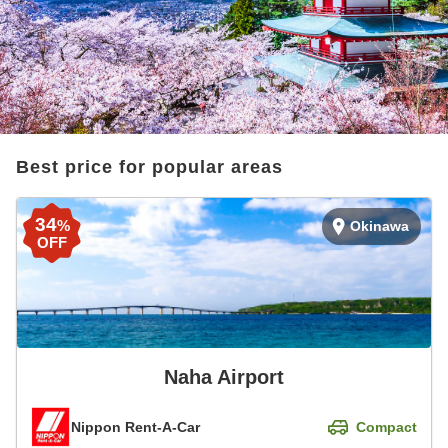
Best price for popular areas
34
%
Okinawa
OFF
Naha Airport
Nippon Rent-A-Car
Compact