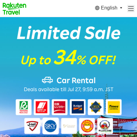
English
34
Up to
% OFF!
Car Rental
Deals available till Jul 27, 9:59 a.m. JST