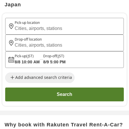
Japan
Pick-up location
Cities, airports, stations
Drop-off location
Cities, airports, stations
Pick-up
(JST)
Drop-off
(JST)
8/8 10:00 AM
8/9 5:00 PM
Add advanced search criteria
Search
Why book with Rakuten Travel Rent-A-Car?