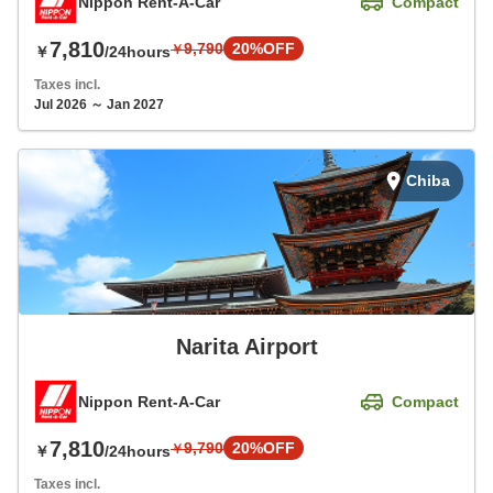
Nippon Rent-A-Car
Compact
7,810
9,790
20%OFF
￥
￥
/24hours
Taxes incl.
Jul 2026 ～ Jan 2027
Chiba
Narita Airport
Nippon Rent-A-Car
Compact
7,810
9,790
20%OFF
￥
￥
/24hours
Taxes incl.