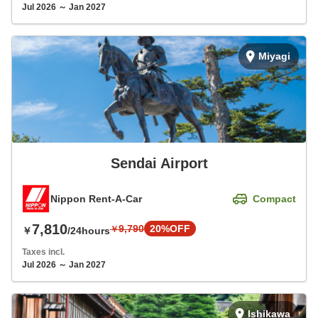
Jul 2026 ～ Jan 2027
Miyagi
Sendai Airport
Nippon Rent-A-Car
Compact
7,810
9,790
20%OFF
￥
￥
/24hours
Taxes incl.
Jul 2026 ～ Jan 2027
Ishikawa