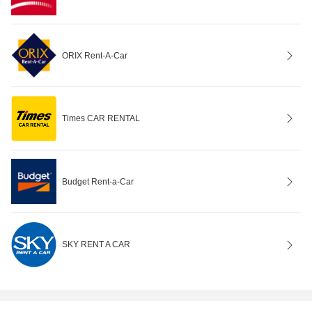
ORIX Rent-A-Car
Times CAR RENTAL
Budget Rent-a-Car
SKY RENT A CAR