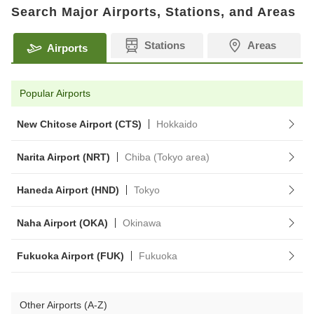
Search Major Airports, Stations, and Areas
Stations
Areas
Airports
Popular Airports
New Chitose Airport (CTS)
Hokkaido
Narita Airport (NRT)
Chiba (Tokyo area)
Haneda Airport (HND)
Tokyo
Naha Airport (OKA)
Okinawa
Fukuoka Airport (FUK)
Fukuoka
Other Airports (A-Z)