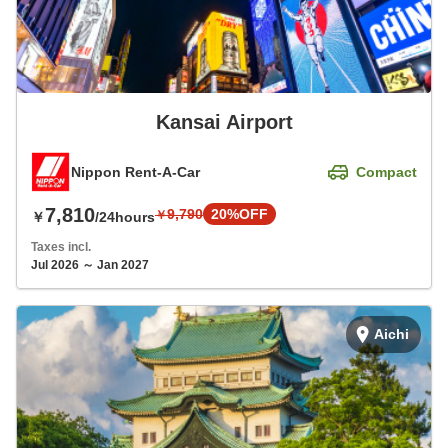
Kansai Airport
Nippon Rent-A-Car
Compact
7,810
9,790
20%OFF
￥
￥
/24hours
Taxes incl.
Jul 2026 ～ Jan 2027
Aichi