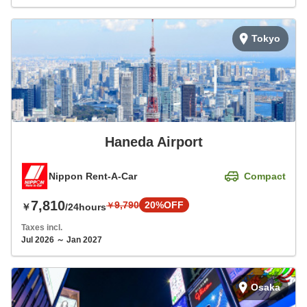
Tokyo
Haneda Airport
Nippon Rent-A-Car
Compact
7,810
9,790
20%OFF
￥
￥
/24hours
Taxes incl.
Jul 2026 ～ Jan 2027
Osaka