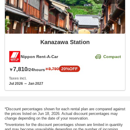
Kanazawa Station
Nippon Rent-A-Car
Compact
7,810
9,790
20%OFF
￥
￥
/24hours
Taxes incl.
Jul 2026 ～ Jan 2027
*Discount percentages shown for each rental plan are compared against
the prices listed on Jun 18, 2026. Actual discount percentages may
change depending on the date of your reservation.
*Inventories for the discount percentages shown are limited in quantity
and may become unavailable depending on the number of incoming