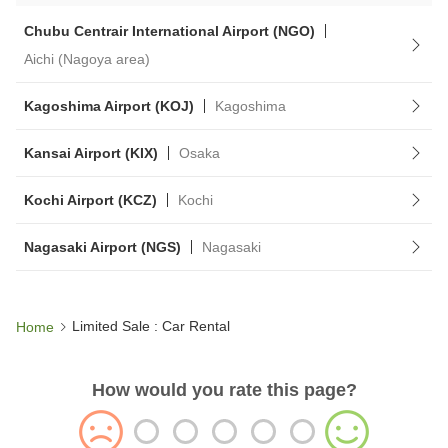
Chubu Centrair International Airport (NGO)
Aichi (Nagoya area)
Kagoshima Airport (KOJ)
Kagoshima
Kansai Airport (KIX)
Osaka
Kochi Airport (KCZ)
Kochi
Nagasaki Airport (NGS)
Nagasaki
Limited Sale : Car Rental
Home
How would you rate this page?