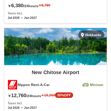
6,380
9,790
￥
￥
/24hours
Taxes incl.
Jul 2026 ～ Jan 2027
Hokkaido
New Chitose Airport
Nippon Rent-A-Car
Minivan
12,760
18,260
30%OFF
￥
￥
/24hours
Taxes incl.
Jul 2026 ～ Jan 2027