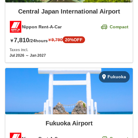
Central Japan International Airport
Nippon Rent-A-Car
Compact
7,810
9,790
20%OFF
￥
￥
/24hours
Taxes incl.
Jul 2026 ～ Jan 2027
Fukuoka
Fukuoka Airport