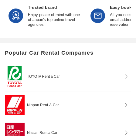
Trusted brand
Easy bookin
Enjoy peace of mind with one
All you need is
of Japan's top online travel
email address 
agencies
reservation
Popular Car Rental Companies
TOYOTA Rent a Car
Nippon Rent-A-Car
Nissan Rent a Car