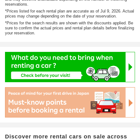
reservations.
*Prices listed for each rental plan are accurate as of Jul 9, 2026. Actual
prices may change depending on the date of your reservation.
*Prices for the search results are shown with the discounts applied. Be
sure to confirm the actual prices and rental plan details before finalizing
your reservation.
Discover more rental cars on sale across