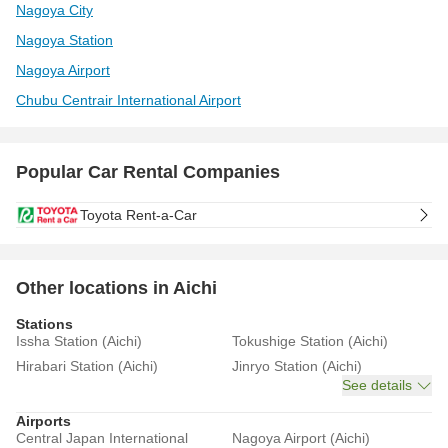
Nagoya City
Nagoya Station
Nagoya Airport
Chubu Centrair International Airport
Popular Car Rental Companies
Toyota Rent-a-Car
Other locations in Aichi
Stations
Issha Station (Aichi)
Tokushige Station (Aichi)
Hirabari Station (Aichi)
Jinryo Station (Aichi)
See details
Airports
Central Japan International
Nagoya Airport (Aichi)