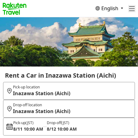
English
Rent a Car in Inazawa Station (Aichi)
Pick-up location
Inazawa Station (Aichi)
Drop-off location
Inazawa Station (Aichi)
Pick-up
(JST)
Drop-off
(JST)
8/11 10:00 AM
8/12 10:00 AM