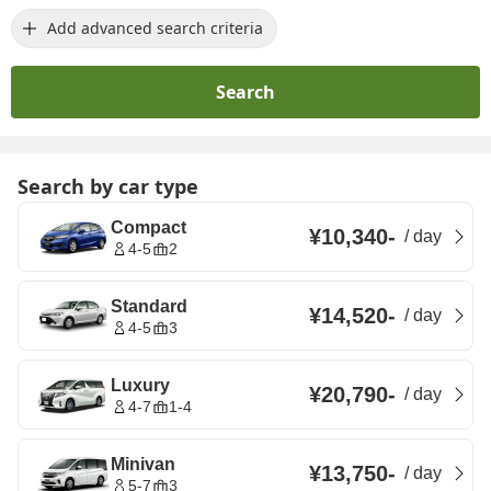
Add advanced search criteria
Search
Search by car type
Compact
¥10,340
-
/
day
4-5
2
Standard
¥14,520
-
/
day
4-5
3
Luxury
¥20,790
-
/
day
4-7
1-4
Minivan
¥13,750
-
/
day
5-7
3