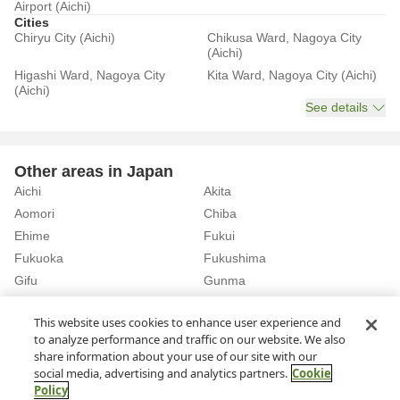
Airport (Aichi)
Cities
Chiryu City (Aichi)
Chikusa Ward, Nagoya City
(Aichi)
Higashi Ward, Nagoya City
Kita Ward, Nagoya City (Aichi)
(Aichi)
See details
Other areas in Japan
Aichi
Akita
Aomori
Chiba
Ehime
Fukui
Fukuoka
Fukushima
Gifu
Gunma
Hiroshima
Hokkaido
See details
This website uses cookies to enhance user experience and
to analyze performance and traffic on our website. We also
share information about your use of our site with our
Home
Aichi
Rent a Car in Inazawa Station (Aichi)
social media, advertising and analytics partners.
Cookie
Policy