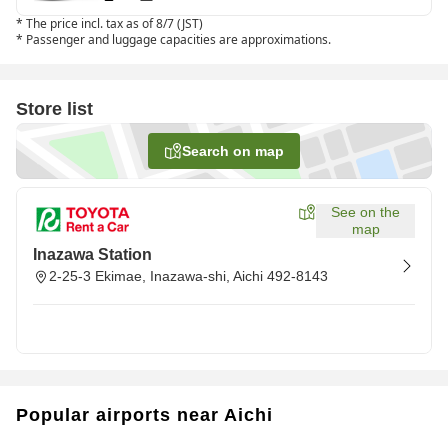
*
The price incl. tax as of 8/7 (JST)
*
Passenger and luggage capacities are approximations.
Store list
Search on map
See on the
map
Inazawa Station
2-25-3 Ekimae, Inazawa-shi, Aichi 492-8143
Popular airports near Aichi