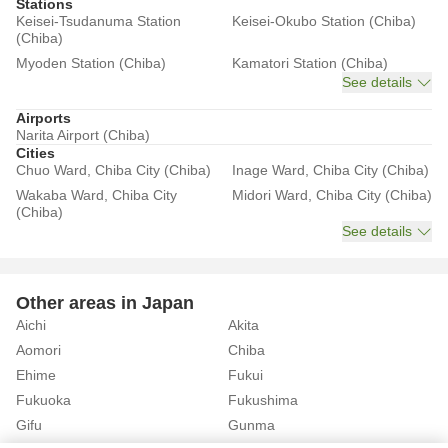
Stations
Keisei-Tsudanuma Station
Keisei-Okubo Station (Chiba)
(Chiba)
Myoden Station (Chiba)
Kamatori Station (Chiba)
See details
Airports
Narita Airport (Chiba)
Cities
Chuo Ward, Chiba City (Chiba)
Inage Ward, Chiba City (Chiba)
Wakaba Ward, Chiba City
Midori Ward, Chiba City (Chiba)
(Chiba)
See details
Other areas in Japan
Aichi
Akita
Aomori
Chiba
Ehime
Fukui
Fukuoka
Fukushima
Gifu
Gunma