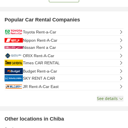
Popular Car Rental Companies
Toyota Rent-a-Car
Nippon Rent-A-Car
Nissan Rent a Car
ORIX Rent-A-Car
Times CAR RENTAL
Budget Rent-a-Car
SKY RENT A CAR
JR Rent-A-Car East
See details
Other locations in Chiba