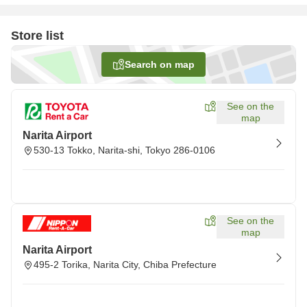
Store list
Search on map
See on the
map
Narita Airport
530-13 Tokko, Narita-shi, Tokyo 286-0106
See on the
map
Narita Airport
495-2 Torika, Narita City, Chiba Prefecture