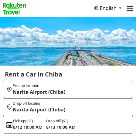
English
Rent a Car in Chiba
Pick-up location
Narita Airport (Chiba)
Drop-off location
Narita Airport (Chiba)
Pick-up
(JST)
Drop-off
(JST)
8/12 10:00 AM
8/13 10:00 AM