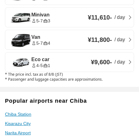
Minivan
¥11,610
-
/
day
5-7
3
Van
¥11,800
-
/
day
5-7
4
Eco car
¥9,600
-
/
day
4-5
1
*
The price incl. tax as of 8/8 (JST)
*
Passenger and luggage capacities are approximations.
Popular airports near Chiba
Chiba Station
Kisarazu City
Narita Airport