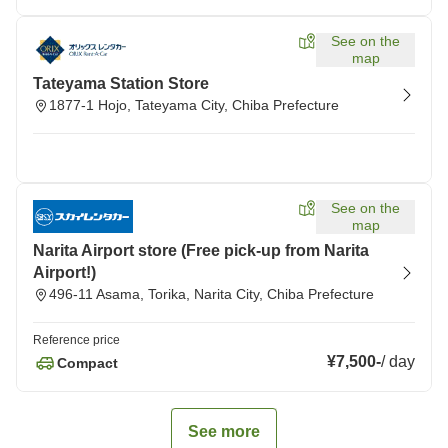
See on the
map
Tateyama Station Store
1877-1 Hojo, Tateyama City, Chiba Prefecture
See on the
map
Narita Airport store (Free pick-up from Narita
Airport!)
496-11 Asama, Torika, Narita City, Chiba Prefecture
Reference price
¥7,500
-
/
day
Compact
See more