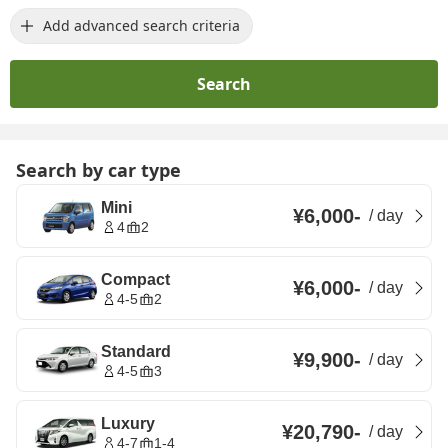
Add advanced search criteria
Search
Search by car type
Mini
¥6,000
-
/
day
4
2
Compact
¥6,000
-
/
day
4-5
2
Standard
¥9,900
-
/
day
4-5
3
Luxury
¥20,790
-
/
day
4-7
1-4