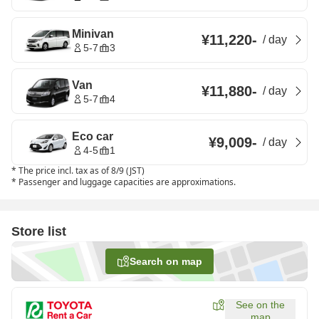
Minivan
¥11,220
-
/
day
5-7
3
Van
¥11,880
-
/
day
5-7
4
Eco car
¥9,009
-
/
day
4-5
1
*
The price incl. tax as of 8/9 (JST)
*
Passenger and luggage capacities are approximations.
Store list
Search on map
See on the
map