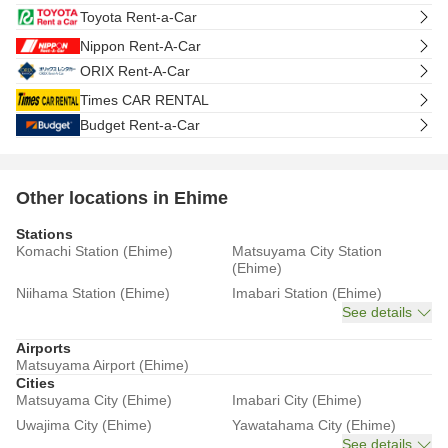
Toyota Rent-a-Car
Nippon Rent-A-Car
ORIX Rent-A-Car
Times CAR RENTAL
Budget Rent-a-Car
Other locations in Ehime
Stations
Komachi Station (Ehime)
Matsuyama City Station
(Ehime)
Niihama Station (Ehime)
Imabari Station (Ehime)
See details
Airports
Matsuyama Airport (Ehime)
Cities
Matsuyama City (Ehime)
Imabari City (Ehime)
Uwajima City (Ehime)
Yawatahama City (Ehime)
See details