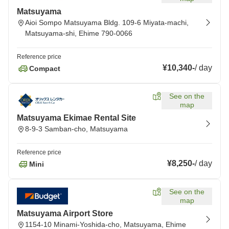
Matsuyama
Aioi Sompo Matsuyama Bldg. 109-6 Miyata-machi,
Matsuyama-shi, Ehime 790-0066
Reference price
¥10,340
-
/
day
Compact
See on the
map
Matsuyama Ekimae Rental Site
8-9-3 Samban-cho, Matsuyama
Reference price
¥8,250
-
/
day
Mini
See on the
map
Matsuyama Airport Store
1154-10 Minami-Yoshida-cho, Matsuyama, Ehime