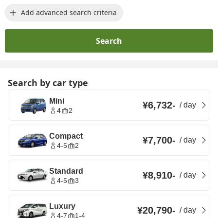
Add advanced search criteria
Search
Search by car type
Mini
¥6,732
-
/
day
4
2
Compact
¥7,700
-
/
day
4-5
2
Standard
¥8,910
-
/
day
4-5
3
Luxury
¥20,790
-
/
day
4-7
1-4