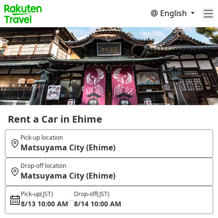
English
Rent a Car in Ehime
Pick-up location
Matsuyama City (Ehime)
Drop-off location
Matsuyama City (Ehime)
Pick-up
(JST)
Drop-off
(JST)
8/13 10:00 AM
8/14 10:00 AM