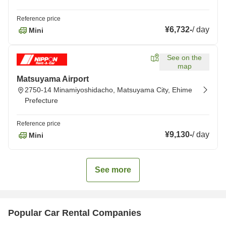
Reference price
¥6,732
-
/
day
Mini
See on the
map
Matsuyama Airport
2750-14 Minamiyoshidacho, Matsuyama City, Ehime
Prefecture
Reference price
¥9,130
-
/
day
Mini
See more
Popular Car Rental Companies