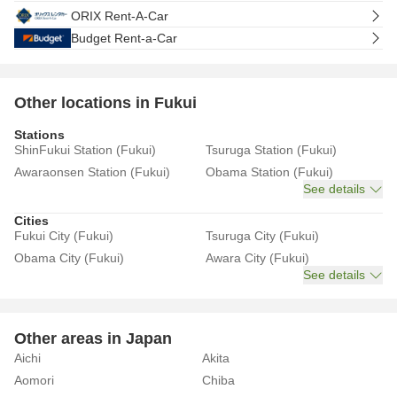
ORIX Rent-A-Car
Budget Rent-a-Car
Other locations in Fukui
Stations
ShinFukui Station (Fukui)
Tsuruga Station (Fukui)
Awaraonsen Station (Fukui)
Obama Station (Fukui)
See details
Cities
Fukui City (Fukui)
Tsuruga City (Fukui)
Obama City (Fukui)
Awara City (Fukui)
See details
Other areas in Japan
Aichi
Akita
Aomori
Chiba