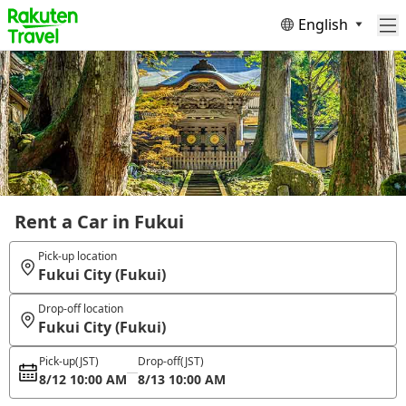
English
Rent a Car in Fukui
Pick-up location
Fukui City (Fukui)
Drop-off location
Fukui City (Fukui)
Pick-up
(JST)
Drop-off
(JST)
8/12 10:00 AM
8/13 10:00 AM