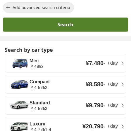
Add advanced search criteria
Search
Search by car type
Mini
¥7,480
-
/
day
4
2
Compact
¥8,580
-
/
day
4-5
2
Standard
¥9,790
-
/
day
4-5
3
Luxury
¥20,790
-
/
day
4-7
1-4