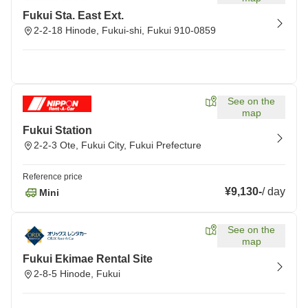
Fukui Sta. East Ext.
2-2-18 Hinode, Fukui-shi, Fukui 910-0859
See on the
map
Fukui Station
2-2-3 Ote, Fukui City, Fukui Prefecture
Reference price
¥9,130
-
/
day
Mini
See on the
map
Fukui Ekimae Rental Site
2-8-5 Hinode, Fukui