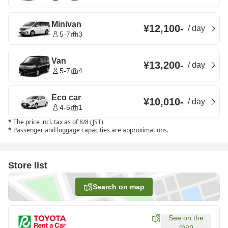
Minivan
¥12,100
-
/
day
5-7
3
Van
¥13,200
-
/
day
5-7
4
Eco car
¥10,010
-
/
day
4-5
1
*
The price incl. tax as of 8/8 (JST)
*
Passenger and luggage capacities are approximations.
Store list
Search on map
See on the
map