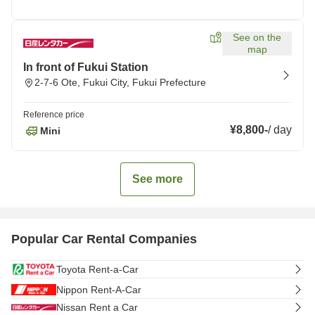
See on the
map
In front of Fukui Station
2-7-6 Ote, Fukui City, Fukui Prefecture
Reference price
¥8,800
-
/
day
Mini
See more
Popular Car Rental Companies
Toyota Rent-a-Car
Nippon Rent-A-Car
Nissan Rent a Car