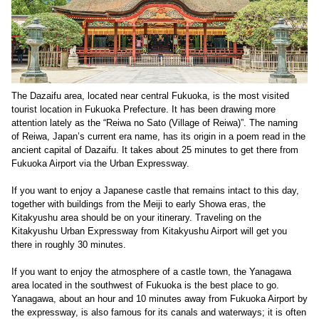
The Dazaifu area, located near central Fukuoka, is the most visited
tourist location in Fukuoka Prefecture. It has been drawing more
attention lately as the “Reiwa no Sato (Village of Reiwa)”. The naming
of Reiwa, Japan’s current era name, has its origin in a poem read in the
ancient capital of Dazaifu. It takes about 25 minutes to get there from
Fukuoka Airport via the Urban Expressway.
If you want to enjoy a Japanese castle that remains intact to this day,
together with buildings from the Meiji to early Showa eras, the
Kitakyushu area should be on your itinerary. Traveling on the
Kitakyushu Urban Expressway from Kitakyushu Airport will get you
there in roughly 30 minutes.
If you want to enjoy the atmosphere of a castle town, the Yanagawa
area located in the southwest of Fukuoka is the best place to go.
Yanagawa, about an hour and 10 minutes away from Fukuoka Airport by
the expressway, is also famous for its canals and waterways; it is often