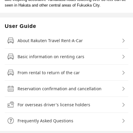
seen in Hakata and other central areas of Fukuoka City.
User Guide
About Rakuten Travel Rent-A-Car
Basic information on renting cars
From rental to return of the car
Reservation confirmation and cancellation
For overseas driver's license holders
Frequently Asked Questions