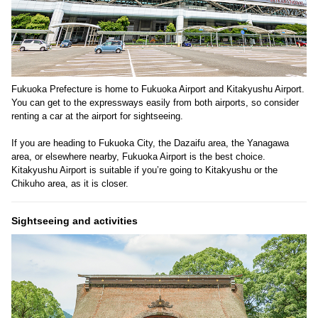
Fukuoka Prefecture is home to Fukuoka Airport and Kitakyushu Airport.
You can get to the expressways easily from both airports, so consider
renting a car at the airport for sightseeing.
If you are heading to Fukuoka City, the Dazaifu area, the Yanagawa
area, or elsewhere nearby, Fukuoka Airport is the best choice.
Kitakyushu Airport is suitable if you’re going to Kitakyushu or the
Chikuho area, as it is closer.
Sightseeing and activities