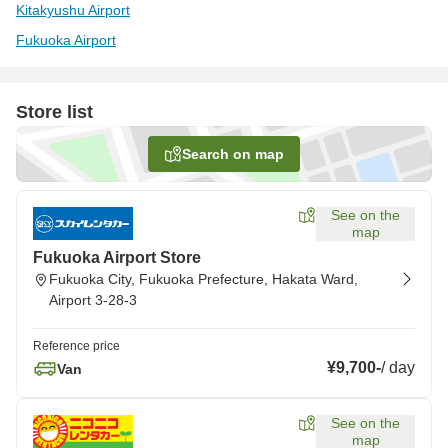
Kitakyushu Airport
Fukuoka Airport
Store list
Search on map
See on the
map
Fukuoka Airport Store
Fukuoka City, Fukuoka Prefecture, Hakata Ward,
Airport 3-28-3
Reference price
¥9,700
-
/
day
Van
See on the
map