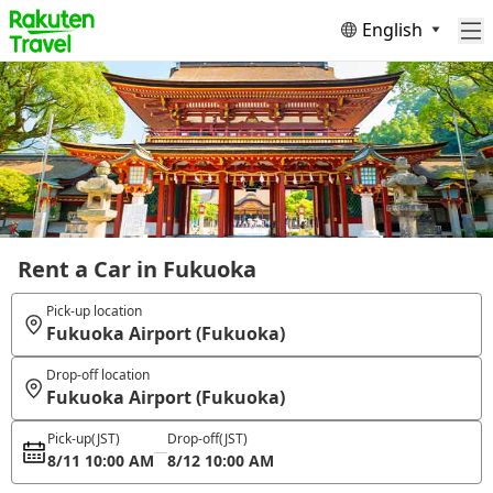
English
Rent a Car in Fukuoka
Pick-up location
Fukuoka Airport (Fukuoka)
Drop-off location
Fukuoka Airport (Fukuoka)
Pick-up
(JST)
Drop-off
(JST)
8/11 10:00 AM
8/12 10:00 AM