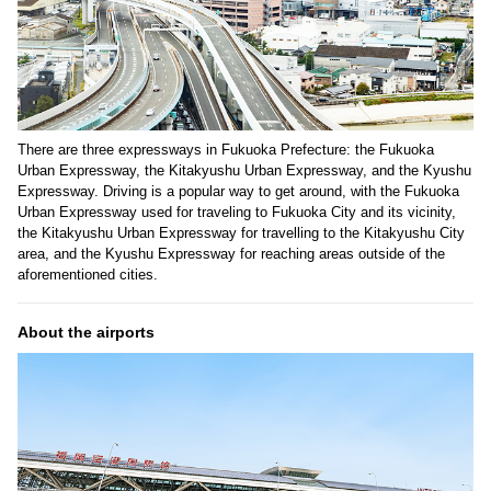
There are three expressways in Fukuoka Prefecture: the Fukuoka
Urban Expressway, the Kitakyushu Urban Expressway, and the Kyushu
Expressway. Driving is a popular way to get around, with the Fukuoka
Urban Expressway used for traveling to Fukuoka City and its vicinity,
the Kitakyushu Urban Expressway for travelling to the Kitakyushu City
area, and the Kyushu Expressway for reaching areas outside of the
aforementioned cities.
About the airports