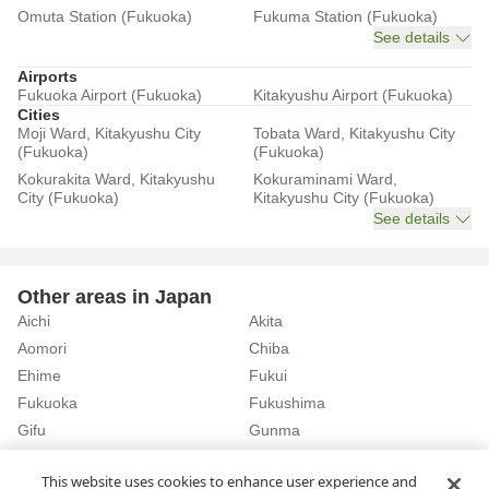
Omuta Station (Fukuoka)
Fukuma Station (Fukuoka)
See details
Airports
Fukuoka Airport (Fukuoka)
Kitakyushu Airport (Fukuoka)
Cities
Moji Ward, Kitakyushu City
Tobata Ward, Kitakyushu City
(Fukuoka)
(Fukuoka)
Kokurakita Ward, Kitakyushu
Kokuraminami Ward,
City (Fukuoka)
Kitakyushu City (Fukuoka)
See details
Other areas in Japan
Aichi
Akita
Aomori
Chiba
Ehime
Fukui
Fukuoka
Fukushima
Gifu
Gunma
Hiroshima
Hokkaido
See details
This website uses cookies to enhance user experience and