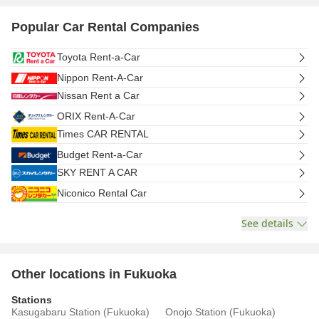
Popular Car Rental Companies
Toyota Rent-a-Car
Nippon Rent-A-Car
Nissan Rent a Car
ORIX Rent-A-Car
Times CAR RENTAL
Budget Rent-a-Car
SKY RENT A CAR
Niconico Rental Car
See details
Other locations in Fukuoka
Stations
Kasugabaru Station (Fukuoka)
Onojo Station (Fukuoka)