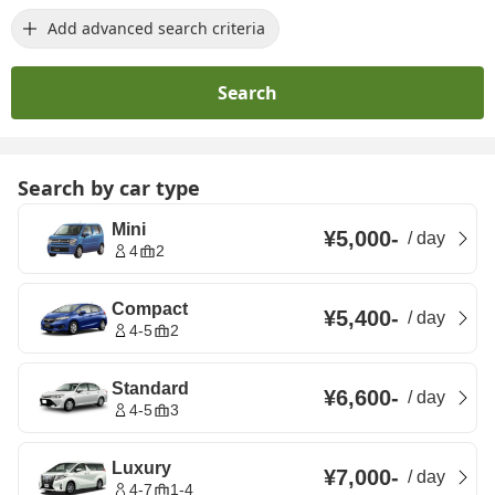
Add advanced search criteria
Search
Search by car type
Mini
¥5,000
-
/
day
4
2
Compact
¥5,400
-
/
day
4-5
2
Standard
¥6,600
-
/
day
4-5
3
Luxury
¥7,000
-
/
day
4-7
1-4