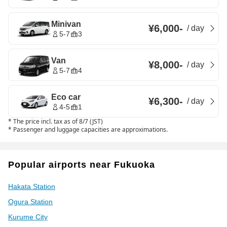
Minivan
¥6,000
-
/
day
5-7
3
Van
¥8,000
-
/
day
5-7
4
Eco car
¥6,300
-
/
day
4-5
1
*
The price incl. tax as of 8/7 (JST)
*
Passenger and luggage capacities are approximations.
Popular airports near Fukuoka
Hakata Station
Ogura Station
Kurume City