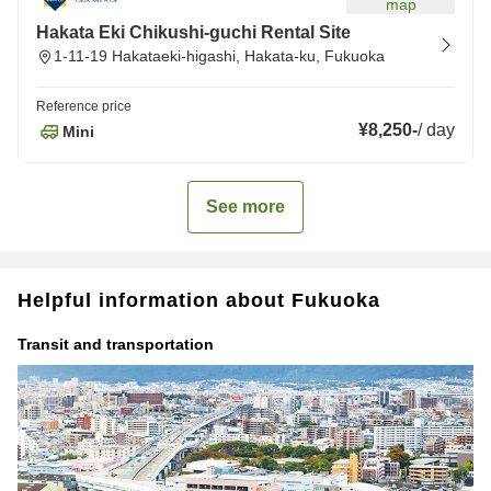
map
Hakata Eki Chikushi-guchi Rental Site
1-11-19 Hakataeki-higashi, Hakata-ku, Fukuoka
Reference price
¥8,250
-
/
day
Mini
See more
Helpful information about Fukuoka
Transit and transportation