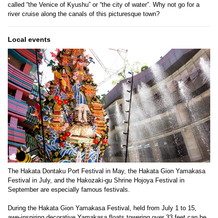
called “the Venice of Kyushu” or “the city of water”. Why not go for a
river cruise along the canals of this picturesque town?
Local events
The Hakata Dontaku Port Festival in May, the Hakata Gion Yamakasa
Festival in July, and the Hakozaki-gu Shrine Hojoya Festival in
September are especially famous festivals.
During the Hakata Gion Yamakasa Festival, held from July 1 to 15,
awe-inspiring decorative Yamakasa floats towering over 33 feet can be