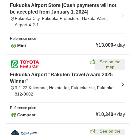
Fukuoka Airport Store [Cash payments will not
be accepted from January 1, 2024]
Fukuoka City, Fukuoka Prefecture, Hakata Ward,
Airport 4-2-1
Reference price
¥13,000
-
/
day
Mini
See on the
map
Fukuoka Airport "Rakuten Travel Award 2025
Winner"
3-1-22 Kukomae, Hakata-ku, Fukuoka-shi, Fukuoka
812-0002
Reference price
¥10,340
-
/
day
Compact
See on the