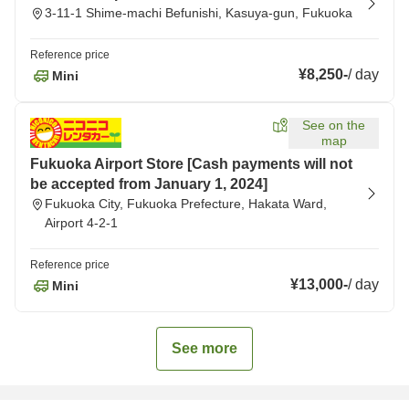
3-11-1 Shime-machi Befunishi, Kasuya-gun, Fukuoka
Reference price
¥8,250
-
/
day
Mini
See on the
map
Fukuoka Airport Store [Cash payments will not
be accepted from January 1, 2024]
Fukuoka City, Fukuoka Prefecture, Hakata Ward,
Airport 4-2-1
Reference price
¥13,000
-
/
day
Mini
See more