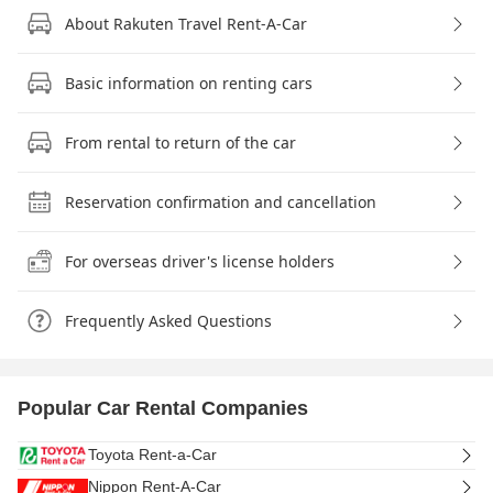
About Rakuten Travel Rent-A-Car
Basic information on renting cars
From rental to return of the car
Reservation confirmation and cancellation
For overseas driver's license holders
Frequently Asked Questions
Popular Car Rental Companies
Toyota Rent-a-Car
Nippon Rent-A-Car