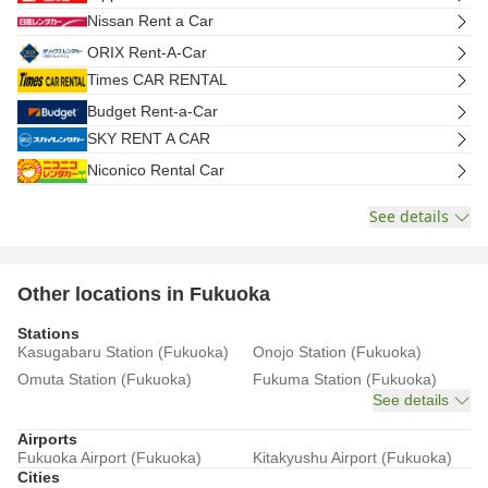
Nissan Rent a Car
ORIX Rent-A-Car
Times CAR RENTAL
Budget Rent-a-Car
SKY RENT A CAR
Niconico Rental Car
See details
Other locations in Fukuoka
Stations
Kasugabaru Station (Fukuoka)
Onojo Station (Fukuoka)
Omuta Station (Fukuoka)
Fukuma Station (Fukuoka)
See details
Airports
Fukuoka Airport (Fukuoka)
Kitakyushu Airport (Fukuoka)
Cities