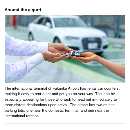
Around the airport
The international terminal of Fukuoka Airport has rental car counters,
making it easy to rent a car and get you on your way. This can be
especially appealing for those who wish to head out immediately to
more distant destinations upon arrival. The airport has two on-site
parking lots: one near the domestic terminal, and one near the
international terminal.