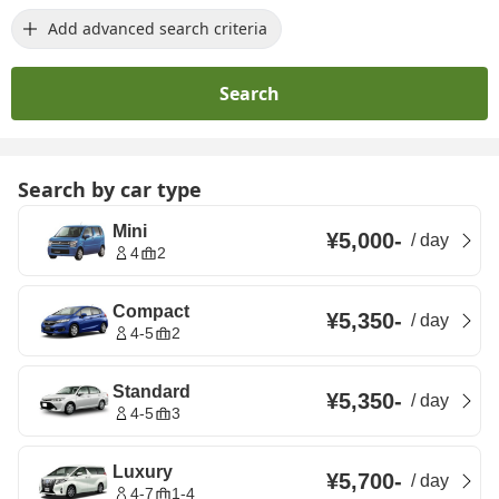
Add advanced search criteria
Search
Search by car type
Mini
¥5,000
-
/
day
4
2
Compact
¥5,350
-
/
day
4-5
2
Standard
¥5,350
-
/
day
4-5
3
Luxury
¥5,700
-
/
day
4-7
1-4