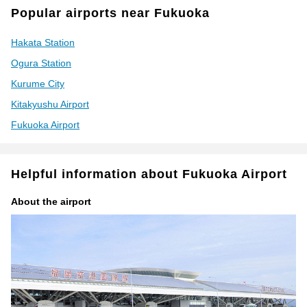
Popular airports near Fukuoka
Hakata Station
Ogura Station
Kurume City
Kitakyushu Airport
Fukuoka Airport
Helpful information about Fukuoka Airport
About the airport