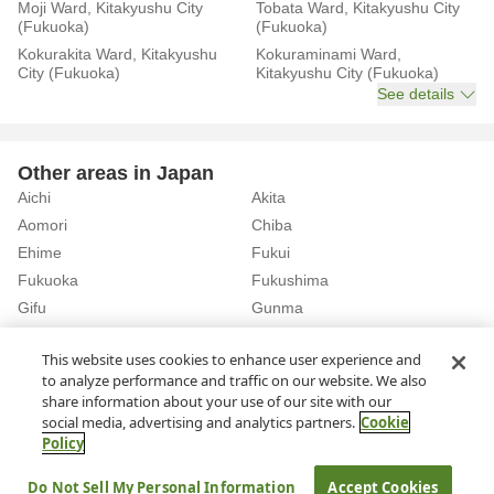
Moji Ward, Kitakyushu City
Tobata Ward, Kitakyushu City
(Fukuoka)
(Fukuoka)
Kokurakita Ward, Kitakyushu
Kokuraminami Ward,
City (Fukuoka)
Kitakyushu City (Fukuoka)
See details
Other areas in Japan
Aichi
Akita
Aomori
Chiba
Ehime
Fukui
Fukuoka
Fukushima
Gifu
Gunma
Hiroshima
Hokkaido
See details
This website uses cookies to enhance user experience and
to analyze performance and traffic on our website. We also
share information about your use of our site with our
Home
Fukuoka
Rent a Car in Fukuoka Airport (Fukuoka)
social media, advertising and analytics partners.
Cookie
Policy
About Us
Privacy Policy
Do Not Sell My Personal Information
Accept Cookies
© Rakuten Group, Inc.