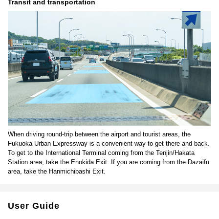
Transit and transportation
When driving round-trip between the airport and tourist areas, the
Fukuoka Urban Expressway is a convenient way to get there and back.
To get to the International Terminal coming from the Tenjin/Hakata
Station area, take the Enokida Exit. If you are coming from the Dazaifu
area, take the Hanmichibashi Exit.
User Guide