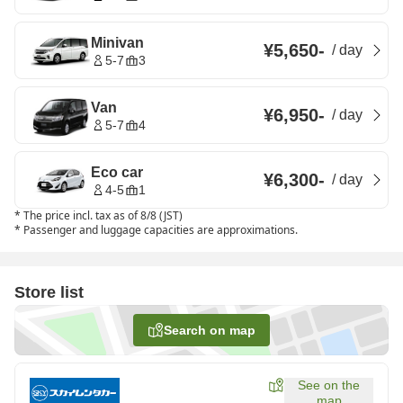
Minivan
¥5,650
-
/
day
5-7
3
Van
¥6,950
-
/
day
5-7
4
Eco car
¥6,300
-
/
day
4-5
1
*
The price incl. tax as of 8/8 (JST)
*
Passenger and luggage capacities are approximations.
Store list
Search on map
See on the
map