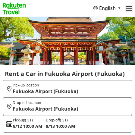
English
Rent a Car in Fukuoka Airport (Fukuoka)
Pick-up location
Fukuoka Airport (Fukuoka)
Drop-off location
Fukuoka Airport (Fukuoka)
Pick-up
(JST)
Drop-off
(JST)
8/12 10:00 AM
8/13 10:00 AM