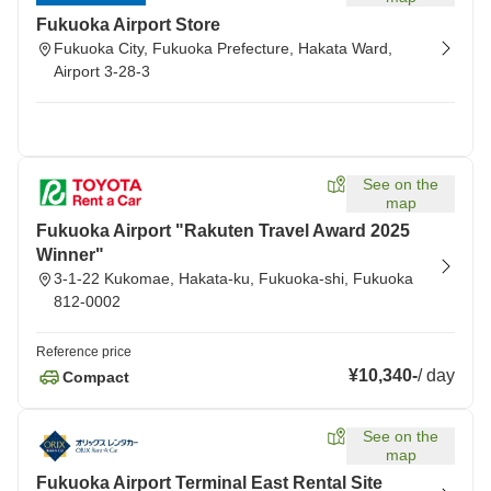
Fukuoka Airport Store
Fukuoka City, Fukuoka Prefecture, Hakata Ward,
Airport 3-28-3
See on the
map
Fukuoka Airport "Rakuten Travel Award 2025
Winner"
3-1-22 Kukomae, Hakata-ku, Fukuoka-shi, Fukuoka
812-0002
Reference price
¥10,340
-
/
day
Compact
See on the
map
Fukuoka Airport Terminal East Rental Site