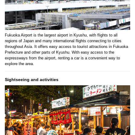
Fukuoka Airport is the largest airport in Kyushu, with flights to all
regions of Japan and many international flights connecting to cities
throughout Asia. It offers easy access to tourist attractions in Fukuoka
Prefecture and other parts of Kyushu. With easy access to the
expressways from the airport, renting a car is a convenient way to
explore the area.
Sightseeing and activities