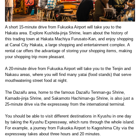
A short 15-minute drive from Fukuoka Airport will take you to the
Hakata area. Explore Kushida-jinja Shrine, learn about the history of
this trading town at Hakata Machiya Furusato-Kan, and enjoy shopping
at Canal City Hakata, a large shopping and entertainment complex. A
rental car offers the advantage of storing your shopping items, making
your shopping trip more pleasant.
A 20-minute drive from Fukuoka Airport will take you to the Tenjin and
Nakasu areas, where you will find many yatai (food stands) that serve
mouthwatering street food at night.
The Dazaifu area, home to the famous Dazaifu Tenman-gu Shrine,
Kamado-jinja Shrine, and Sakamoto Hachiman-gu Shrine, is also just a
25-minute drive via the expressway from the international terminal.
You should be able to visit different destinations in Kyushu in one day
by taking the Kyushu Expressway, which runs through the whole island.
For example, a journey from Fukuoka Airport to Kagoshima City via the
expressway takes about three hours and 20 minutes.