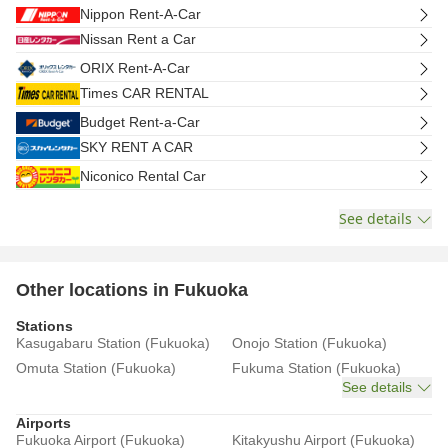
Nippon Rent-A-Car
Nissan Rent a Car
ORIX Rent-A-Car
Times CAR RENTAL
Budget Rent-a-Car
SKY RENT A CAR
Niconico Rental Car
See details
Other locations in Fukuoka
Stations
Kasugabaru Station (Fukuoka)
Onojo Station (Fukuoka)
Omuta Station (Fukuoka)
Fukuma Station (Fukuoka)
See details
Airports
Fukuoka Airport (Fukuoka)
Kitakyushu Airport (Fukuoka)