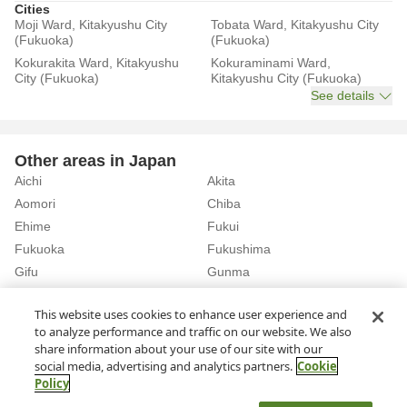
Cities
Moji Ward, Kitakyushu City
Tobata Ward, Kitakyushu City
(Fukuoka)
(Fukuoka)
Kokurakita Ward, Kitakyushu
Kokuraminami Ward,
City (Fukuoka)
Kitakyushu City (Fukuoka)
See details
Other areas in Japan
Aichi
Akita
Aomori
Chiba
Ehime
Fukui
Fukuoka
Fukushima
Gifu
Gunma
Hiroshima
Hokkaido
See details
This website uses cookies to enhance user experience and
to analyze performance and traffic on our website. We also
share information about your use of our site with our
Home
Fukuoka
Rent a Car in Fukuoka Airport (Fukuoka)
social media, advertising and analytics partners.
Cookie
Policy