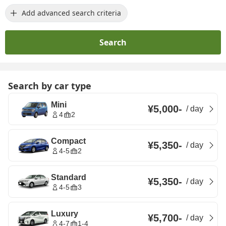
Add advanced search criteria
Search
Search by car type
Mini
¥5,000
-
/
day
4
2
Compact
¥5,350
-
/
day
4-5
2
Standard
¥5,350
-
/
day
4-5
3
Luxury
¥5,700
-
/
day
4-7
1-4