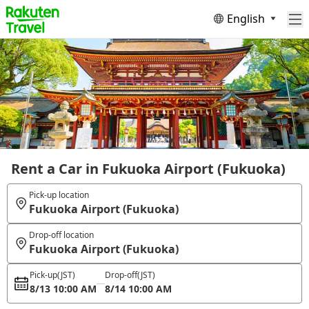
English
Rent a Car in Fukuoka Airport (Fukuoka)
Pick-up location
Fukuoka Airport (Fukuoka)
Drop-off location
Fukuoka Airport (Fukuoka)
Pick-up
(JST)
Drop-off
(JST)
8/13 10:00 AM
8/14 10:00 AM