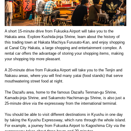
A short 15-minute drive from Fukuoka Airport will take you to the
Hakata area. Explore Kushida-jinja Shrine, learn about the history of
this trading town at Hakata Machiya Furusato-Kan, and enjoy shopping
at Canal City Hakata, a large shopping and entertainment complex. A
rental car offers the advantage of storing your shopping items, making
your shopping trip more pleasant.
A 20-minute drive from Fukuoka Airport will take you to the Tenjin and
Nakasu areas, where you will find many yatai (food stands) that serve
mouthwatering street food at night.
The Dazaifu area, home to the famous Dazaifu Tenman-gu Shrine,
Kamado-jinja Shrine, and Sakamoto Hachiman-gu Shrine, is also just a
25-minute drive via the expressway from the international terminal.
You should be able to visit different destinations in Kyushu in one day
by taking the Kyushu Expressway, which runs through the whole island.
For example, a journey from Fukuoka Airport to Kagoshima City via the