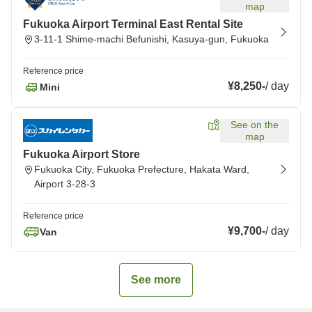
map
Fukuoka Airport Terminal East Rental Site
3-11-1 Shime-machi Befunishi, Kasuya-gun, Fukuoka
Reference price
¥8,250
-
/
day
Mini
See on the
map
Fukuoka Airport Store
Fukuoka City, Fukuoka Prefecture, Hakata Ward,
Airport 3-28-3
Reference price
¥9,700
-
/
day
Van
See more