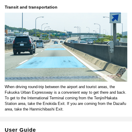
Transit and transportation
When driving round-trip between the airport and tourist areas, the
Fukuoka Urban Expressway is a convenient way to get there and back.
To get to the International Terminal coming from the Tenjin/Hakata
Station area, take the Enokida Exit. If you are coming from the Dazaifu
area, take the Hanmichibashi Exit.
User Guide