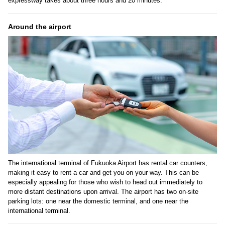
expressway takes about three hours and 20 minutes.
Around the airport
The international terminal of Fukuoka Airport has rental car counters,
making it easy to rent a car and get you on your way. This can be
especially appealing for those who wish to head out immediately to
more distant destinations upon arrival. The airport has two on-site
parking lots: one near the domestic terminal, and one near the
international terminal.