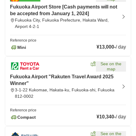
Fukuoka Airport Store [Cash payments will not
be accepted from January 1, 2024]
Fukuoka City, Fukuoka Prefecture, Hakata Ward,
Airport 4-2-1
Reference price
¥13,000
-
/
day
Mini
See on the
map
Fukuoka Airport "Rakuten Travel Award 2025
Winner"
3-1-22 Kukomae, Hakata-ku, Fukuoka-shi, Fukuoka
812-0002
Reference price
¥10,340
-
/
day
Compact
See on the