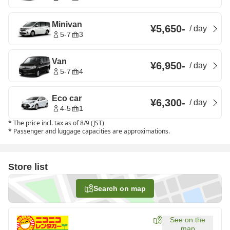
Minivan
¥5,650
-
/
day
5-7
3
Van
¥6,950
-
/
day
5-7
4
Eco car
¥6,300
-
/
day
4-5
1
*
The price incl. tax as of 8/9 (JST)
*
Passenger and luggage capacities are approximations.
Store list
Search on map
See on the
map