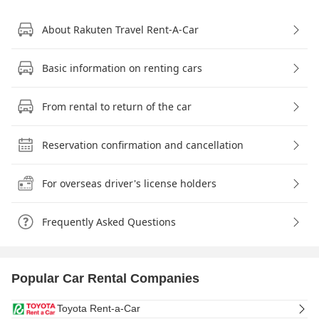
About Rakuten Travel Rent-A-Car
Basic information on renting cars
From rental to return of the car
Reservation confirmation and cancellation
For overseas driver's license holders
Frequently Asked Questions
Popular Car Rental Companies
Toyota Rent-a-Car