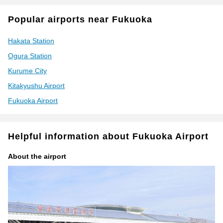
Popular airports near Fukuoka
Hakata Station
Ogura Station
Kurume City
Kitakyushu Airport
Fukuoka Airport
Helpful information about Fukuoka Airport
About the airport