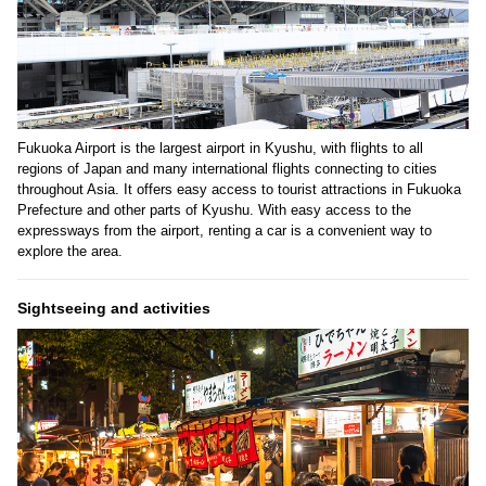
Fukuoka Airport is the largest airport in Kyushu, with flights to all
regions of Japan and many international flights connecting to cities
throughout Asia. It offers easy access to tourist attractions in Fukuoka
Prefecture and other parts of Kyushu. With easy access to the
expressways from the airport, renting a car is a convenient way to
explore the area.
Sightseeing and activities