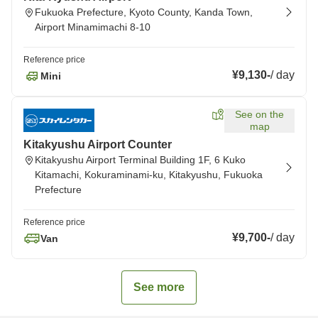
Fukuoka Prefecture, Kyoto County, Kanda Town,
Airport Minamimachi 8-10
Reference price
¥9,130
-
/
day
Mini
See on the
map
Kitakyushu Airport Counter
Kitakyushu Airport Terminal Building 1F, 6 Kuko
Kitamachi, Kokuraminami-ku, Kitakyushu, Fukuoka
Prefecture
Reference price
¥9,700
-
/
day
Van
See more