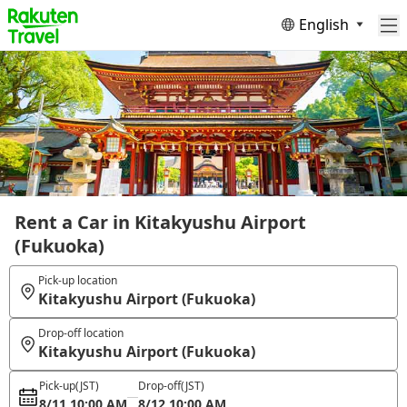
English
Rent a Car in Kitakyushu Airport
(Fukuoka)
Pick-up location
Kitakyushu Airport (Fukuoka)
Drop-off location
Kitakyushu Airport (Fukuoka)
Pick-up
(JST)
Drop-off
(JST)
8/11 10:00 AM
8/12 10:00 AM