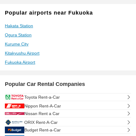
Popular airports near Fukuoka
Hakata Station
Ogura Station
Kurume City
Kitakyushu Airport
Fukuoka Airport
Popular Car Rental Companies
Toyota Rent-a-Car
Nippon Rent-A-Car
Nissan Rent a Car
ORIX Rent-A-Car
Budget Rent-a-Car