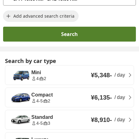
Add advanced search criteria
Search
Search by car type
Mini
¥5,348
-
/
day
4
2
Compact
¥6,135
-
/
day
4-5
2
Standard
¥8,910
-
/
day
4-5
3