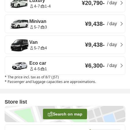
Luxury
¥20,790
-
/
day
4-7
1-4
Minivan
¥9,438
-
/
day
5-7
3
Van
¥9,438
-
/
day
5-7
4
Eco car
¥6,300
-
/
day
4-5
1
*
The price incl. tax as of 8/7 (JST)
*
Passenger and luggage capacities are approximations.
Store list
Search on map