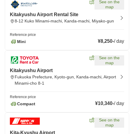
See on the
map
Kitakyushu Airport Rental Site
8-12 Kuko Minami-machi, Kanda-machi, Miyako-gun
Reference price
¥8,250
-
/
day
Mini
See on the
map
Kitakyushu Airport
Fukuoka Prefecture, Kyoto-gun, Kanda-machi, Airport
Minami-cho 8-1
Reference price
¥10,340
-
/
day
Compact
See on the
map
Kita-Kyushu Airport