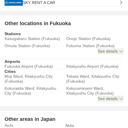
SKY RENT A CAR
Other locations in Fukuoka
Stations
Kasugabaru Station (Fukuoka)
Onojo Station (Fukuoka)
Omuta Station (Fukuoka)
Fukuma Station (Fukuoka)
See details
Airports
Fukuoka Airport (Fukuoka)
Kitakyushu Airport (Fukuoka)
Cities
Moji Ward, Kitakyushu City
Tobata Ward, Kitakyushu City
(Fukuoka)
(Fukuoka)
Kokurakita Ward, Kitakyushu
Kokuraminami Ward,
City (Fukuoka)
Kitakyushu City (Fukuoka)
See details
Other areas in Japan
Aichi
Akita