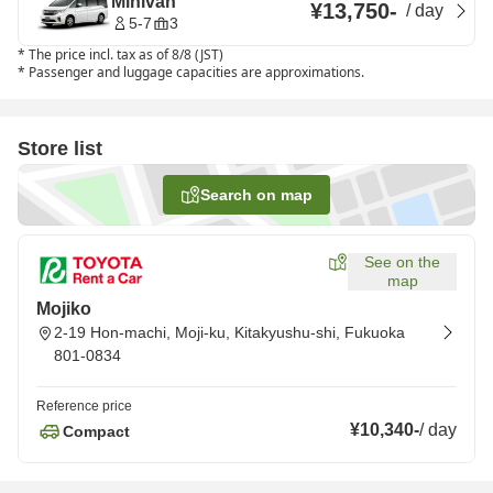
Minivan
¥13,750
-
/
day
5-7
3
*
The price incl. tax as of 8/8 (JST)
*
Passenger and luggage capacities are approximations.
Store list
Search on map
See on the
map
Mojiko
2-19 Hon-machi, Moji-ku, Kitakyushu-shi, Fukuoka
801-0834
Reference price
¥10,340
-
/
day
Compact