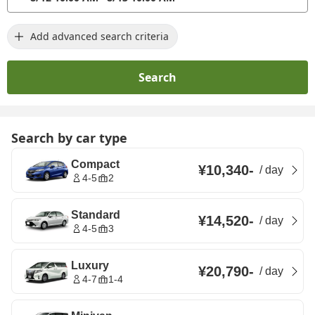
Add advanced search criteria
Search
Search by car type
Compact
¥10,340
-
/
day
4-5
2
Standard
¥14,520
-
/
day
4-5
3
Luxury
¥20,790
-
/
day
4-7
1-4