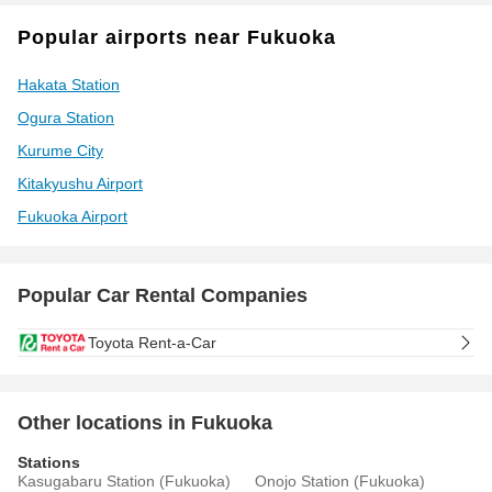
Popular airports near Fukuoka
Hakata Station
Ogura Station
Kurume City
Kitakyushu Airport
Fukuoka Airport
Popular Car Rental Companies
Toyota Rent-a-Car
Other locations in Fukuoka
Stations
Kasugabaru Station (Fukuoka)
Onojo Station (Fukuoka)