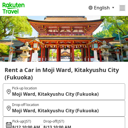
English
Rent a Car in Moji Ward, Kitakyushu City
(Fukuoka)
Pick-up location
Moji Ward, Kitakyushu City (Fukuoka)
Drop-off location
Moji Ward, Kitakyushu City (Fukuoka)
Pick-up
(JST)
Drop-off
(JST)
8/12 10:00 AM
8/13 10:00 AM