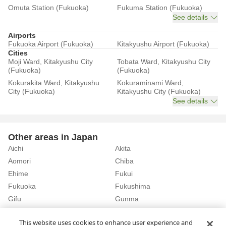
Omuta Station (Fukuoka)
Fukuma Station (Fukuoka)
See details
Airports
Fukuoka Airport (Fukuoka)
Kitakyushu Airport (Fukuoka)
Cities
Moji Ward, Kitakyushu City
Tobata Ward, Kitakyushu City
(Fukuoka)
(Fukuoka)
Kokurakita Ward, Kitakyushu
Kokuraminami Ward,
City (Fukuoka)
Kitakyushu City (Fukuoka)
See details
Other areas in Japan
Aichi
Akita
Aomori
Chiba
Ehime
Fukui
Fukuoka
Fukushima
Gifu
Gunma
Hiroshima
Hokkaido
See details
This website uses cookies to enhance user experience and