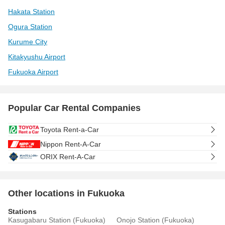
Hakata Station
Ogura Station
Kurume City
Kitakyushu Airport
Fukuoka Airport
Popular Car Rental Companies
Toyota Rent-a-Car
Nippon Rent-A-Car
ORIX Rent-A-Car
Other locations in Fukuoka
Stations
Kasugabaru Station (Fukuoka)
Onojo Station (Fukuoka)