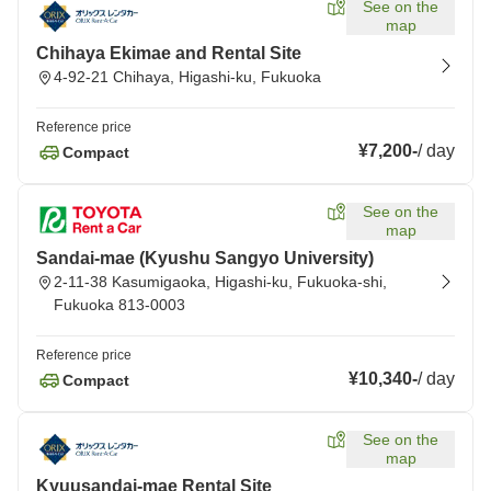
See on the
map
Chihaya Ekimae and Rental Site
4-92-21 Chihaya, Higashi-ku, Fukuoka
Reference price
¥7,200
-
/
day
Compact
See on the
map
Sandai-mae (Kyushu Sangyo University)
2-11-38 Kasumigaoka, Higashi-ku, Fukuoka-shi,
Fukuoka 813-0003
Reference price
¥10,340
-
/
day
Compact
See on the
map
Kyuusandai-mae Rental Site