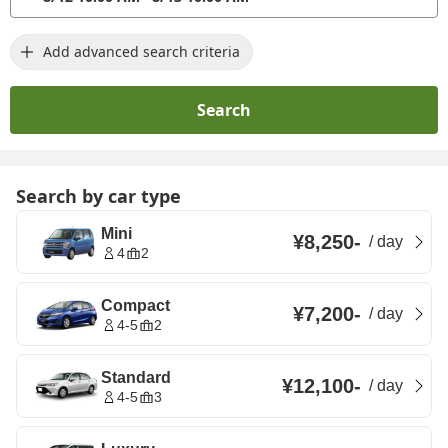
Add advanced search criteria
Search
Search by car type
Mini
¥8,250
-
/
day
4
2
Compact
¥7,200
-
/
day
4-5
2
Standard
¥12,100
-
/
day
4-5
3