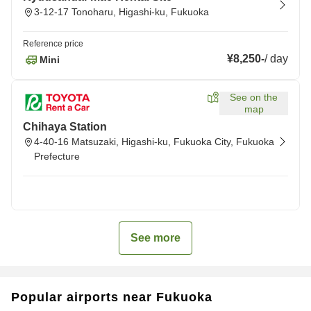
3-12-17 Tonoharu, Higashi-ku, Fukuoka
Reference price
¥8,250
-
/
day
Mini
See on the
map
Chihaya Station
4-40-16 Matsuzaki, Higashi-ku, Fukuoka City, Fukuoka
Prefecture
See more
Popular airports near Fukuoka