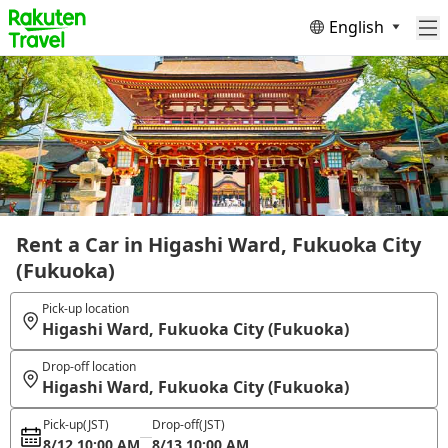
English
Rent a Car in Higashi Ward, Fukuoka City
(Fukuoka)
Pick-up location
Higashi Ward, Fukuoka City (Fukuoka)
Drop-off location
Higashi Ward, Fukuoka City (Fukuoka)
Pick-up
(JST)
Drop-off
(JST)
8/12 10:00 AM
8/13 10:00 AM