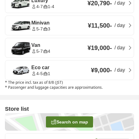
Luxury
¥20,790
-
/
day
4-7
1-4
Minivan
¥11,500
-
/
day
5-7
3
Van
¥19,000
-
/
day
5-7
4
Eco car
¥9,000
-
/
day
4-5
1
*
The price incl. tax as of 8/8 (JST)
*
Passenger and luggage capacities are approximations.
Store list
Search on map