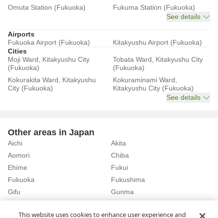
Omuta Station (Fukuoka)
Fukuma Station (Fukuoka)
See details
Airports
Fukuoka Airport (Fukuoka)
Kitakyushu Airport (Fukuoka)
Cities
Moji Ward, Kitakyushu City
Tobata Ward, Kitakyushu City
(Fukuoka)
(Fukuoka)
Kokurakita Ward, Kitakyushu
Kokuraminami Ward,
City (Fukuoka)
Kitakyushu City (Fukuoka)
See details
Other areas in Japan
Aichi
Akita
Aomori
Chiba
Ehime
Fukui
Fukuoka
Fukushima
Gifu
Gunma
Hiroshima
Hokkaido
See details
This website uses cookies to enhance user experience and