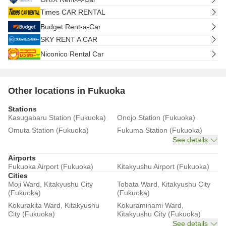
Times CAR RENTAL
Budget Rent-a-Car
SKY RENT A CAR
Niconico Rental Car
Other locations in Fukuoka
Stations
Kasugabaru Station (Fukuoka)
Onojo Station (Fukuoka)
Omuta Station (Fukuoka)
Fukuma Station (Fukuoka)
See details
Airports
Fukuoka Airport (Fukuoka)
Kitakyushu Airport (Fukuoka)
Cities
Moji Ward, Kitakyushu City
Tobata Ward, Kitakyushu City
(Fukuoka)
(Fukuoka)
Kokurakita Ward, Kitakyushu
Kokuraminami Ward,
City (Fukuoka)
Kitakyushu City (Fukuoka)
See details