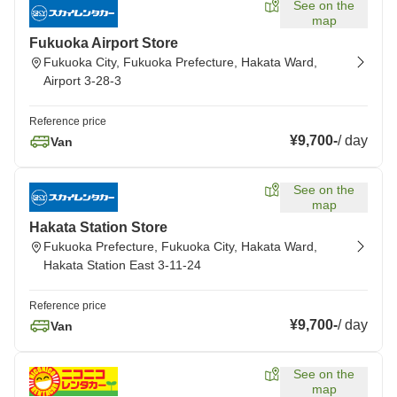
See on the
map
Fukuoka Airport Store
Fukuoka City, Fukuoka Prefecture, Hakata Ward,
Airport 3-28-3
Reference price
¥9,700
-
/
day
Van
See on the
map
Hakata Station Store
Fukuoka Prefecture, Fukuoka City, Hakata Ward,
Hakata Station East 3-11-24
Reference price
¥9,700
-
/
day
Van
See on the
map