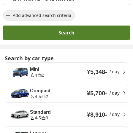
Add advanced search criteria
Search
Search by car type
Mini
¥5,348
-
/
day
4
2
Compact
¥5,700
-
/
day
4-5
2
Standard
¥8,910
-
/
day
4-5
3