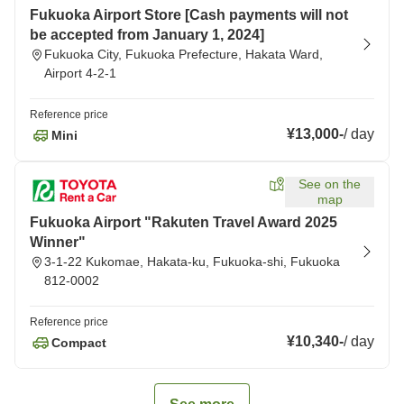
Fukuoka Airport Store [Cash payments will not
be accepted from January 1, 2024]
Fukuoka City, Fukuoka Prefecture, Hakata Ward,
Airport 4-2-1
Reference price
¥13,000
-
/
day
Mini
See on the
map
Fukuoka Airport "Rakuten Travel Award 2025
Winner"
3-1-22 Kukomae, Hakata-ku, Fukuoka-shi, Fukuoka
812-0002
Reference price
¥10,340
-
/
day
Compact