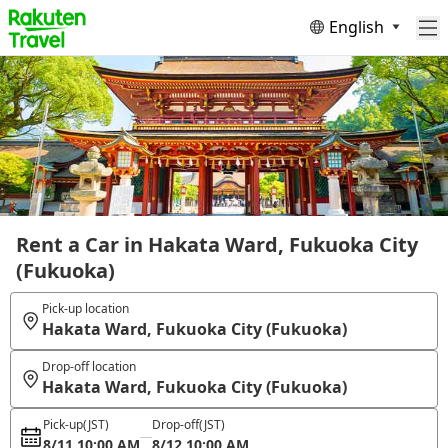
English
Rent a Car in Hakata Ward, Fukuoka City
(Fukuoka)
Pick-up location
Hakata Ward, Fukuoka City (Fukuoka)
Drop-off location
Hakata Ward, Fukuoka City (Fukuoka)
Pick-up
(JST)
Drop-off
(JST)
8/11 10:00 AM
8/12 10:00 AM