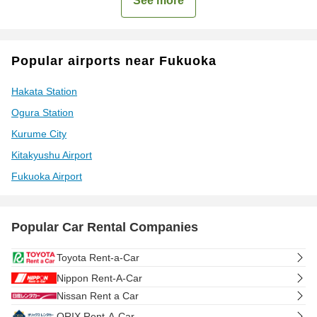
See more
Popular airports near Fukuoka
Hakata Station
Ogura Station
Kurume City
Kitakyushu Airport
Fukuoka Airport
Popular Car Rental Companies
Toyota Rent-a-Car
Nippon Rent-A-Car
Nissan Rent a Car
ORIX Rent-A-Car