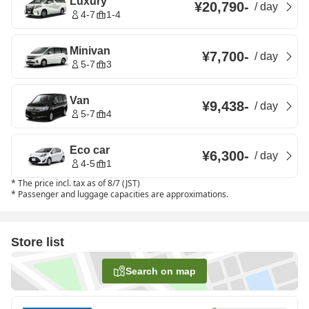
Luxury
¥20,790
-
/
day
4-7
1-4
Minivan
¥7,700
-
/
day
5-7
3
Van
¥9,438
-
/
day
5-7
4
Eco car
¥6,300
-
/
day
4-5
1
*
The price incl. tax as of 8/7 (JST)
*
Passenger and luggage capacities are approximations.
Store list
Search on map