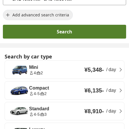
Add advanced search criteria
Search
Search by car type
Mini
¥5,348
-
/
day
4
2
Compact
¥6,135
-
/
day
4-5
2
Standard
¥8,910
-
/
day
4-5
3