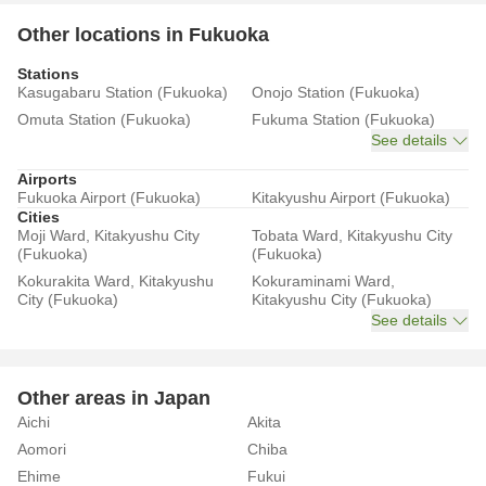
Other locations in Fukuoka
Stations
Kasugabaru Station (Fukuoka)
Onojo Station (Fukuoka)
Omuta Station (Fukuoka)
Fukuma Station (Fukuoka)
See details
Airports
Fukuoka Airport (Fukuoka)
Kitakyushu Airport (Fukuoka)
Cities
Moji Ward, Kitakyushu City
Tobata Ward, Kitakyushu City
(Fukuoka)
(Fukuoka)
Kokurakita Ward, Kitakyushu
Kokuraminami Ward,
City (Fukuoka)
Kitakyushu City (Fukuoka)
See details
Other areas in Japan
Aichi
Akita
Aomori
Chiba
Ehime
Fukui