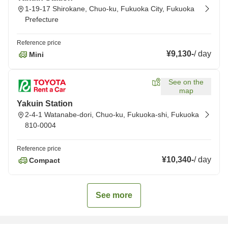
1-19-17 Shirokane, Chuo-ku, Fukuoka City, Fukuoka
Prefecture
Reference price
¥9,130
-
/
day
Mini
See on the
map
Yakuin Station
2-4-1 Watanabe-dori, Chuo-ku, Fukuoka-shi, Fukuoka
810-0004
Reference price
¥10,340
-
/
day
Compact
See more