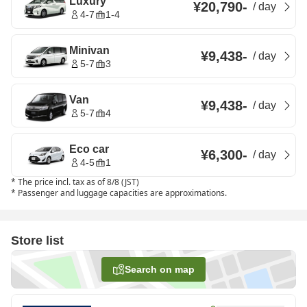
Luxury
¥20,790
-
/
day
4-7
1-4
Minivan
¥9,438
-
/
day
5-7
3
Van
¥9,438
-
/
day
5-7
4
Eco car
¥6,300
-
/
day
4-5
1
*
The price incl. tax as of 8/8 (JST)
*
Passenger and luggage capacities are approximations.
Store list
Search on map