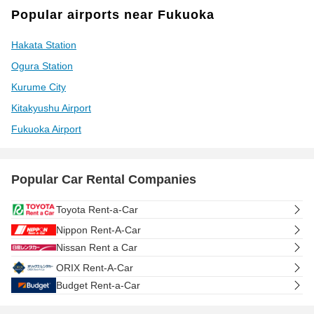
Popular airports near Fukuoka
Hakata Station
Ogura Station
Kurume City
Kitakyushu Airport
Fukuoka Airport
Popular Car Rental Companies
Toyota Rent-a-Car
Nippon Rent-A-Car
Nissan Rent a Car
ORIX Rent-A-Car
Budget Rent-a-Car