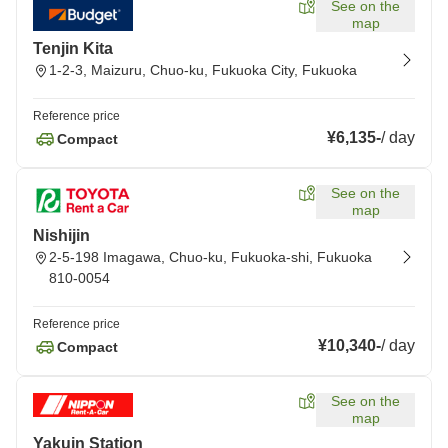
See on the
map
Tenjin Kita
1-2-3, Maizuru, Chuo-ku, Fukuoka City, Fukuoka
Reference price
¥6,135
-
/
day
Compact
See on the
map
Nishijin
2-5-198 Imagawa, Chuo-ku, Fukuoka-shi, Fukuoka
810-0054
Reference price
¥10,340
-
/
day
Compact
See on the
map
Yakuin Station