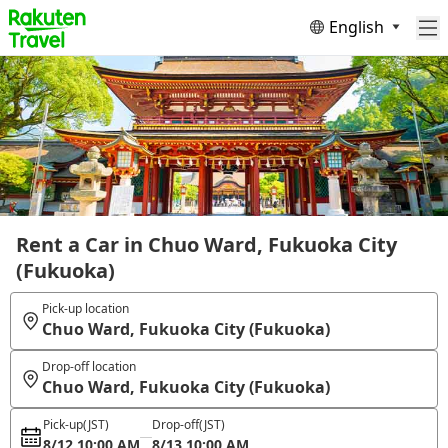
English
Rent a Car in Chuo Ward, Fukuoka City
(Fukuoka)
Pick-up location
Chuo Ward, Fukuoka City (Fukuoka)
Drop-off location
Chuo Ward, Fukuoka City (Fukuoka)
Pick-up
(JST)
Drop-off
(JST)
8/12 10:00 AM
8/13 10:00 AM