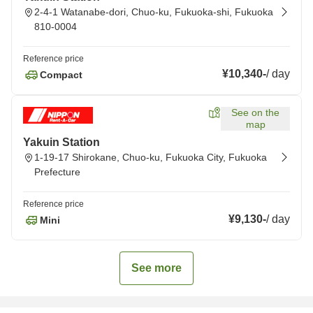
2-4-1 Watanabe-dori, Chuo-ku, Fukuoka-shi, Fukuoka
810-0004
Reference price
¥10,340
-
/
day
Compact
See on the
map
Yakuin Station
1-19-17 Shirokane, Chuo-ku, Fukuoka City, Fukuoka
Prefecture
Reference price
¥9,130
-
/
day
Mini
See more