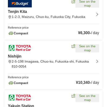
See on the
map
Tenjin Kita
1-2-3, Maizuru, Chuo-ku, Fukuoka City, Fukuoka
Reference price
¥6,300
-
/
day
Compact
See on the
map
Nishijin
2-5-198 Imagawa, Chuo-ku, Fukuoka-shi, Fukuoka
810-0054
Reference price
¥10,340
-
/
day
Compact
See on the
map
Yakuin Station