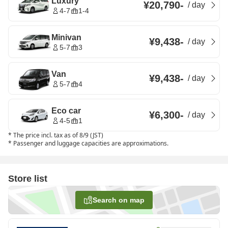
Luxury
¥20,790
-
/
day
4-7
1-4
Minivan
¥9,438
-
/
day
5-7
3
Van
¥9,438
-
/
day
5-7
4
Eco car
¥6,300
-
/
day
4-5
1
*
The price incl. tax as of 8/9 (JST)
*
Passenger and luggage capacities are approximations.
Store list
Search on map