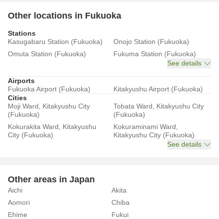
Other locations in Fukuoka
Stations
Kasugabaru Station (Fukuoka)
Onojo Station (Fukuoka)
Omuta Station (Fukuoka)
Fukuma Station (Fukuoka)
See details
Airports
Fukuoka Airport (Fukuoka)
Kitakyushu Airport (Fukuoka)
Cities
Moji Ward, Kitakyushu City
Tobata Ward, Kitakyushu City
(Fukuoka)
(Fukuoka)
Kokurakita Ward, Kitakyushu
Kokuraminami Ward,
City (Fukuoka)
Kitakyushu City (Fukuoka)
See details
Other areas in Japan
Aichi
Akita
Aomori
Chiba
Ehime
Fukui