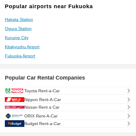
Popular airports near Fukuoka
Hakata Station
Ogura Station
Kurume City
Kitakyushu Airport
Fukuoka Airport
Popular Car Rental Companies
Toyota Rent-a-Car
Nippon Rent-A-Car
Nissan Rent a Car
ORIX Rent-A-Car
Budget Rent-a-Car