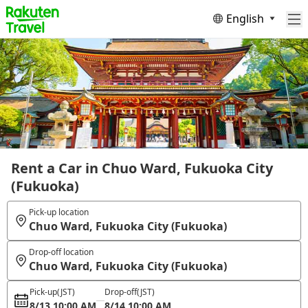
English
Rent a Car in Chuo Ward, Fukuoka City
(Fukuoka)
Pick-up location
Chuo Ward, Fukuoka City (Fukuoka)
Drop-off location
Chuo Ward, Fukuoka City (Fukuoka)
Pick-up
(JST)
Drop-off
(JST)
8/13 10:00 AM
8/14 10:00 AM