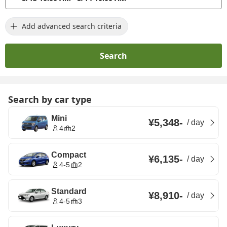
Add advanced search criteria
Search
Search by car type
Mini
¥5,348
-
/
day
4
2
Compact
¥6,135
-
/
day
4-5
2
Standard
¥8,910
-
/
day
4-5
3