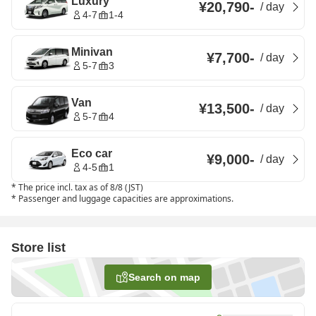
Luxury
¥20,790
-
/
day
4-7
1-4
Minivan
¥7,700
-
/
day
5-7
3
Van
¥13,500
-
/
day
5-7
4
Eco car
¥9,000
-
/
day
4-5
1
*
The price incl. tax as of 8/8 (JST)
*
Passenger and luggage capacities are approximations.
Store list
Search on map