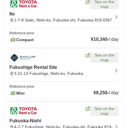
See on the
map
Ito
1-7-8 Saito, Nishi-ku, Fukuoka-shi, Fukuoka 819-0367
Reference price
¥10,340
-
/
day
Compact
See on the
map
Fukushige Rental Site
3-21-13 Fukushige, Nishi-ku, Fukuoka
Reference price
¥8,250
-
/
day
Mini
See on the
map
Fukuoka-Nishi
4-2-7 Fukushige, Nishi-ku, Fukuoka-shi, Fukuoka 819-