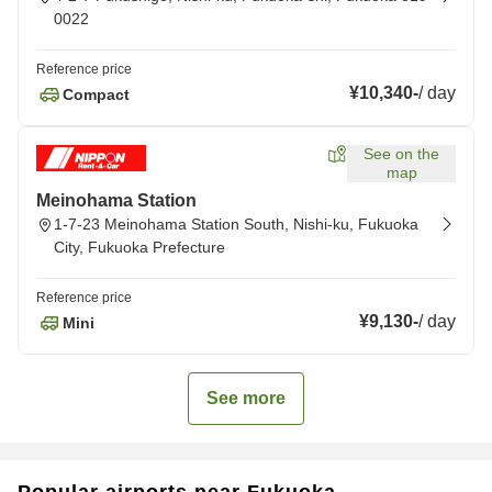
0022
Reference price
¥10,340
-
/
day
Compact
See on the
map
Meinohama Station
1-7-23 Meinohama Station South, Nishi-ku, Fukuoka
City, Fukuoka Prefecture
Reference price
¥9,130
-
/
day
Mini
See more