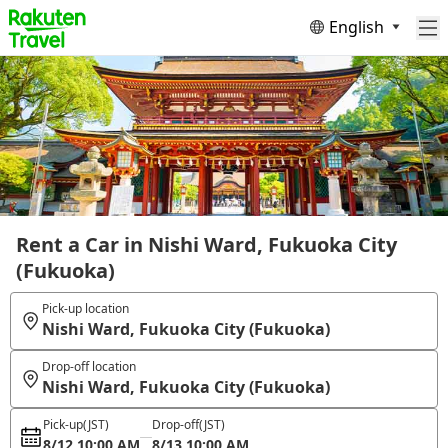
English
Rent a Car in Nishi Ward, Fukuoka City
(Fukuoka)
Pick-up location
Nishi Ward, Fukuoka City (Fukuoka)
Drop-off location
Nishi Ward, Fukuoka City (Fukuoka)
Pick-up
(JST)
Drop-off
(JST)
8/12 10:00 AM
8/13 10:00 AM