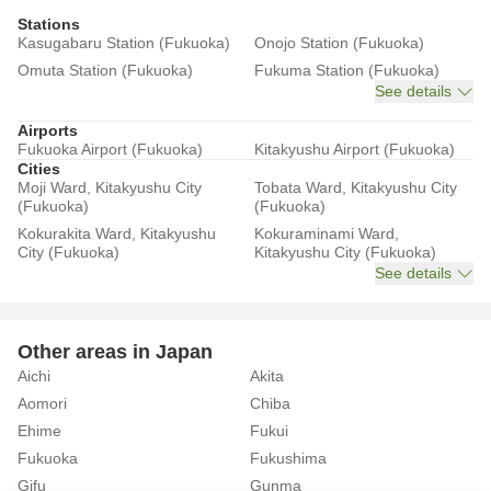
Stations
Kasugabaru Station (Fukuoka)
Onojo Station (Fukuoka)
Omuta Station (Fukuoka)
Fukuma Station (Fukuoka)
See details
Airports
Fukuoka Airport (Fukuoka)
Kitakyushu Airport (Fukuoka)
Cities
Moji Ward, Kitakyushu City
Tobata Ward, Kitakyushu City
(Fukuoka)
(Fukuoka)
Kokurakita Ward, Kitakyushu
Kokuraminami Ward,
City (Fukuoka)
Kitakyushu City (Fukuoka)
See details
Other areas in Japan
Aichi
Akita
Aomori
Chiba
Ehime
Fukui
Fukuoka
Fukushima
Gifu
Gunma