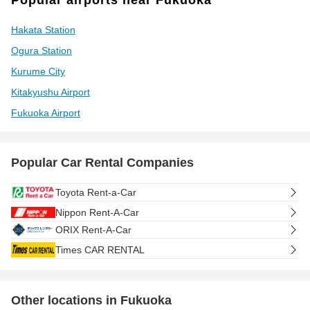
Popular airports near Fukuoka
Hakata Station
Ogura Station
Kurume City
Kitakyushu Airport
Fukuoka Airport
Popular Car Rental Companies
Toyota Rent-a-Car
Nippon Rent-A-Car
ORIX Rent-A-Car
Times CAR RENTAL
Other locations in Fukuoka