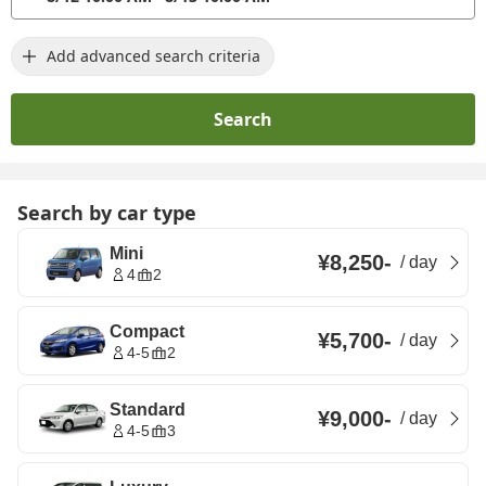
Add advanced search criteria
Search
Search by car type
Mini
¥8,250
-
/
day
4
2
Compact
¥5,700
-
/
day
4-5
2
Standard
¥9,000
-
/
day
4-5
3