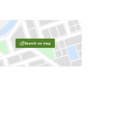
Search on map