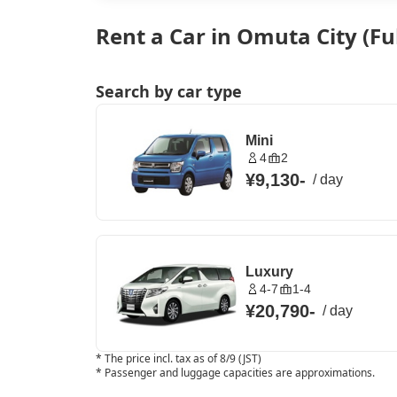
Rent a Car in Omuta City (F
Search by car type
Mini
4
2
¥9,130
-
/
day
Luxury
4-7
1-4
¥20,790
-
/
day
*
The price incl. tax as of 8/9 (JST)
*
Passenger and luggage capacities are approximations.