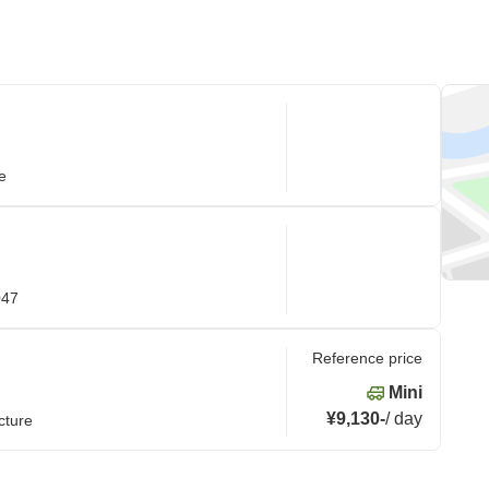
e
047
Reference price
Mini
¥9,130
-
/
day
cture