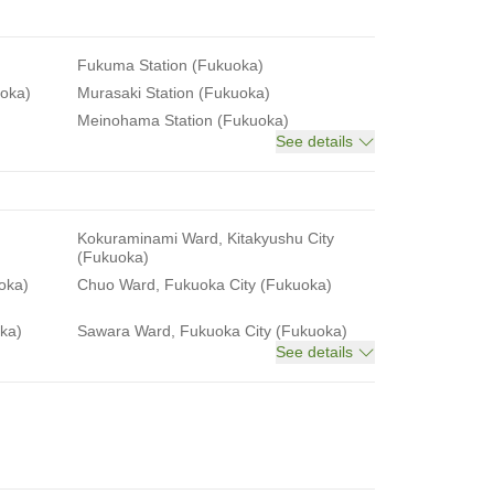
Fukuma Station (Fukuoka)
uoka)
Murasaki Station (Fukuoka)
Meinohama Station (Fukuoka)
See details
Kokuraminami Ward, Kitakyushu City
(Fukuoka)
oka)
Chuo Ward, Fukuoka City (Fukuoka)
ka)
Sawara Ward, Fukuoka City (Fukuoka)
See details