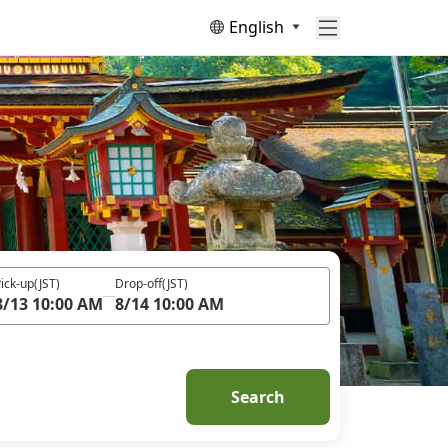
English
ick-up
(JST)
Drop-off
(JST)
8/13 10:00 AM
8/14 10:00 AM
Search