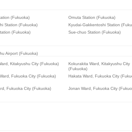
ation (Fukuoka)
Omuta Station (Fukuoka)
i Station (Fukuoka)
Kyudai-Gakkentoshi Station (Fuk
tation (Fukuoka)
Sue-chuo Station (Fukuoka)
hu Airport (Fukuoka)
ard, Kitakyushu City (Fukuoka)
Kokurakita Ward, Kitakyushu City
(Fukuoka)
 Ward, Fukuoka City (Fukuoka)
Hakata Ward, Fukuoka City (Fuku
rd, Fukuoka City (Fukuoka)
Jonan Ward, Fukuoka City (Fukuo