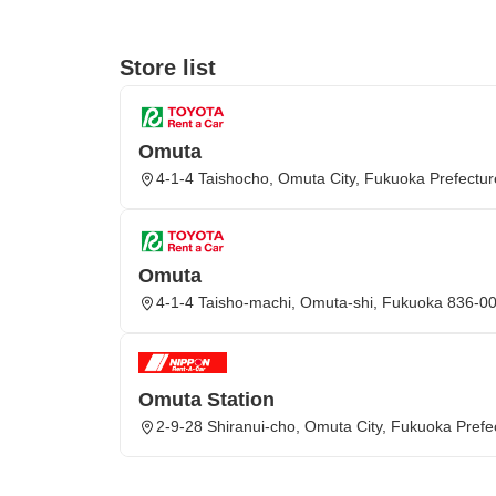
Store list
Omuta
4-1-4 Taishocho, Omuta City, Fukuoka Prefectur
Omuta
4-1-4 Taisho-machi, Omuta-shi, Fukuoka 836-0
Omuta Station
2-9-28 Shiranui-cho, Omuta City, Fukuoka Prefe