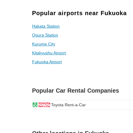
Popular airports near Fukuoka
Hakata Station
Ogura Station
Kurume City
Kitakyushu Airport
Fukuoka Airport
Popular Car Rental Companies
Toyota Rent-a-Car