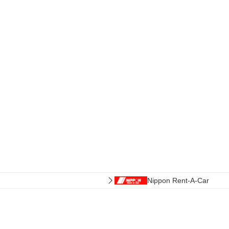
Nippon Rent-A-Car