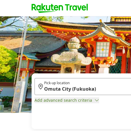
Pick-up location
Add advanced search criteria