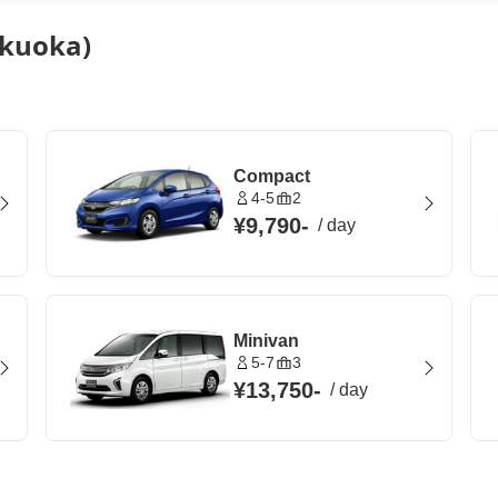
ukuoka)
Compact
4-5
2
¥9,790
-
/
day
Minivan
5-7
3
¥13,750
-
/
day