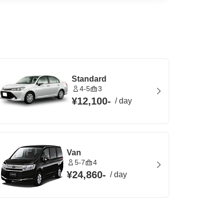
Standard
4-5
3
¥12,100
-
/
day
Van
5-7
4
¥24,860
-
/
day