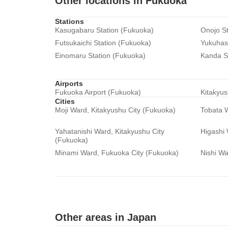
Other locations in Fukuoka
Stations
Kasugabaru Station (Fukuoka)
Onojo St
Futsukaichi Station (Fukuoka)
Yukuhash
Einomaru Station (Fukuoka)
Kanda S
Airports
Fukuoka Airport (Fukuoka)
Kitakyus
Cities
Moji Ward, Kitakyushu City (Fukuoka)
Tobata W
Yahatanishi Ward, Kitakyushu City
Higashi
(Fukuoka)
Minami Ward, Fukuoka City (Fukuoka)
Nishi Wa
Other areas in Japan