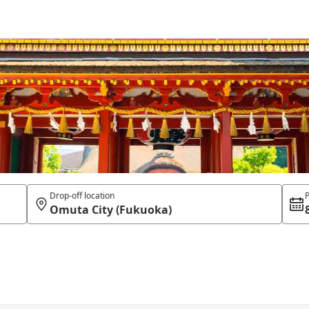
Drop-off location
P