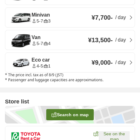
Minivan
¥7,700
-
/
day
5-7
3
Van
¥13,500
-
/
day
5-7
4
Eco car
¥9,000
-
/
day
4-5
1
*
The price incl. tax as of 8/9 (JST)
*
Passenger and luggage capacities are approximations.
Store list
Search on map
See on the
map