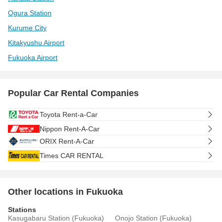
Ogura Station
Kurume City
Kitakyushu Airport
Fukuoka Airport
Popular Car Rental Companies
Toyota Rent-a-Car
Nippon Rent-A-Car
ORIX Rent-A-Car
Times CAR RENTAL
Other locations in Fukuoka
Stations
Kasugabaru Station (Fukuoka)
Onojo Station (Fukuoka)