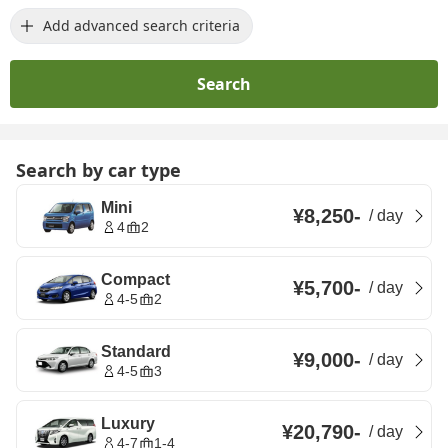
Add advanced search criteria
Search
Search by car type
Mini
¥8,250
-
/
day
4
2
Compact
¥5,700
-
/
day
4-5
2
Standard
¥9,000
-
/
day
4-5
3
Luxury
¥20,790
-
/
day
4-7
1-4