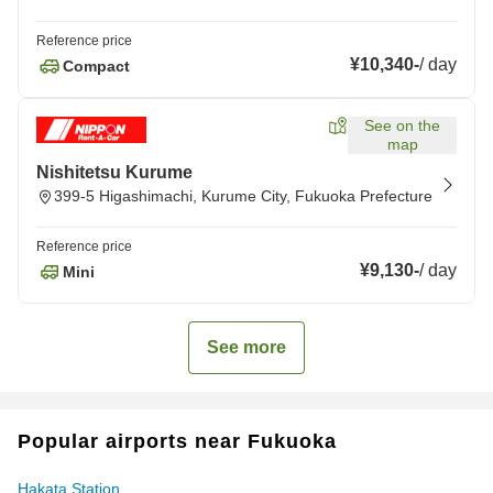
Reference price
¥10,340
-
/
day
Compact
See on the
map
Nishitetsu Kurume
399-5 Higashimachi, Kurume City, Fukuoka Prefecture
Reference price
¥9,130
-
/
day
Mini
See more
Popular airports near Fukuoka
Hakata Station