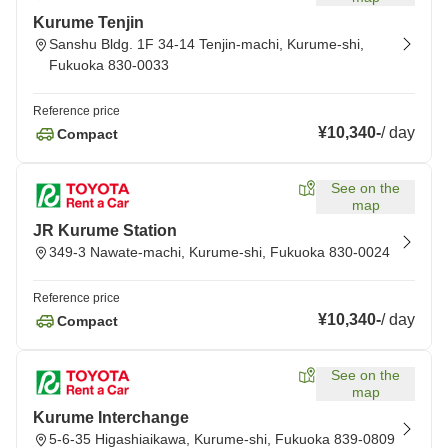
Kurume Tenjin
Sanshu Bldg. 1F 34-14 Tenjin-machi, Kurume-shi,
Fukuoka 830-0033
Reference price
¥10,340
-
/
day
Compact
See on the
map
JR Kurume Station
349-3 Nawate-machi, Kurume-shi, Fukuoka 830-0024
Reference price
¥10,340
-
/
day
Compact
See on the
map
Kurume Interchange
5-6-35 Higashiaikawa, Kurume-shi, Fukuoka 839-0809