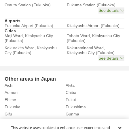
Omuta Station (Fukuoka)
Fukuma Station (Fukuoka)
See details
Airports
Fukuoka Airport (Fukuoka)
Kitakyushu Airport (Fukuoka)
Cities
Moji Ward, Kitakyushu City
Tobata Ward, Kitakyushu City
(Fukuoka)
(Fukuoka)
Kokurakita Ward, Kitakyushu
Kokuraminami Ward,
City (Fukuoka)
Kitakyushu City (Fukuoka)
See details
Other areas in Japan
Aichi
Akita
Aomori
Chiba
Ehime
Fukui
Fukuoka
Fukushima
Gifu
Gunma
Hiroshima
Hokkaido
See details
This website uses cookies to enhance user experience and