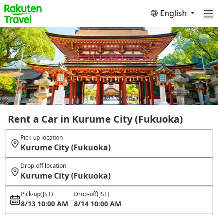
English
Rent a Car in Kurume City (Fukuoka)
Pick-up location
Kurume City (Fukuoka)
Drop-off location
Kurume City (Fukuoka)
Pick-up
(JST)
Drop-off
(JST)
8/13 10:00 AM
8/14 10:00 AM