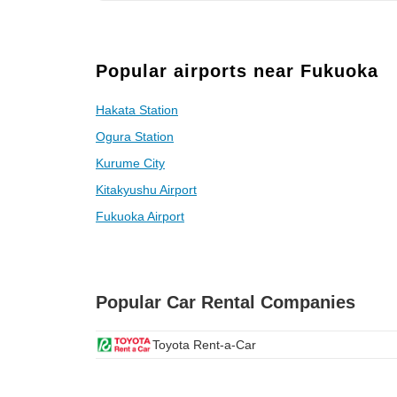
Popular airports near Fukuoka
Hakata Station
Ogura Station
Kurume City
Kitakyushu Airport
Fukuoka Airport
Popular Car Rental Companies
Toyota Rent-a-Car