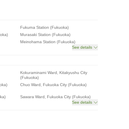
Fukuma Station (Fukuoka)
uoka)
Murasaki Station (Fukuoka)
Meinohama Station (Fukuoka)
See details
Kokuraminami Ward, Kitakyushu City
(Fukuoka)
oka)
Chuo Ward, Fukuoka City (Fukuoka)
ka)
Sawara Ward, Fukuoka City (Fukuoka)
See details