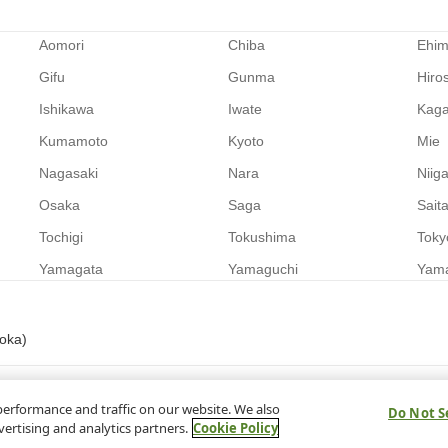
Aomori
Chiba
Ehi
Gifu
Gunma
Hiro
Ishikawa
Iwate
Kag
Kumamoto
Kyoto
Mie
Nagasaki
Nara
Niig
Osaka
Saga
Sait
Tochigi
Tokushima
Toky
Yamagata
Yamaguchi
Yam
uoka)
performance and traffic on our website. We also
Do Not S
vertising and analytics partners.
Cookie Policy