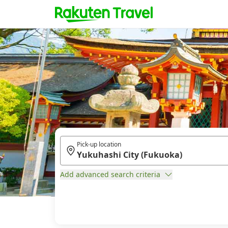
Pick-up location
Add advanced search criteria