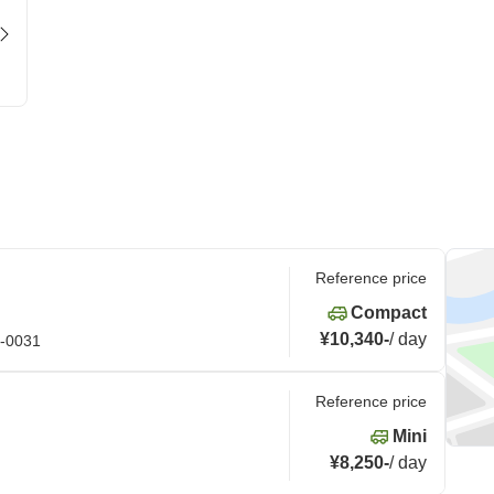
Reference price
Compact
¥10,340
-
/
day
4-0031
Reference price
Mini
¥8,250
-
/
day