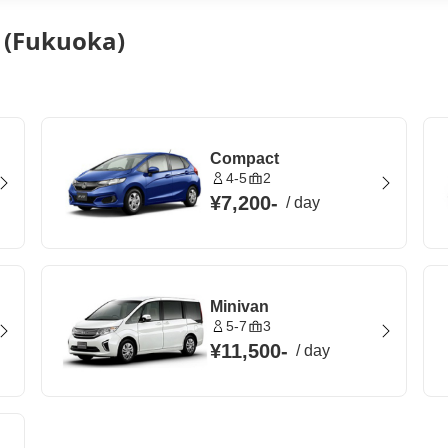
y (Fukuoka)
Compact
4-5
2
¥7,200
-
/
day
Minivan
5-7
3
¥11,500
-
/
day