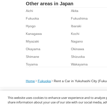
Other areas in Japan
Aichi
Akita
Fukuoka
Fukushima
Hyogo
Ibaraki
Kanagawa
Kochi
Miyazaki
Nagano
Okayama
Okinawa
Shimane
Shizuoka
Toyama
Wakayama
Home
Fukuoka
Rent a Car in Yukuhashi City (Fuk
About Us
Privacy Policy
This website uses cookies to enhance user experience and to analyze 
© Rakuten Group, Inc.
share information about your use of our site with our social media, ad