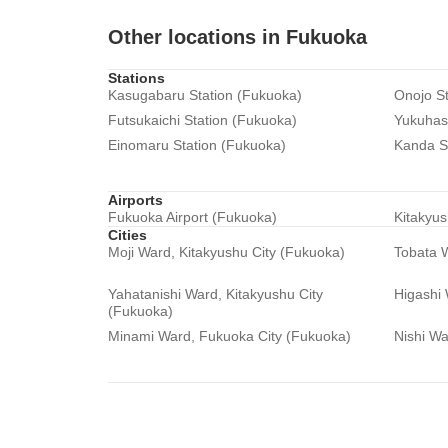
Other locations in Fukuoka
Stations
Kasugabaru Station (Fukuoka)
Onojo St
Futsukaichi Station (Fukuoka)
Yukuhash
Einomaru Station (Fukuoka)
Kanda S
Airports
Fukuoka Airport (Fukuoka)
Kitakyus
Cities
Moji Ward, Kitakyushu City (Fukuoka)
Tobata W
Yahatanishi Ward, Kitakyushu City
Higashi
(Fukuoka)
Minami Ward, Fukuoka City (Fukuoka)
Nishi Wa