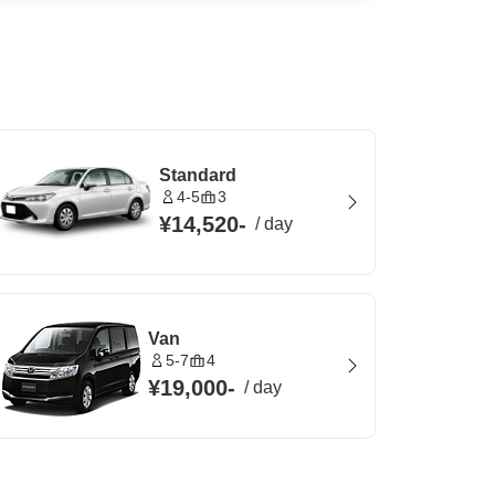
Standard
4-5
3
¥14,520
-
/
day
Van
5-7
4
¥19,000
-
/
day