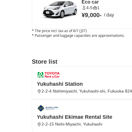
Eco car
4-5
1
¥9,000
-
/
day
*
The price incl. tax as of 8/7 (JST)
*
Passenger and luggage capacities are approximations.
Store list
Yukuhashi Station
2-2-4 Nishimiyaichi, Yukuhashi-shi, Fukuoka 82
Yukuhashi Ekimae Rental Site
2-2-15 Nishi-Miyaichi, Yukuhashi