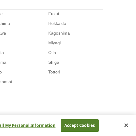
me
Fukui
shima
Hokkaido
awa
Kagoshima
Miyagi
ata
Oita
ama
Shiga
o
Tottori
anashi
ell My Personal Information
Accept Cookies