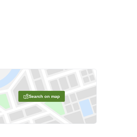
Search on map