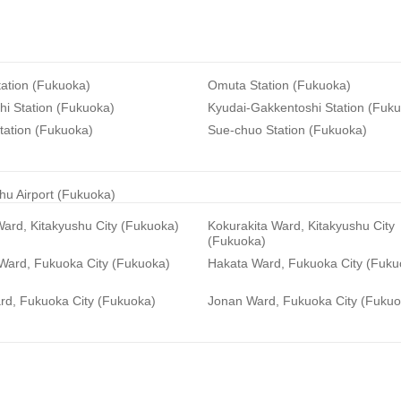
ation (Fukuoka)
Omuta Station (Fukuoka)
i Station (Fukuoka)
Kyudai-Gakkentoshi Station (Fuk
tation (Fukuoka)
Sue-chuo Station (Fukuoka)
hu Airport (Fukuoka)
ard, Kitakyushu City (Fukuoka)
Kokurakita Ward, Kitakyushu City
(Fukuoka)
 Ward, Fukuoka City (Fukuoka)
Hakata Ward, Fukuoka City (Fuku
rd, Fukuoka City (Fukuoka)
Jonan Ward, Fukuoka City (Fukuo