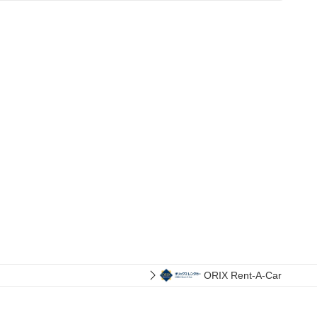
ORIX Rent-A-Car