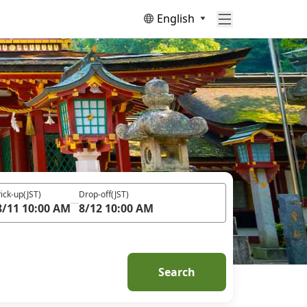
English
ick-up
(JST)
Drop-off
(JST)
8/11 10:00 AM
8/12 10:00 AM
Search