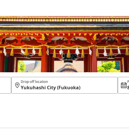
Drop-off location
P