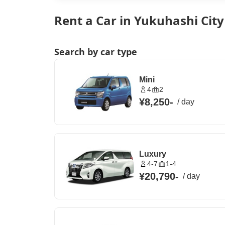
Rent a Car in Yukuhashi Cit
Search by car type
Mini
4
2
¥8,250
-
/
day
Luxury
4-7
1-4
¥20,790
-
/
day