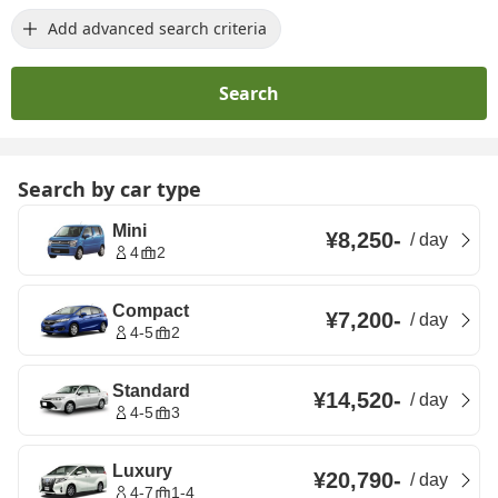
Add advanced search criteria
Search
Search by car type
Mini
¥8,250
-
/
day
4
2
Compact
¥7,200
-
/
day
4-5
2
Standard
¥14,520
-
/
day
4-5
3
Luxury
¥20,790
-
/
day
4-7
1-4