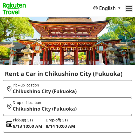
English
Rent a Car in Chikushino City (Fukuoka)
Pick-up location
Chikushino City (Fukuoka)
Drop-off location
Chikushino City (Fukuoka)
Pick-up
(JST)
Drop-off
(JST)
8/13 10:00 AM
8/14 10:00 AM