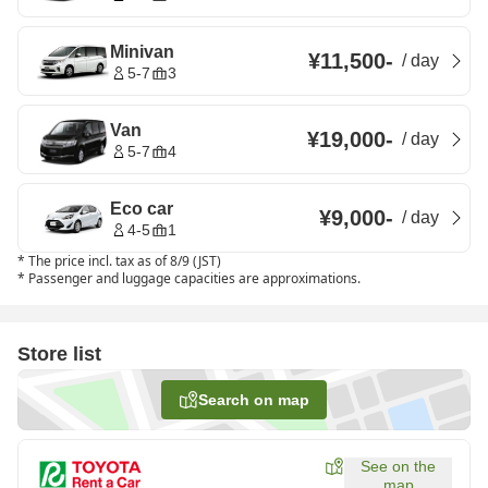
Minivan
¥11,500
-
/
day
5-7
3
Van
¥19,000
-
/
day
5-7
4
Eco car
¥9,000
-
/
day
4-5
1
*
The price incl. tax as of 8/9 (JST)
*
Passenger and luggage capacities are approximations.
Store list
Search on map
See on the
map