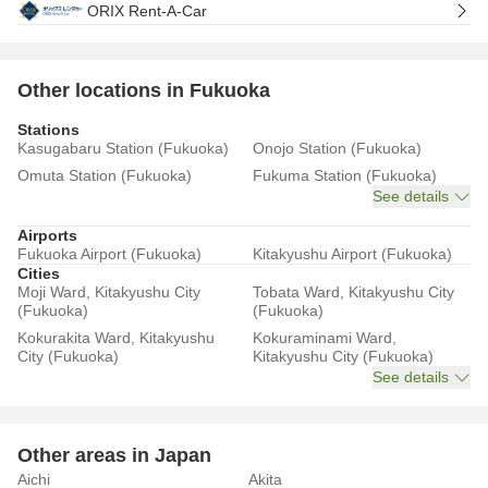
ORIX Rent-A-Car
Other locations in Fukuoka
Stations
Kasugabaru Station (Fukuoka)
Onojo Station (Fukuoka)
Omuta Station (Fukuoka)
Fukuma Station (Fukuoka)
See details
Airports
Fukuoka Airport (Fukuoka)
Kitakyushu Airport (Fukuoka)
Cities
Moji Ward, Kitakyushu City
Tobata Ward, Kitakyushu City
(Fukuoka)
(Fukuoka)
Kokurakita Ward, Kitakyushu
Kokuraminami Ward,
City (Fukuoka)
Kitakyushu City (Fukuoka)
See details
Other areas in Japan
Aichi
Akita