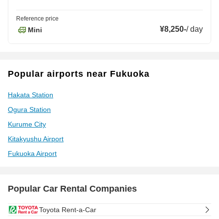
Reference price
¥8,250
-
/
day
Mini
Popular airports near Fukuoka
Hakata Station
Ogura Station
Kurume City
Kitakyushu Airport
Fukuoka Airport
Popular Car Rental Companies
Toyota Rent-a-Car