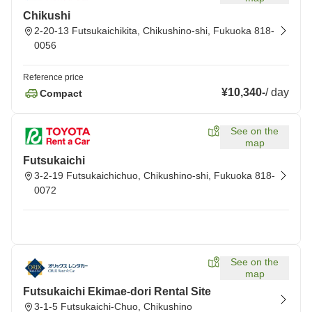
Chikushi
2-20-13 Futsukaichikita, Chikushino-shi, Fukuoka 818-
0056
Reference price
¥10,340
-
/
day
Compact
See on the
map
Futsukaichi
3-2-19 Futsukaichichuo, Chikushino-shi, Fukuoka 818-
0072
See on the
map
Futsukaichi Ekimae-dori Rental Site
3-1-5 Futsukaichi-Chuo, Chikushino