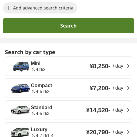
Add advanced search criteria
Search
Search by car type
Mini
¥8,250
-
/
day
4
2
Compact
¥7,200
-
/
day
4-5
2
Standard
¥14,520
-
/
day
4-5
3
Luxury
¥20,790
-
/
day
4-7
1-4