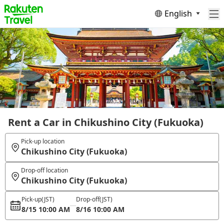
English
Rent a Car in Chikushino City (Fukuoka)
Pick-up location
Chikushino City (Fukuoka)
Drop-off location
Chikushino City (Fukuoka)
Pick-up
(JST)
Drop-off
(JST)
8/15 10:00 AM
8/16 10:00 AM