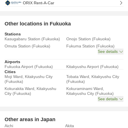
ORIX Rent-A-Car
Other locations in Fukuoka
Stations
Kasugabaru Station (Fukuoka)
Onojo Station (Fukuoka)
Omuta Station (Fukuoka)
Fukuma Station (Fukuoka)
See details
Airports
Fukuoka Airport (Fukuoka)
Kitakyushu Airport (Fukuoka)
Cities
Moji Ward, Kitakyushu City
Tobata Ward, Kitakyushu City
(Fukuoka)
(Fukuoka)
Kokurakita Ward, Kitakyushu
Kokuraminami Ward,
City (Fukuoka)
Kitakyushu City (Fukuoka)
See details
Other areas in Japan
Aichi
Akita