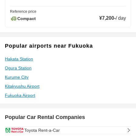
Reference price
¥7,200
-
/
day
Compact
Popular airports near Fukuoka
Hakata Station
Ogura Station
Kurume City
Kitakyushu Airport
Fukuoka Airport
Popular Car Rental Companies
Toyota Rent-a-Car