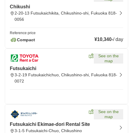
Chikushi
2-20-13 Futsukaichikita, Chikushino-shi, Fukuoka 818-
0056
Reference price
¥10,340
-
/
day
Compact
See on the
map
Futsukaichi
3-2-19 Futsukaichichuo, Chikushino-shi, Fukuoka 818-
0072
See on the
map
Futsukaichi Ekimae-dori Rental Site
3-1-5 Futsukaichi-Chuo, Chikushino