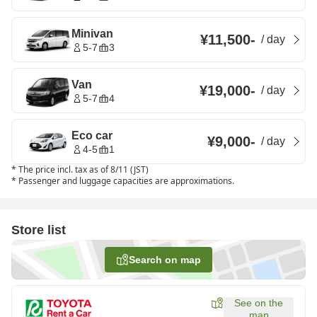
Minivan
¥11,500
-
/
day
5-7
3
Van
¥19,000
-
/
day
5-7
4
Eco car
¥9,000
-
/
day
4-5
1
*
The price incl. tax as of 8/11 (JST)
*
Passenger and luggage capacities are approximations.
Store list
Search on map
See on the
map