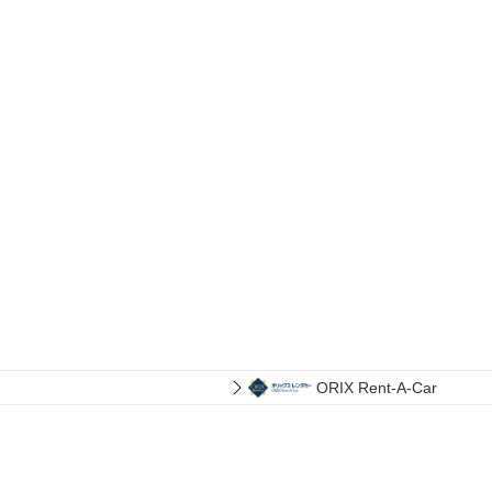
ORIX Rent-A-Car