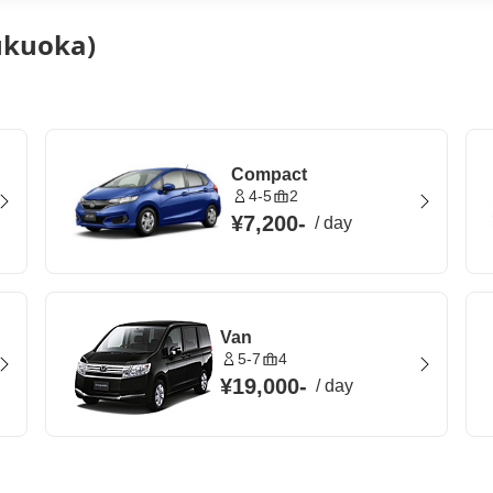
Fukuoka)
Compact
4-5
2
¥7,200
-
/
day
Van
5-7
4
¥19,000
-
/
day