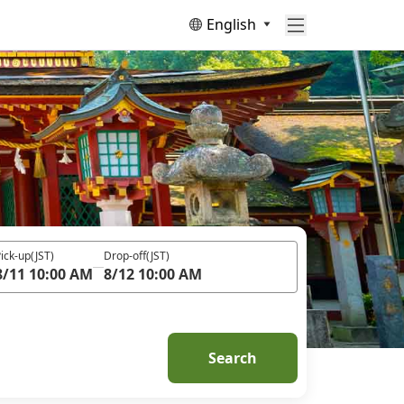
English
ick-up
(JST)
Drop-off
(JST)
8/11 10:00 AM
8/12 10:00 AM
Search