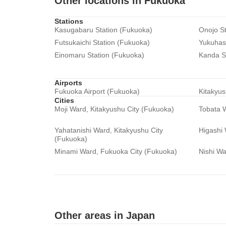
Other locations in Fukuoka
Stations
Kasugabaru Station (Fukuoka)
Onojo St
Futsukaichi Station (Fukuoka)
Yukuhash
Einomaru Station (Fukuoka)
Kanda S
Airports
Fukuoka Airport (Fukuoka)
Kitakyus
Cities
Moji Ward, Kitakyushu City (Fukuoka)
Tobata W
Yahatanishi Ward, Kitakyushu City
Higashi
(Fukuoka)
Minami Ward, Fukuoka City (Fukuoka)
Nishi Wa
Other areas in Japan