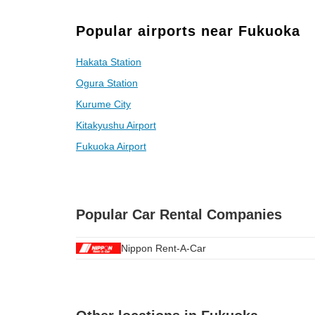
Popular airports near Fukuoka
Hakata Station
Ogura Station
Kurume City
Kitakyushu Airport
Fukuoka Airport
Popular Car Rental Companies
Nippon Rent-A-Car