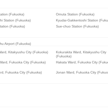
ation (Fukuoka)
Omuta Station (Fukuoka)
i Station (Fukuoka)
Kyudai-Gakkentoshi Station (Fuk
tation (Fukuoka)
Sue-chuo Station (Fukuoka)
hu Airport (Fukuoka)
ard, Kitakyushu City (Fukuoka)
Kokurakita Ward, Kitakyushu City
(Fukuoka)
 Ward, Fukuoka City (Fukuoka)
Hakata Ward, Fukuoka City (Fuku
rd, Fukuoka City (Fukuoka)
Jonan Ward, Fukuoka City (Fukuo