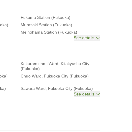
Fukuma Station (Fukuoka)
uoka)
Murasaki Station (Fukuoka)
Meinohama Station (Fukuoka)
See details
Kokuraminami Ward, Kitakyushu City
(Fukuoka)
oka)
Chuo Ward, Fukuoka City (Fukuoka)
ka)
Sawara Ward, Fukuoka City (Fukuoka)
See details