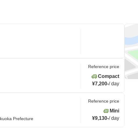
Reference price
Compact
¥7,200
-
/
day
Reference price
Mini
¥9,130
-
/
day
kuoka Prefecture