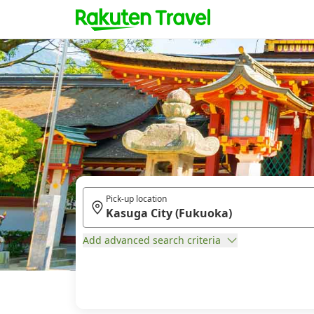
Pick-up location
Add advanced search criteria