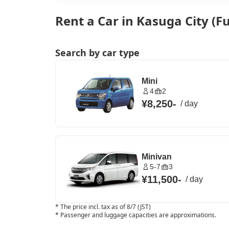
Rent a Car in Kasuga City (
Search by car type
Mini
4
2
¥8,250
-
/
day
Minivan
5-7
3
¥11,500
-
/
day
*
The price incl. tax as of 8/7 (JST)
*
Passenger and luggage capacities are approximations.