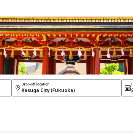
Drop-off location
P