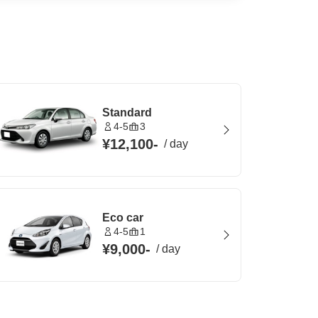
Standard
4-5
3
¥12,100
-
/
day
Eco car
4-5
1
¥9,000
-
/
day