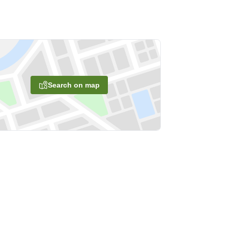
Search on map