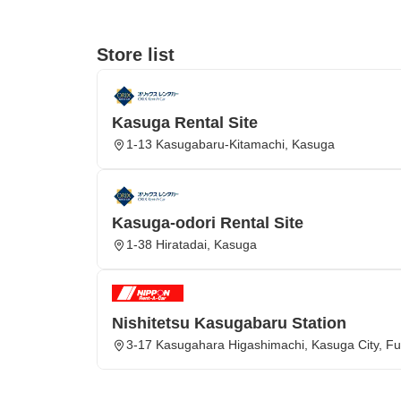
Store list
Kasuga Rental Site
1-13 Kasugabaru-Kitamachi, Kasuga
Kasuga-odori Rental Site
1-38 Hiratadai, Kasuga
Nishitetsu Kasugabaru Station
3-17 Kasugahara Higashimachi, Kasuga City, Fu