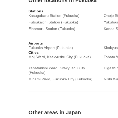
Other locations in Fukuoka
Stations
Kasugabaru Station (Fukuoka)
Onojo St
Futsukaichi Station (Fukuoka)
Yukuhash
Einomaru Station (Fukuoka)
Kanda S
Airports
Fukuoka Airport (Fukuoka)
Kitakyus
Cities
Moji Ward, Kitakyushu City (Fukuoka)
Tobata W
Yahatanishi Ward, Kitakyushu City
Higashi
(Fukuoka)
Minami Ward, Fukuoka City (Fukuoka)
Nishi Wa
Other areas in Japan