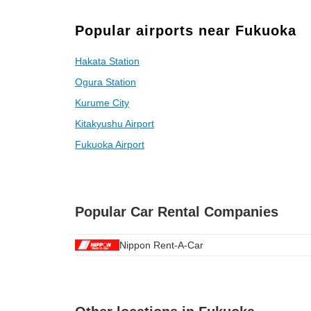
Popular airports near Fukuoka
Hakata Station
Ogura Station
Kurume City
Kitakyushu Airport
Fukuoka Airport
Popular Car Rental Companies
Nippon Rent-A-Car