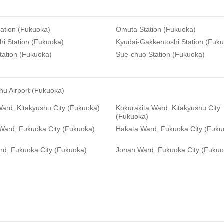
ation (Fukuoka)
Omuta Station (Fukuoka)
i Station (Fukuoka)
Kyudai-Gakkentoshi Station (Fuk
tation (Fukuoka)
Sue-chuo Station (Fukuoka)
hu Airport (Fukuoka)
ard, Kitakyushu City (Fukuoka)
Kokurakita Ward, Kitakyushu City
(Fukuoka)
 Ward, Fukuoka City (Fukuoka)
Hakata Ward, Fukuoka City (Fuku
rd, Fukuoka City (Fukuoka)
Jonan Ward, Fukuoka City (Fukuo