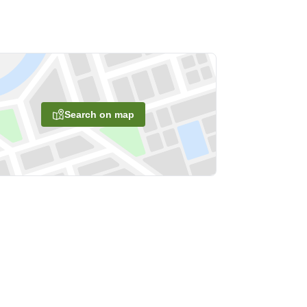
Search on map