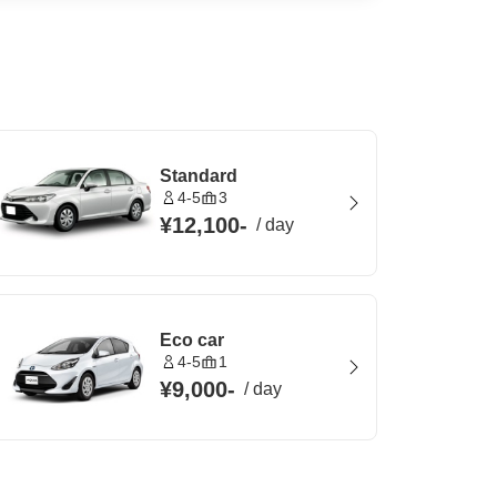
Standard
4-5
3
¥12,100
-
/
day
Eco car
4-5
1
¥9,000
-
/
day