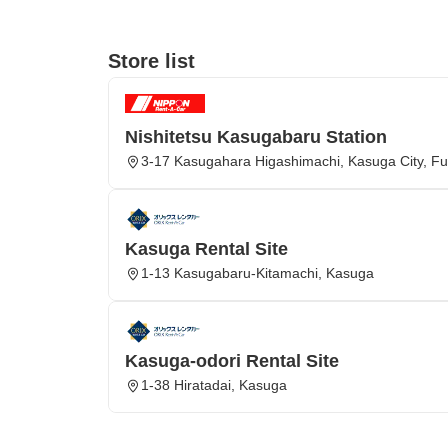
Store list
Nishitetsu Kasugabaru Station
3-17 Kasugahara Higashimachi, Kasuga City, Fu
Kasuga Rental Site
1-13 Kasugabaru-Kitamachi, Kasuga
Kasuga-odori Rental Site
1-38 Hiratadai, Kasuga