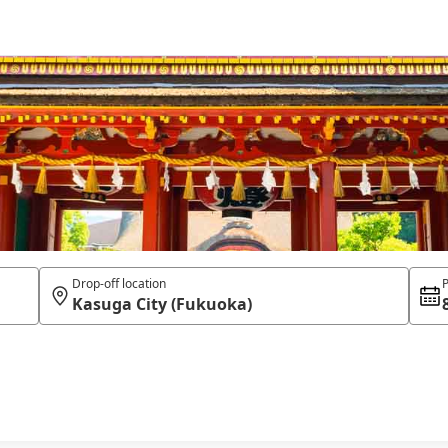
Drop-off location
P