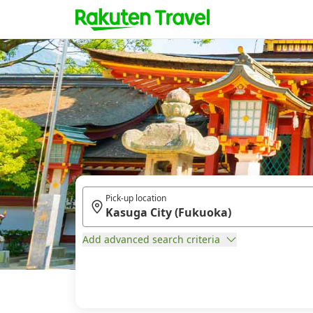
Pick-up location
Add advanced search criteria