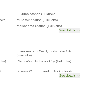
Fukuma Station (Fukuoka)
uoka)
Murasaki Station (Fukuoka)
Meinohama Station (Fukuoka)
See details
Kokuraminami Ward, Kitakyushu City
(Fukuoka)
oka)
Chuo Ward, Fukuoka City (Fukuoka)
ka)
Sawara Ward, Fukuoka City (Fukuoka)
See details