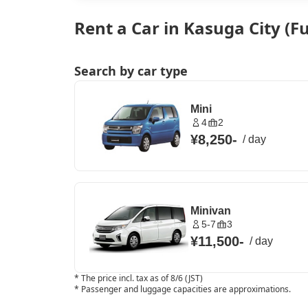
Rent a Car in Kasuga City (
Search by car type
Mini
4
2
¥8,250
-
/
day
Minivan
5-7
3
¥11,500
-
/
day
*
The price incl. tax as of 8/6 (JST)
*
Passenger and luggage capacities are approximations.