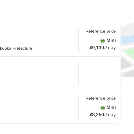
Reference price
Mini
¥9,130
-
/
day
kuoka Prefecture
Reference price
Mini
¥8,250
-
/
day