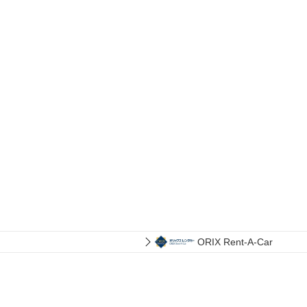
ORIX Rent-A-Car