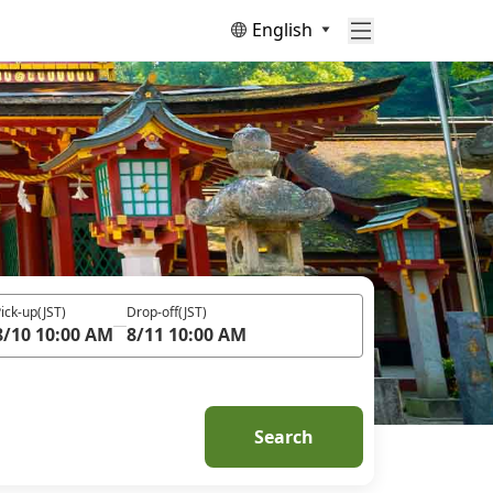
English
ick-up
(JST)
Drop-off
(JST)
8/10 10:00 AM
8/11 10:00 AM
Search