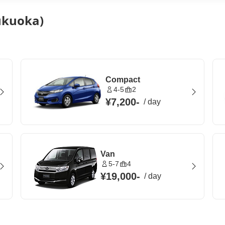
Fukuoka)
Compact
4-5
2
¥7,200
-
/
day
Van
5-7
4
¥19,000
-
/
day