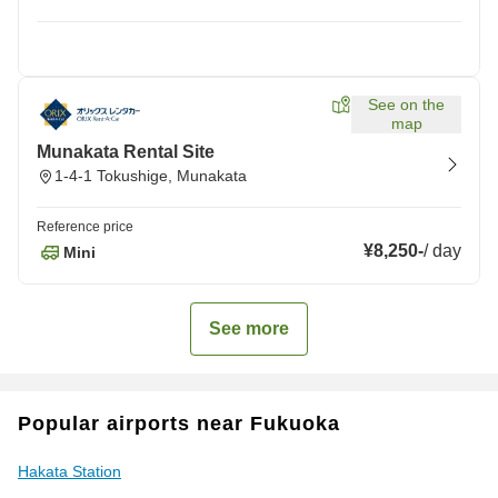
See on the
map
Munakata Rental Site
1-4-1 Tokushige, Munakata
Reference price
¥8,250
-
/
day
Mini
See more
Popular airports near Fukuoka
Hakata Station