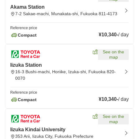
Akama Station
7-2 Sakae-machi, Munakata-shi, Fukuoka 811-4173
Reference price
¥10,340
-
/
day
Compact
See on the
map
Iizuka Station
16-3 Bushi-machi, Horiike, Izuka-shi, Fukuoka 820-
0070
Reference price
¥10,340
-
/
day
Compact
See on the
map
Iizuka Kindai University
353 Arii, Iizuka City, Fukuoka Prefecture