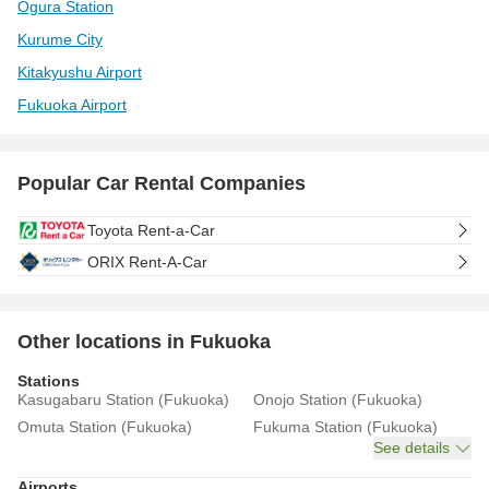
Ogura Station
Kurume City
Kitakyushu Airport
Fukuoka Airport
Popular Car Rental Companies
Toyota Rent-a-Car
ORIX Rent-A-Car
Other locations in Fukuoka
Stations
Kasugabaru Station (Fukuoka)
Onojo Station (Fukuoka)
Omuta Station (Fukuoka)
Fukuma Station (Fukuoka)
See details
Airports