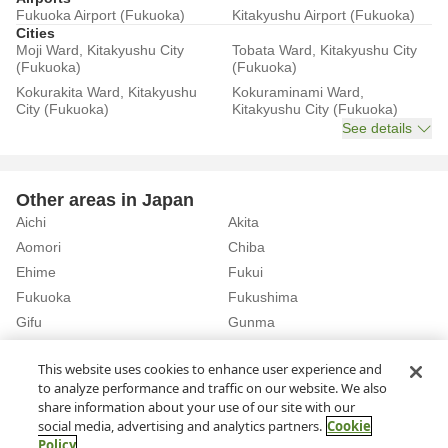
Fukuoka Airport (Fukuoka)
Kitakyushu Airport (Fukuoka)
Cities
Moji Ward, Kitakyushu City
Tobata Ward, Kitakyushu City
(Fukuoka)
(Fukuoka)
Kokurakita Ward, Kitakyushu
Kokuraminami Ward,
City (Fukuoka)
Kitakyushu City (Fukuoka)
See details
Other areas in Japan
Aichi
Akita
Aomori
Chiba
Ehime
Fukui
Fukuoka
Fukushima
Gifu
Gunma
Hiroshima
Hokkaido
See details
This website uses cookies to enhance user experience and
to analyze performance and traffic on our website. We also
share information about your use of our site with our
Home
Fukuoka
Rent a Car in Munakata City (Fukuoka)
social media, advertising and analytics partners.
Cookie
Policy