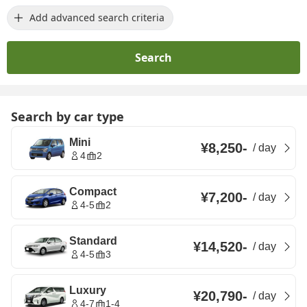
Add advanced search criteria
Search
Search by car type
Mini
¥8,250
-
/
day
4
2
Compact
¥7,200
-
/
day
4-5
2
Standard
¥14,520
-
/
day
4-5
3
Luxury
¥20,790
-
/
day
4-7
1-4