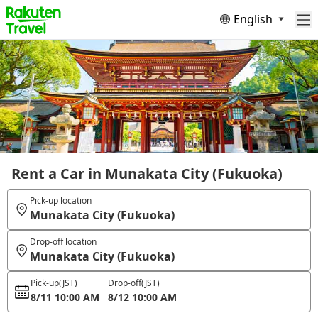
English
Rent a Car in Munakata City (Fukuoka)
Pick-up location
Munakata City (Fukuoka)
Drop-off location
Munakata City (Fukuoka)
Pick-up
(JST)
Drop-off
(JST)
8/11 10:00 AM
8/12 10:00 AM