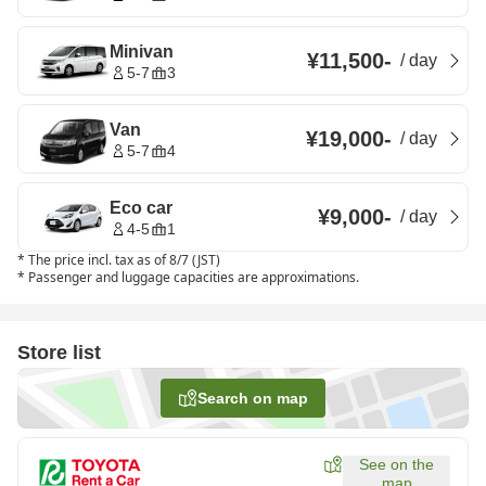
Minivan
¥11,500
-
/
day
5-7
3
Van
¥19,000
-
/
day
5-7
4
Eco car
¥9,000
-
/
day
4-5
1
*
The price incl. tax as of 8/7 (JST)
*
Passenger and luggage capacities are approximations.
Store list
Search on map
See on the
map