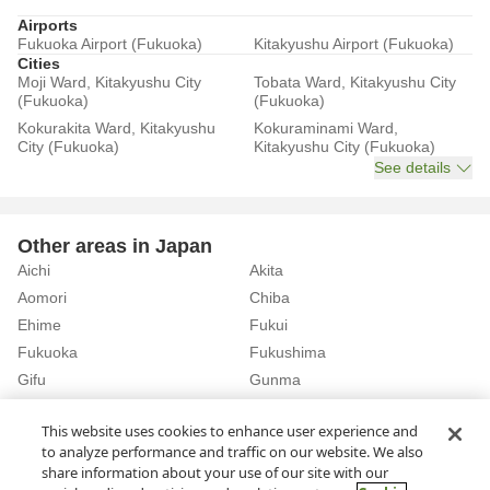
Airports
Fukuoka Airport (Fukuoka)
Kitakyushu Airport (Fukuoka)
Cities
Moji Ward, Kitakyushu City
Tobata Ward, Kitakyushu City
(Fukuoka)
(Fukuoka)
Kokurakita Ward, Kitakyushu
Kokuraminami Ward,
City (Fukuoka)
Kitakyushu City (Fukuoka)
See details
Other areas in Japan
Aichi
Akita
Aomori
Chiba
Ehime
Fukui
Fukuoka
Fukushima
Gifu
Gunma
Hiroshima
Hokkaido
See details
This website uses cookies to enhance user experience and
to analyze performance and traffic on our website. We also
share information about your use of our site with our
Home
Fukuoka
Rent a Car in Koga City (Fukuoka)