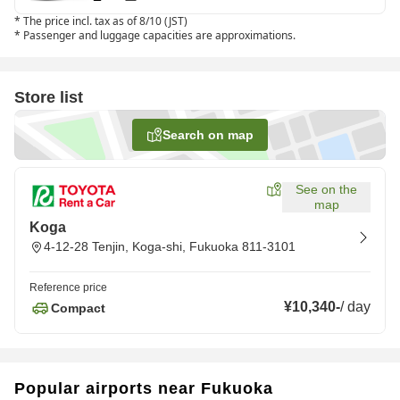
*
The price incl. tax as of 8/10 (JST)
*
Passenger and luggage capacities are approximations.
Store list
Search on map
See on the
map
Koga
4-12-28 Tenjin, Koga-shi, Fukuoka 811-3101
Reference price
¥10,340
-
/
day
Compact
Popular airports near Fukuoka