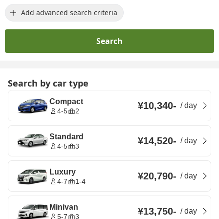
Add advanced search criteria
Search
Search by car type
Compact
¥10,340
-
/
day
4-5
2
Standard
¥14,520
-
/
day
4-5
3
Luxury
¥20,790
-
/
day
4-7
1-4
Minivan
¥13,750
-
/
day
5-7
3