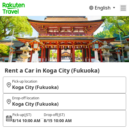
English
Rent a Car in Koga City (Fukuoka)
Pick-up location
Koga City (Fukuoka)
Drop-off location
Koga City (Fukuoka)
Pick-up
(JST)
Drop-off
(JST)
8/14 10:00 AM
8/15 10:00 AM