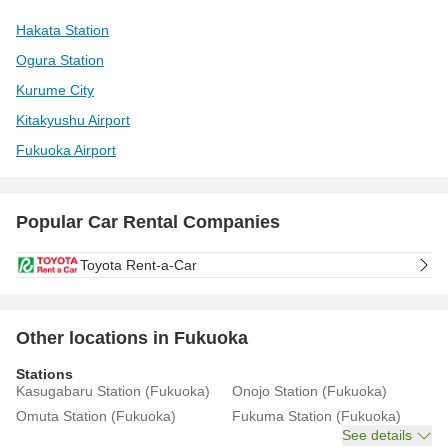
Hakata Station
Ogura Station
Kurume City
Kitakyushu Airport
Fukuoka Airport
Popular Car Rental Companies
Toyota Rent-a-Car
Other locations in Fukuoka
Stations
Kasugabaru Station (Fukuoka)
Onojo Station (Fukuoka)
Omuta Station (Fukuoka)
Fukuma Station (Fukuoka)
See details