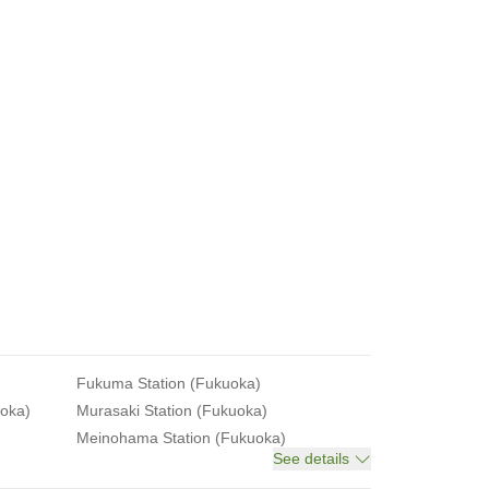
Fukuma Station (Fukuoka)
uoka)
Murasaki Station (Fukuoka)
Meinohama Station (Fukuoka)
See details