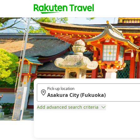
Pick-up location
Add advanced search criteria