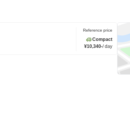
Reference price
Compact
¥10,340
-
/
day