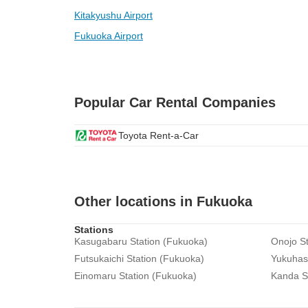
Kitakyushu Airport
Fukuoka Airport
Popular Car Rental Companies
Toyota Rent-a-Car
Other locations in Fukuoka
Stations
Kasugabaru Station (Fukuoka)
Onojo St
Futsukaichi Station (Fukuoka)
Yukuhash
Einomaru Station (Fukuoka)
Kanda S