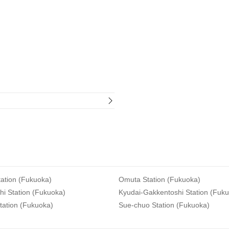
ation (Fukuoka)
Omuta Station (Fukuoka)
i Station (Fukuoka)
Kyudai-Gakkentoshi Station (Fuk
tation (Fukuoka)
Sue-chuo Station (Fukuoka)