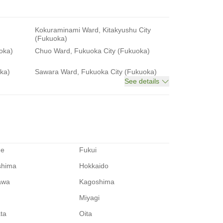
Kokuraminami Ward, Kitakyushu City
(Fukuoka)
oka)
Chuo Ward, Fukuoka City (Fukuoka)
ka)
Sawara Ward, Fukuoka City (Fukuoka)
See details
me
Fukui
shima
Hokkaido
awa
Kagoshima
Miyagi
ata
Oita