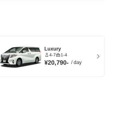
Luxury
4-7
1-4
¥20,790
-
/
day