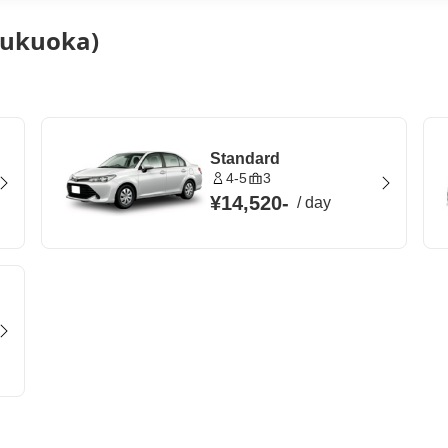
(Fukuoka)
Standard
4-5
3
¥14,520
-
/
day