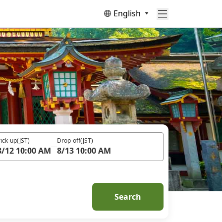
English
ick-up
(JST)
Drop-off
(JST)
8/12 10:00 AM
8/13 10:00 AM
Search