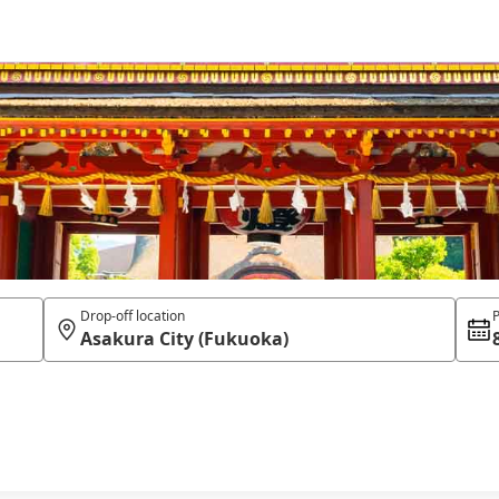
Drop-off location
P