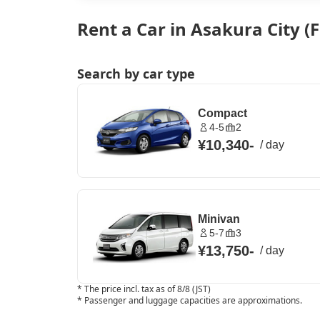
Rent a Car in Asakura City 
Search by car type
Compact
4-5
2
¥10,340
-
/
day
Minivan
5-7
3
¥13,750
-
/
day
*
The price incl. tax as of 8/8 (JST)
*
Passenger and luggage capacities are approximations.