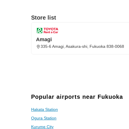
Store list
Amagi
335-6 Amagi, Asakura-shi, Fukuoka 838-0068
Popular airports near Fukuoka
Hakata Station
Ogura Station
Kurume City