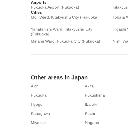
Airports
Fukuoka Airport (Fukuoka)
Kitakyus
Cities
Moji Ward, Kitakyushu City (Fukuoka)
Tobata W
Yahatanishi Ward, Kitakyushu City
Higashi
(Fukuoka)
Minami Ward, Fukuoka City (Fukuoka)
Nishi Wa
Other areas in Japan
Aichi
Akita
Fukuoka
Fukushima
Hyogo
Ibaraki
Kanagawa
Kochi
Miyazaki
Nagano