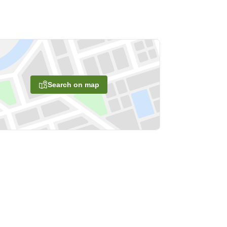
Search on map