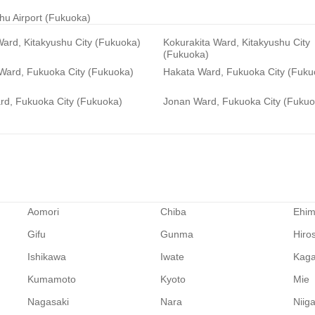
hu Airport (Fukuoka)
ard, Kitakyushu City (Fukuoka)
Kokurakita Ward, Kitakyushu City
(Fukuoka)
 Ward, Fukuoka City (Fukuoka)
Hakata Ward, Fukuoka City (Fuku
rd, Fukuoka City (Fukuoka)
Jonan Ward, Fukuoka City (Fukuo
Aomori
Chiba
Ehi
Gifu
Gunma
Hiro
Ishikawa
Iwate
Kag
Kumamoto
Kyoto
Mie
Nagasaki
Nara
Niig