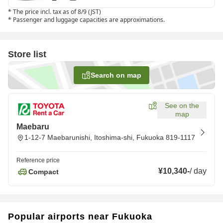
*
The price incl. tax as of 8/9 (JST)
*
Passenger and luggage capacities are approximations.
Store list
Search on map
See on the
map
Maebaru
1-12-7 Maebarunishi, Itoshima-shi, Fukuoka 819-1117
Reference price
¥10,340
-
/
day
Compact
Popular airports near Fukuoka