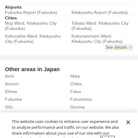
Airports
Fukuoka Airport (Fukuoka)
Kitakyushu Airport (Fukuoka)
Cities
Moji Ward, Kitakyushu City
Tobata Ward, Kitakyushu City
(Fukuoka)
(Fukuoka)
Kokurakita Ward, Kitakyushu
Kokuraminami Ward,
City (Fukuoka)
Kitakyushu City (Fukuoka)
See details
Other areas in Japan
Aichi
Akita
Aomori
Chiba
Ehime
Fukui
Fukuoka
Fukushima
Gifu
Gunma
Hiroshima
Hokkaido
See details
This website uses cookies to enhance user experience and
to analyze performance and traffic on our website. We also
share information about your use of our site with our
Home
Fukuoka
Rent a Car in Itoshima City (Fukuoka)