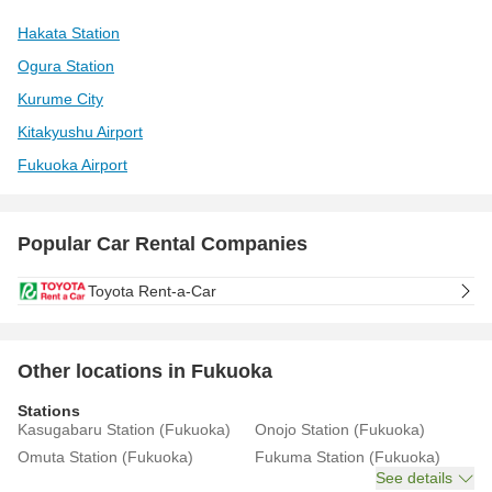
Hakata Station
Ogura Station
Kurume City
Kitakyushu Airport
Fukuoka Airport
Popular Car Rental Companies
Toyota Rent-a-Car
Other locations in Fukuoka
Stations
Kasugabaru Station (Fukuoka)
Onojo Station (Fukuoka)
Omuta Station (Fukuoka)
Fukuma Station (Fukuoka)
See details