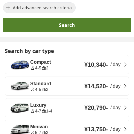
Add advanced search criteria
Search
Search by car type
Compact
¥10,340
-
/
day
4-5
2
Standard
¥14,520
-
/
day
4-5
3
Luxury
¥20,790
-
/
day
4-7
1-4
Minivan
¥13,750
-
/
day
5-7
3