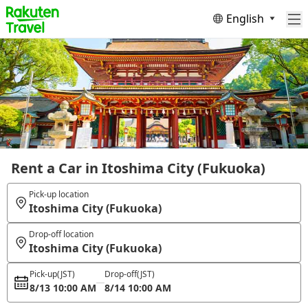
English
Rent a Car in Itoshima City (Fukuoka)
Pick-up location
Itoshima City (Fukuoka)
Drop-off location
Itoshima City (Fukuoka)
Pick-up
(JST)
Drop-off
(JST)
8/13 10:00 AM
8/14 10:00 AM