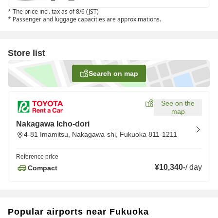
*
The price incl. tax as of 8/6 (JST)
*
Passenger and luggage capacities are approximations.
Store list
Search on map
See on the
map
Nakagawa Icho-dori
4-81 Imamitsu, Nakagawa-shi, Fukuoka 811-1211
Reference price
¥10,340
-
/
day
Compact
Popular airports near Fukuoka