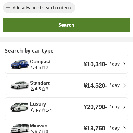
Add advanced search criteria
Search
Search by car type
Compact
¥10,340
-
/
day
4-5
2
Standard
¥14,520
-
/
day
4-5
3
Luxury
¥20,790
-
/
day
4-7
1-4
Minivan
¥13,750
-
/
day
5-7
3