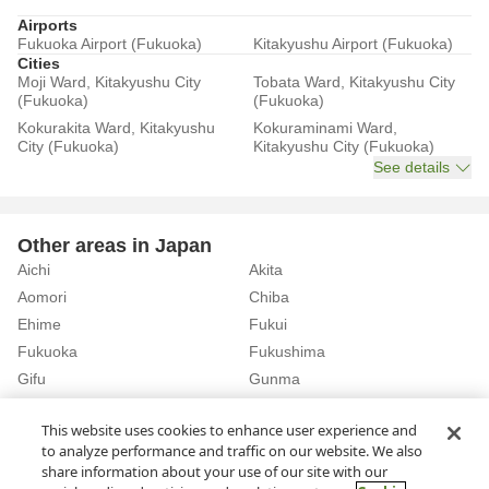
Airports
Fukuoka Airport (Fukuoka)
Kitakyushu Airport (Fukuoka)
Cities
Moji Ward, Kitakyushu City
Tobata Ward, Kitakyushu City
(Fukuoka)
(Fukuoka)
Kokurakita Ward, Kitakyushu
Kokuraminami Ward,
City (Fukuoka)
Kitakyushu City (Fukuoka)
See details
Other areas in Japan
Aichi
Akita
Aomori
Chiba
Ehime
Fukui
Fukuoka
Fukushima
Gifu
Gunma
Hiroshima
Hokkaido
See details
This website uses cookies to enhance user experience and
to analyze performance and traffic on our website. We also
share information about your use of our site with our
Home
Fukuoka
Rent a Car in Nakagawa Town (Fukuoka)