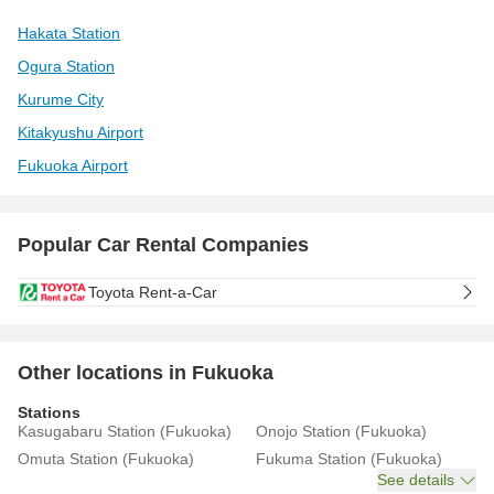
Hakata Station
Ogura Station
Kurume City
Kitakyushu Airport
Fukuoka Airport
Popular Car Rental Companies
Toyota Rent-a-Car
Other locations in Fukuoka
Stations
Kasugabaru Station (Fukuoka)
Onojo Station (Fukuoka)
Omuta Station (Fukuoka)
Fukuma Station (Fukuoka)
See details