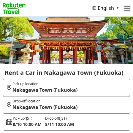
English
Rent a Car in Nakagawa Town (Fukuoka)
Pick-up location
Nakagawa Town (Fukuoka)
Drop-off location
Nakagawa Town (Fukuoka)
Pick-up
(JST)
Drop-off
(JST)
8/10 10:00 AM
8/11 10:00 AM